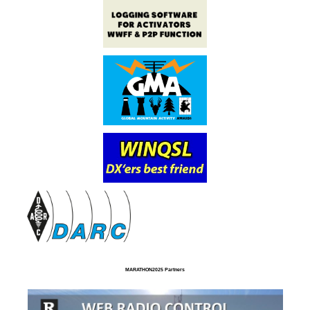
MARATHON2025 Partners