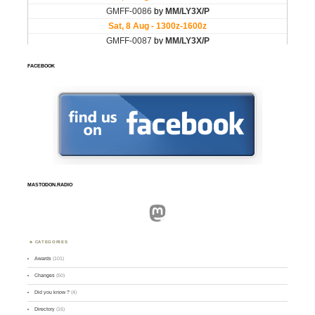
FACEBOOK
MASTODON.RADIO
Mastodon
CATEGORIES
Awards
(101)
Changes
(50)
Did you know ?
(4)
Directory
(16)