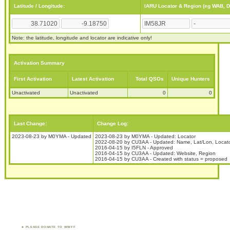
Latitude / Longitude:
IARU Locator & Region (eg WAB, 
Note: the latitude, longitude and locator are indicative only!
Activation Summary
First Activation
Latest Activation
Total QSOs
Unique Hunters
Unactivated
Unactivated
0
0
Last Change:
Change Log:
2023-08-23 by M0YMA - Updated
2023-08-23 by M0YMA - Updated: Locator
2022-08-20 by CU3AA - Updated: Name, Lat/Lon, Locat
2016-04-15 by I5FLN - Approved
2016-04-15 by CU3AA - Updated: Website, Region
2016-04-15 by CU3AA - Created with status = proposed
PLEASE DONATE TO WWFF