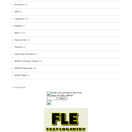
Divisions
(49)
GMA
(2)
Logsearch
(86)
Meeting
(1)
News
(255)
Park-to-Park
(12)
Tutorials
(5)
Upcoming Activation
(9)
WWFF Activation Stories
(59)
WWFF board news
(45)
WWFF Team
(9)
PARTNERS