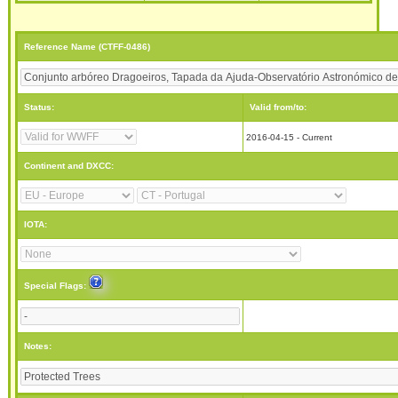
Reference Name (CTFF-0486)
Status:
Valid from/to:
2016-04-15 - Current
Continent and DXCC:
IOTA:
Special Flags:
Notes: