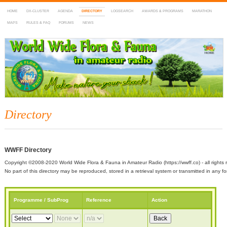
HOME
DX-CLUSTER
AGENDA
DIRECTORY
LOGSEARCH
AWARDS & PROGRAMS
MARATHON
MAPS
RULES & FAQ
FORUMS
NEWS
WWFF
~ World Wide Flora & Fauna in Amateur Radio
Directory
WWFF Directory
Copyright ©2008-2020 World Wide Flora & Fauna in Amateur Radio (https://wwff.co) - all rights 
No part of this directory may be reproduced, stored in a retrieval system or transmitted in any
Programme / SubProg
Reference
Action