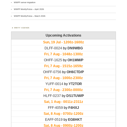
WWFF server migration
WWFF MontlyPulse – April 2026
WWFF MontlyPulse – March 2026
WWFF AGENDA