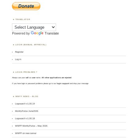
TRANSLATOR
Powered by
Translate
LOGIN (MANUAL APPROVAL)
Register
Log in
LOGIN PROBLEMS ?
Always use your
call
as
user
name.
All other applications are rejected
.
If you have login or password problems please go to our
login support
and drop your message
WWFF NEWS – BLOG
Logsearch v1.00.19
MontlyPulse June2026
Logsearch v1.00.18
WWFF MontlyPulse – May 2026
WWFF on new server