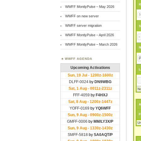
I
WWFF MontlyPulse – May 2026
WWFF on new server
WWFF server migration
S
WWFF MontlyPulse – April 2026
WWFF MontlyPulse – March 2026
N
WWFF AGENDA
L
No
A
F
Un