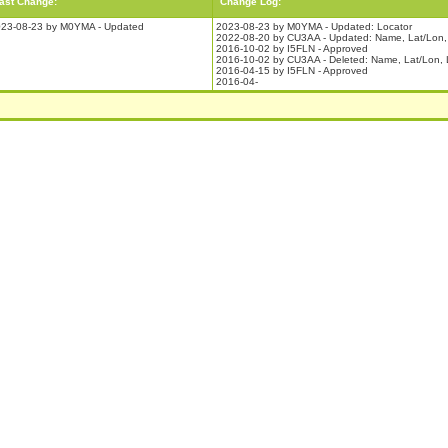
ast Change:
Change Log:
23-08-23 by M0YMA - Updated
2023-08-23 by M0YMA - Updated: Locator
2022-08-20 by CU3AA - Updated: Name, Lat/Lon, 
2016-10-02 by I5FLN - Approved
2016-10-02 by CU3AA - Deleted: Name, Lat/Lon, 
2016-04-15 by I5FLN - Approved
2016-04-