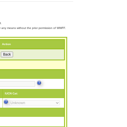
d.
 by any means without the prior permission of WWFF.
Action
IUCN Cat: