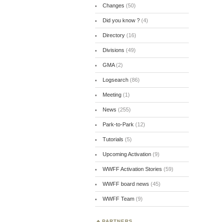
Changes
(50)
Did you know ?
(4)
Directory
(16)
Divisions
(49)
GMA
(2)
Logsearch
(86)
Meeting
(1)
News
(255)
Park-to-Park
(12)
Tutorials
(5)
Upcoming Activation
(9)
WWFF Activation Stories
(59)
WWFF board news
(45)
WWFF Team
(9)
PARTNERS