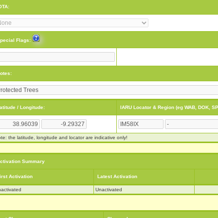
OTA:
pecial Flags:
otes:
atitude / Longitude:
IARU Locator & Region (eg WAB, DOK, SP
te: the latitude, longitude and locator are indicative only!
ctivation Summary
irst Activation
Latest Activation
activated
Unactivated