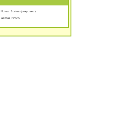
Notes, Status (proposed)
Locator, Notes