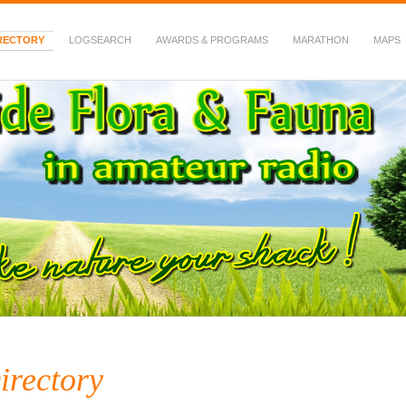
RECTORY
LOGSEARCH
AWARDS & PROGRAMS
MARATHON
MAPS
 Fauna in Amateur Radio
irectory