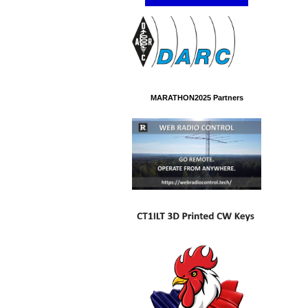
MARATHON2025 Partners