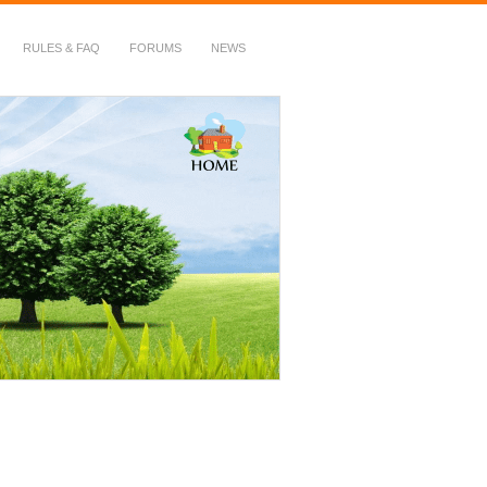
RULES & FAQ
FORUMS
NEWS