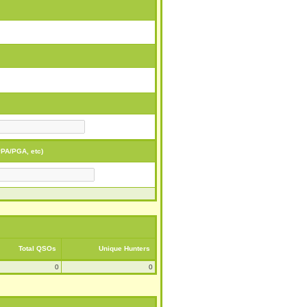
PA/PGA, etc)
Total QSOs
Unique Hunters
0
0