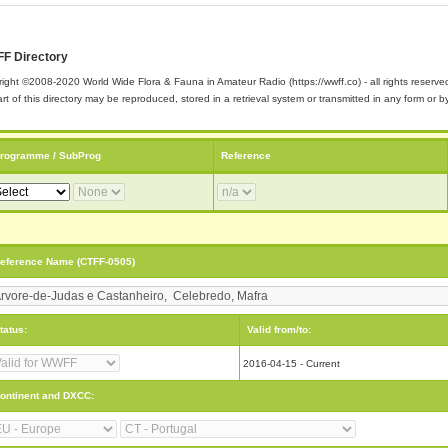
F Directory
ight ©2008-2020 World Wide Flora & Fauna in Amateur Radio (https://wwff.co) - all rights reserve
rt of this directory may be reproduced, stored in a retrieval system or transmitted in any form or
rogramme / SubProg
Reference
eference Name (CTFF-0505)
tatus:
Valid from/to:
2016-04-15 - Current
ontinent and DXCC: