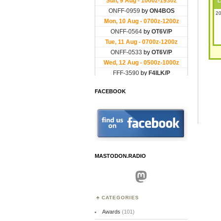
L
20
FACEBOOK
MASTODON.RADIO
Mastodon
CATEGORIES
Awards
(101)