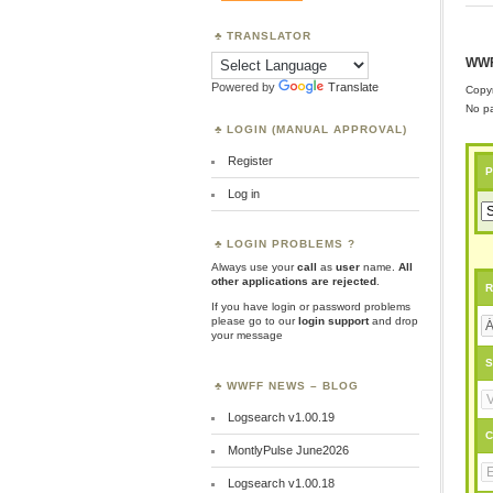
TRANSLATOR
WWF
Powered by
Translate
Copyr
No pa
LOGIN (MANUAL APPROVAL)
Register
P
Log in
LOGIN PROBLEMS ?
Always use your
call
as
user
name.
All
other applications are rejected
.
R
If you have login or password problems
please go to our
login support
and drop
your message
S
WWFF NEWS – BLOG
Logsearch v1.00.19
C
MontlyPulse June2026
Logsearch v1.00.18