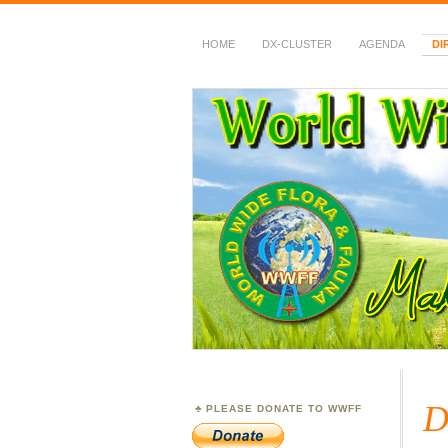
HOME
DX-CLUSTER
AGENDA
DI
WWFF
~ World Wide Flora &
D
PLEASE DONATE TO WWFF