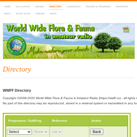
HOME
DX-CLUSTER
AGENDA
DIRECTORY
LOGSEARCH
AWARDS & PROGRAMS
MARATHON
MAPS
RULES & FAQ
FORUMS
NEWS
WWFF
~ World Wide Flora & Fauna in Amateur Radio
Directory
WWFF Directory
Copyright ©2008-2020 World Wide Flora & Fauna in Amateur Radio (https://wwff.co) - all rights 
No part of this directory may be reproduced, stored in a retrieval system or transmitted in any
Programme / SubProg
Reference
Action