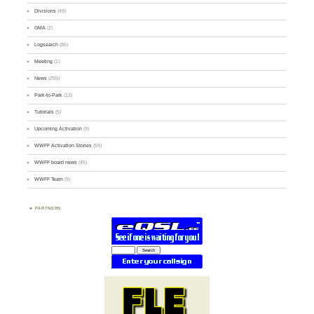
Divisions
(49)
GMA
(2)
Logsearch
(86)
Meeting
(1)
News
(255)
Park-to-Park
(12)
Tutorials
(5)
Upcoming Activation
(9)
WWFF Activation Stories
(59)
WWFF board news
(45)
WWFF Team
(9)
PARTNERS