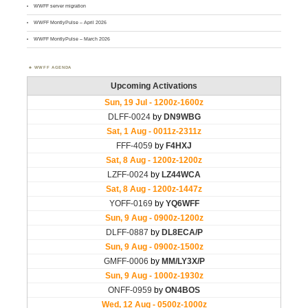
WWFF server migration
WWFF MontlyPulse – April 2026
WWFF MontlyPulse – March 2026
WWFF AGENDA