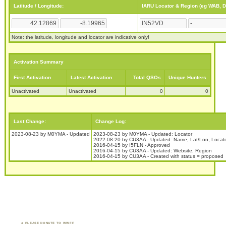
Latitude / Longitude:
IARU Locator & Region (eg WAB, 
Note: the latitude, longitude and locator are indicative only!
Activation Summary
First Activation
Latest Activation
Total QSOs
Unique Hunters
Unactivated
Unactivated
0
0
Last Change:
Change Log:
2023-08-23 by M0YMA - Updated
2023-08-23 by M0YMA - Updated: Locator
2022-08-20 by CU3AA - Updated: Name, Lat/Lon, Locat
2016-04-15 by I5FLN - Approved
2016-04-15 by CU3AA - Updated: Website, Region
2016-04-15 by CU3AA - Created with status = proposed
PLEASE DONATE TO WWFF