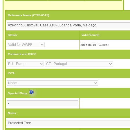
Reference Name (CTFF-0515)
Status:
Valid from/to:
2016-04-15 - Current
Continent and DXCC:
IOTA:
Special Flags:
Notes: