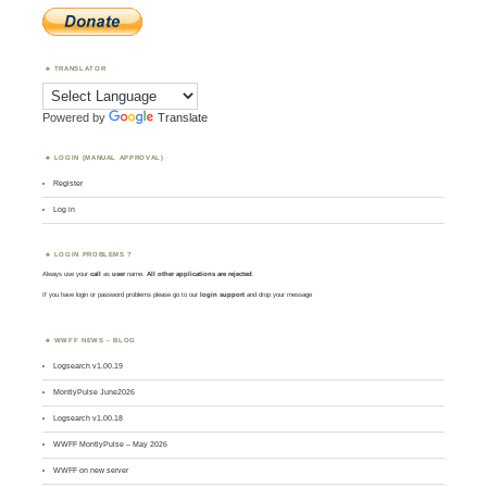
TRANSLATOR
Powered by
Translate
LOGIN (MANUAL APPROVAL)
Register
Log in
LOGIN PROBLEMS ?
Always use your
call
as
user
name.
All other applications are rejected
.
If you have login or password problems please go to our
login support
and drop your message
WWFF NEWS – BLOG
Logsearch v1.00.19
MontlyPulse June2026
Logsearch v1.00.18
WWFF MontlyPulse – May 2026
WWFF on new server