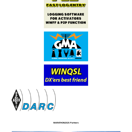
MARATHON2025 Partners