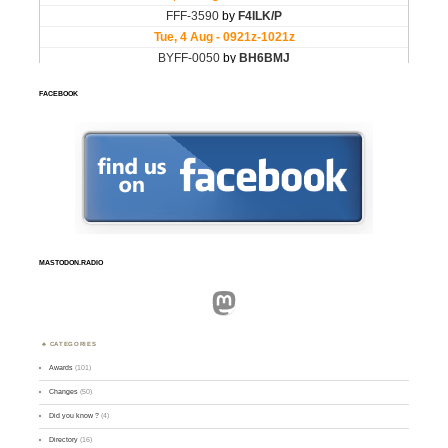
FACEBOOK
MASTODON.RADIO
Mastodon
CATEGORIES
Awards
(101)
Changes
(50)
Did you know ?
(4)
Directory
(16)