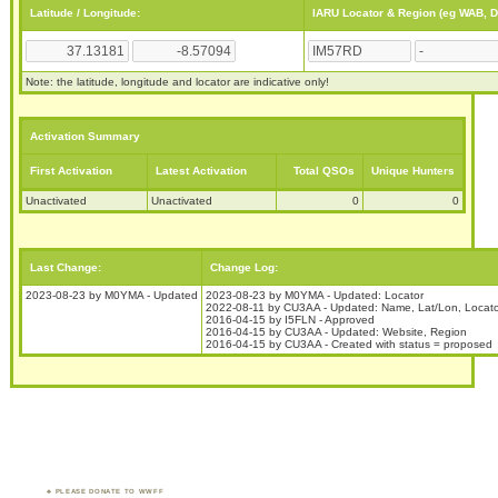
Latitude / Longitude:
IARU Locator & Region (eg WAB, 
Note: the latitude, longitude and locator are indicative only!
Activation Summary
First Activation
Latest Activation
Total QSOs
Unique Hunters
Unactivated
Unactivated
0
0
Last Change:
Change Log:
2023-08-23 by M0YMA - Updated
2023-08-23 by M0YMA - Updated: Locator
2022-08-11 by CU3AA - Updated: Name, Lat/Lon, Locato
2016-04-15 by I5FLN - Approved
2016-04-15 by CU3AA - Updated: Website, Region
2016-04-15 by CU3AA - Created with status = proposed
PLEASE DONATE TO WWFF