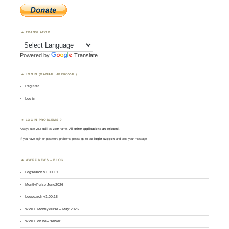
TRANSLATOR
Powered by
Translate
LOGIN (MANUAL APPROVAL)
Register
Log in
LOGIN PROBLEMS ?
Always use your
call
as
user
name.
All other applications are rejected
.
If you have login or password problems please go to our
login support
and drop your message
WWFF NEWS – BLOG
Logsearch v1.00.19
MontlyPulse June2026
Logsearch v1.00.18
WWFF MontlyPulse – May 2026
WWFF on new server