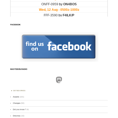
FACEBOOK
MASTODON.RADIO
Mastodon
CATEGORIES
Awards
(101)
Changes
(50)
Did you know ?
(4)
Directory
(16)