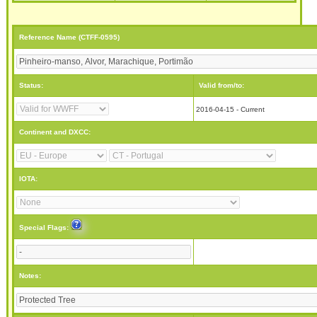
Reference Name (CTFF-0595)
Status:
Valid from/to:
2016-04-15 - Current
Continent and DXCC:
IOTA:
Special Flags:
Notes: