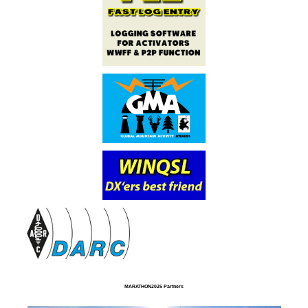
MARATHON2025 Partners