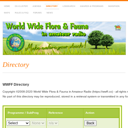
HOME
DX-CLUSTER
AGENDA
DIRECTORY
LOGSEARCH
AWARDS & PROGRAMS
MARATHON
MAPS
RULES & FAQ
FORUMS
NEWS
WWFF
~ World Wide Flora & Fauna in Amateur Radio
Directory
WWFF Directory
Copyright ©2008-2020 World Wide Flora & Fauna in Amateur Radio (https://wwff.co) - all rights 
No part of this directory may be reproduced, stored in a retrieval system or transmitted in any
Programme / SubProg
Reference
Action