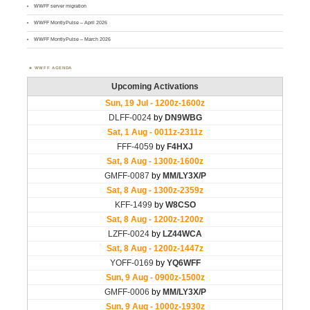
WWFF server migration
WWFF MontlyPulse – April 2026
WWFF MontlyPulse – March 2026
WWFF AGENDA