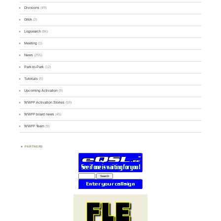
Divisions
(49)
GMA
(2)
Logsearch
(86)
Meeting
(1)
News
(255)
Park-to-Park
(12)
Tutorials
(5)
Upcoming Activation
(9)
WWFF Activation Stories
(59)
WWFF board news
(45)
WWFF Team
(9)
PARTNERS