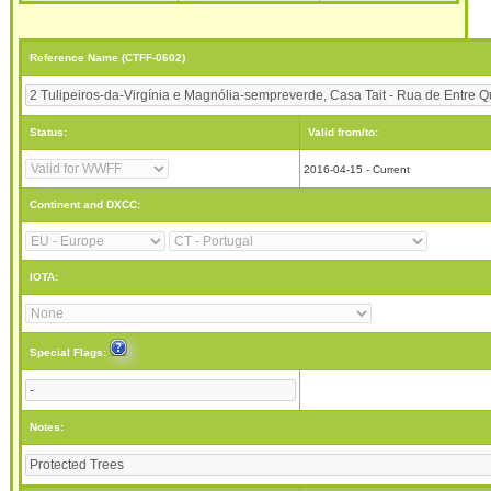
Reference Name (CTFF-0602)
Status:
Valid from/to:
2016-04-15 - Current
Continent and DXCC:
IOTA:
Special Flags:
Notes: