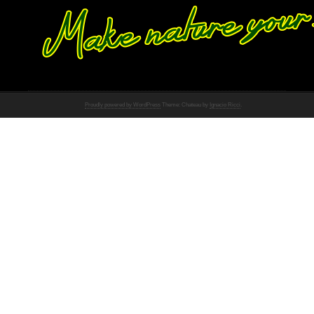
Proudly powered by WordPress
Theme: Chateau by
Ignacio Ricci
.