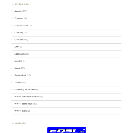
CATEGORIES
Awards
(101)
Changes
(50)
Did you know ?
(4)
Directory
(16)
Divisions
(49)
GMA
(2)
Logsearch
(86)
Meeting
(1)
News
(255)
Park-to-Park
(12)
Tutorials
(5)
Upcoming Activation
(9)
WWFF Activation Stories
(59)
WWFF board news
(45)
WWFF Team
(9)
PARTNERS