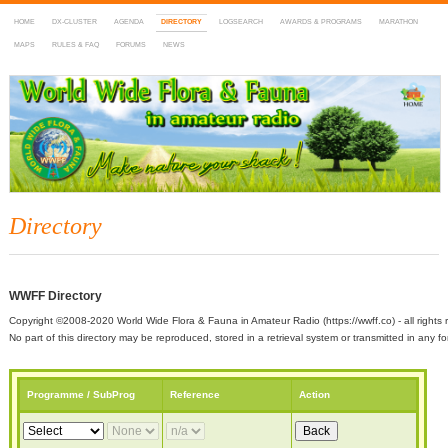
HOME
DX-CLUSTER
AGENDA
DIRECTORY
LOGSEARCH
AWARDS & PROGRAMS
MARATHON
MAPS
RULES & FAQ
FORUMS
NEWS
WWFF
~ World Wide Flora & Fauna in Amateur Radio
Directory
WWFF Directory
Copyright ©2008-2020 World Wide Flora & Fauna in Amateur Radio (https://wwff.co) - all rights 
No part of this directory may be reproduced, stored in a retrieval system or transmitted in any
Programme / SubProg
Reference
Action