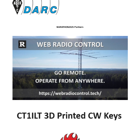
MARATHON2025 Partners