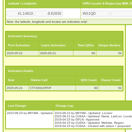
Latitude / Longitude:
IARU Locator & Region (eg WAB, 
Note: the latitude, longitude and locator are indicative only!
Activation Summary
First Activation
Latest Activation
Total QSOs
Unique Hunters
2025-05-21
2025-05-21
60
54
Activation Details
Date
Station Call
QSO Count
Chaser Count
2025-05-21
CT7/OH1CRT/P
60
54
Last Change:
Change Log:
2023-08-23 by M0YMA - Updated
2023-08-23 by M0YMA - Updated: Locator
2022-08-21 by CU3AA - Updated: Name, Lat/Lon, Locato
2016-04-15 by I5FLN - Approved
2016-04-15 by CU3AA - Updated: Website, Region
2016-04-15 by CU3AA - Created with status = proposed