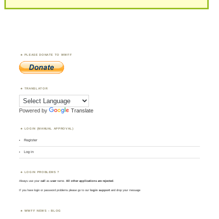
PLEASE DONATE TO WWFF
TRANSLATOR
Powered by
Translate
LOGIN (MANUAL APPROVAL)
Register
Log in
LOGIN PROBLEMS ?
Always use your
call
as
user
name.
All other applications are rejected
.
If you have login or password problems please go to our
login support
and drop your message
WWFF NEWS – BLOG