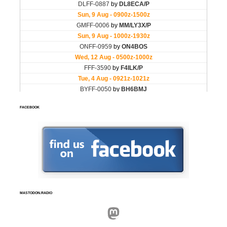
FACEBOOK
MASTODON.RADIO
Mastodon