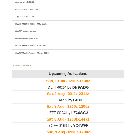
Logsearch v1.00.19
MontlyPulse June2026
Logsearch v1.00.18
WWFF MontlyPulse – May 2026
WWFF on new server
WWFF server migration
WWFF MontlyPulse – April 2026
WWFF MontlyPulse – March 2026
WWFF AGENDA