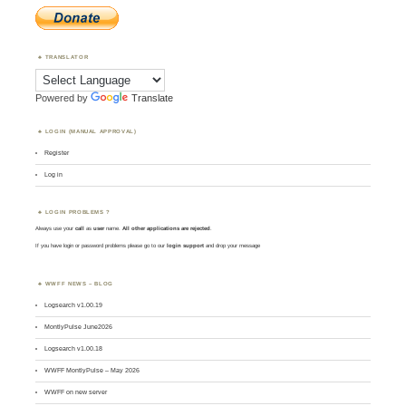
TRANSLATOR
Powered by
Translate
LOGIN (MANUAL APPROVAL)
Register
Log in
LOGIN PROBLEMS ?
Always use your
call
as
user
name.
All other applications are rejected
.
If you have login or password problems please go to our
login support
and drop your message
WWFF NEWS – BLOG
Logsearch v1.00.19
MontlyPulse June2026
Logsearch v1.00.18
WWFF MontlyPulse – May 2026
WWFF on new server