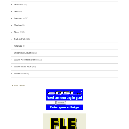
Divisions
(49)
GMA
(2)
Logsearch
(86)
Meeting
(1)
News
(255)
Park-to-Park
(12)
Tutorials
(5)
Upcoming Activation
(9)
WWFF Activation Stories
(59)
WWFF board news
(45)
WWFF Team
(9)
PARTNERS