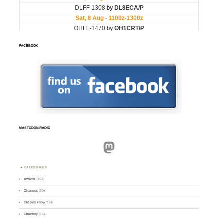
FACEBOOK
MASTODON.RADIO
Mastodon
CATEGORIES
Awards
(101)
Changes
(50)
Did you know ?
(4)
Directory
(16)