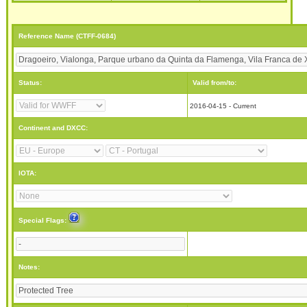
Reference Name (CTFF-0684)
Status:
Valid from/to:
2016-04-15 - Current
Continent and DXCC:
IOTA:
Special Flags:
Notes: