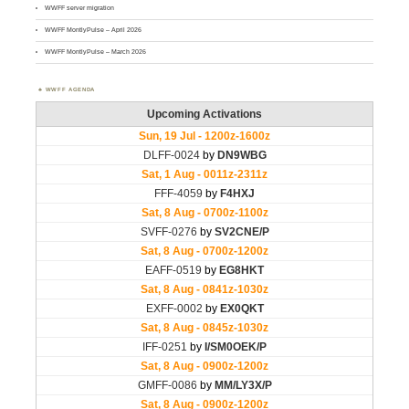
WWFF server migration
WWFF MontlyPulse – April 2026
WWFF MontlyPulse – March 2026
WWFF AGENDA