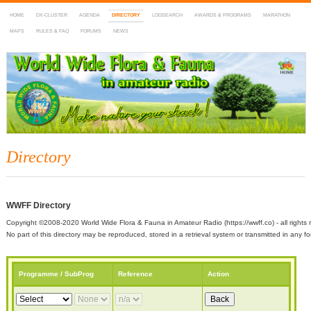
HOME
DX-CLUSTER
AGENDA
DIRECTORY
LOGSEARCH
AWARDS & PROGRAMS
MARATHON
MAPS
RULES & FAQ
FORUMS
NEWS
WWFF
~ World Wide Flora & Fauna in Amateur Radio
Directory
WWFF Directory
Copyright ©2008-2020 World Wide Flora & Fauna in Amateur Radio (https://wwff.co) - all rights 
No part of this directory may be reproduced, stored in a retrieval system or transmitted in any
Programme / SubProg
Reference
Action