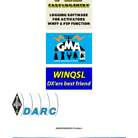
MARATHON2025 Partners