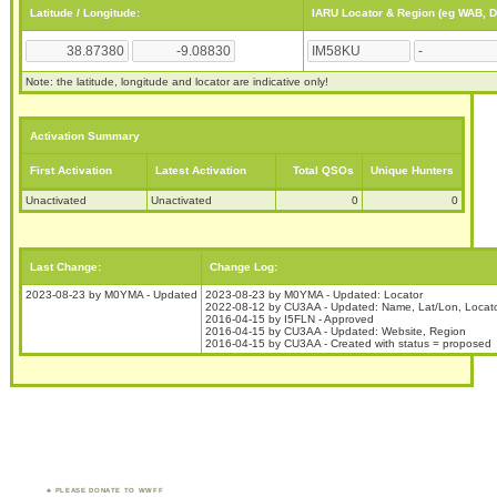
Latitude / Longitude:
IARU Locator & Region (eg WAB, 
Note: the latitude, longitude and locator are indicative only!
Activation Summary
First Activation
Latest Activation
Total QSOs
Unique Hunters
Unactivated
Unactivated
0
0
Last Change:
Change Log:
2023-08-23 by M0YMA - Updated
2023-08-23 by M0YMA - Updated: Locator
2022-08-12 by CU3AA - Updated: Name, Lat/Lon, Locat
2016-04-15 by I5FLN - Approved
2016-04-15 by CU3AA - Updated: Website, Region
2016-04-15 by CU3AA - Created with status = proposed
PLEASE DONATE TO WWFF