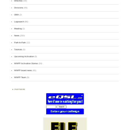
Directory
(16)
Divisions
(49)
GMA
(2)
Logsearch
(86)
Meeting
(1)
News
(255)
Park-to-Park
(12)
Tutorials
(5)
Upcoming Activation
(9)
WWFF Activation Stories
(59)
WWFF board news
(45)
WWFF Team
(9)
PARTNERS