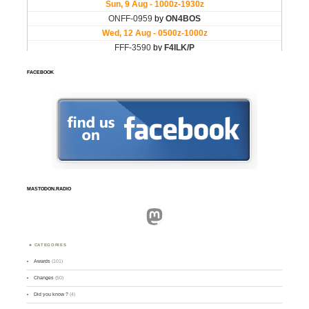
FACEBOOK
MASTODON.RADIO
Mastodon
CATEGORIES
Awards
(101)
Changes
(50)
Did you know ?
(4)