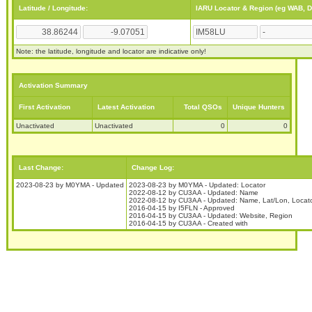
Latitude / Longitude:
IARU Locator & Region (eg WAB, 
Note: the latitude, longitude and locator are indicative only!
Activation Summary
First Activation
Latest Activation
Total QSOs
Unique Hunters
Unactivated
Unactivated
0
0
Last Change:
Change Log:
2023-08-23 by M0YMA - Updated
2023-08-23 by M0YMA - Updated: Locator
2022-08-12 by CU3AA - Updated: Name
2022-08-12 by CU3AA - Updated: Name, Lat/Lon, Locat
2016-04-15 by I5FLN - Approved
2016-04-15 by CU3AA - Updated: Website, Region
2016-04-15 by CU3AA - Created with