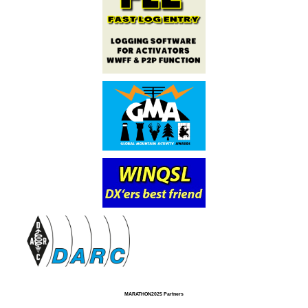
MARATHON2025 Partners