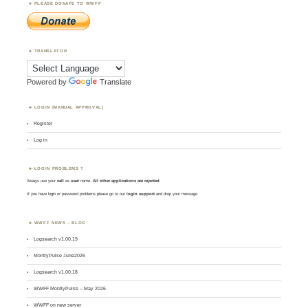
PLEASE DONATE TO WWFF
TRANSLATOR
Powered by
Translate
LOGIN (MANUAL APPROVAL)
Register
Log in
LOGIN PROBLEMS ?
Always use your
call
as
user
name.
All other applications are rejected
.
If you have login or password problems please go to our
login support
and drop your message
WWFF NEWS – BLOG
Logsearch v1.00.19
MontlyPulse June2026
Logsearch v1.00.18
WWFF MontlyPulse – May 2026
WWFF on new server