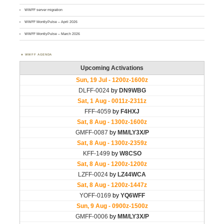
WWFF server migration
WWFF MontlyPulse – April 2026
WWFF MontlyPulse – March 2026
WWFF AGENDA