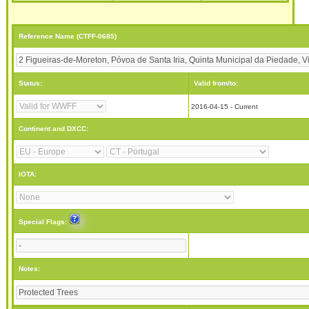
Reference Name (CTFF-0685)
Status:
Valid from/to:
2016-04-15 - Current
Continent and DXCC:
IOTA:
Special Flags:
Notes: