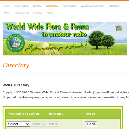
HOME
DX-CLUSTER
AGENDA
DIRECTORY
LOGSEARCH
AWARDS & PROGRAMS
MARATHON
MAPS
RULES & FAQ
FORUMS
NEWS
WWFF
~ World Wide Flora & Fauna in Amateur Radio
Directory
WWFF Directory
Copyright ©2008-2020 World Wide Flora & Fauna in Amateur Radio (https://wwff.co) - all rights 
No part of this directory may be reproduced, stored in a retrieval system or transmitted in any
Programme / SubProg
Reference
Action