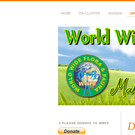
HOME
DX-CLUSTER
AGENDA
DI
WWFF
~ World Wide Flora &
D
PLEASE DONATE TO WWFF