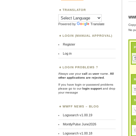
TRANSLATOR
WWF
Powered by
Translate
Copyr
No pa
LOGIN (MANUAL APPROVAL)
Register
P
Log in
LOGIN PROBLEMS ?
Always use your
call
as
user
name.
All
other applications are rejected
.
R
If you have login or password problems
please go to our
login support
and drop
your message
S
WWFF NEWS – BLOG
Logsearch v1.00.19
C
MontlyPulse June2026
Logsearch v1.00.18