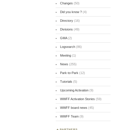
Changes
(50)
Did you know ?
(4)
Directory
(16)
Divisions
(49)
GMA
(2)
Logsearch
(86)
Meeting
(1)
News
(255)
Park-to-Park
(12)
Tutorials
(5)
Upcoming Activation
(9)
WWFF Activation Stories
(59)
WWFF board news
(45)
WWFF Team
(9)
PARTNERS