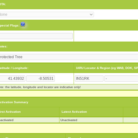
OTA:
pecial Flags:
otes:
atitude / Longitude:
IARU Locator & Region (eg WAB, DOK, SP
te: the latitude, longitude and locator are indicative only!
ctivation Summary
irst Activation
Latest Activation
activated
Unactivated