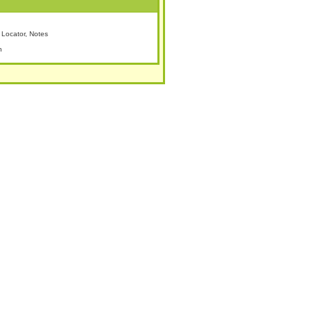
Locator, Notes
n