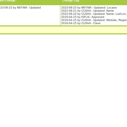
ast Change:
Change Log:
23-08-23 by M0YMA - Updated
2023-08-23 by M0YMA - Updated: Locator
2022-08-21 by CU3AA - Updated: Name
2022-08-10 by CU3AA - Updated: Name, Lat/Lon, 
2016-04-15 by I5FLN - Approved
2016-04-15 by CU3AA - Updated: Website, Regio
2016-04-15 by CU3AA - Creat