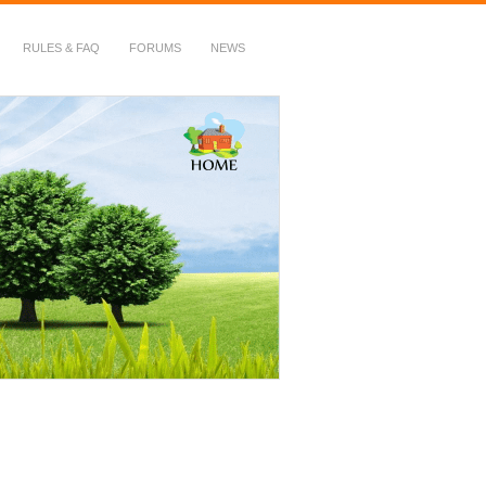
RULES & FAQ
FORUMS
NEWS