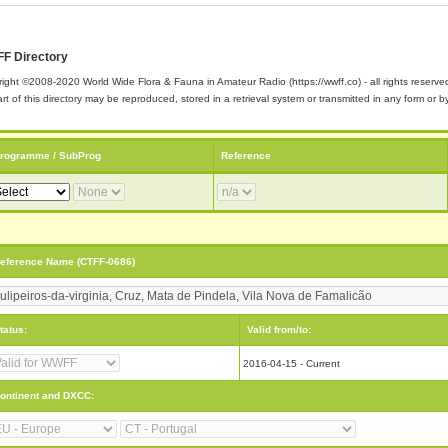
F Directory
ight ©2008-2020 World Wide Flora & Fauna in Amateur Radio (https://wwff.co) - all rights reserve
rt of this directory may be reproduced, stored in a retrieval system or transmitted in any form or
rogramme / SubProg
Reference
eference Name (CTFF-0686)
tatus:
Valid from/to:
2016-04-15 - Current
ontinent and DXCC: