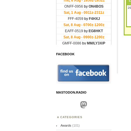
L
20
FACEBOOK
MASTODON.RADIO
Mastodon
CATEGORIES
Awards
(101)