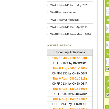
I
WWFF MontlyPulse – May 2026
WWFF on new server
WWFF server migration
S
WWFF MontlyPulse – April 2026
WWFF MontlyPulse – March 2026
N
WWFF AGENDA
L
No
A
F
Un