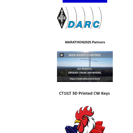
MARATHON2025 Partners