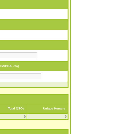
PA/PGA, etc)
Total QSOs
Unique Hunters
0
0