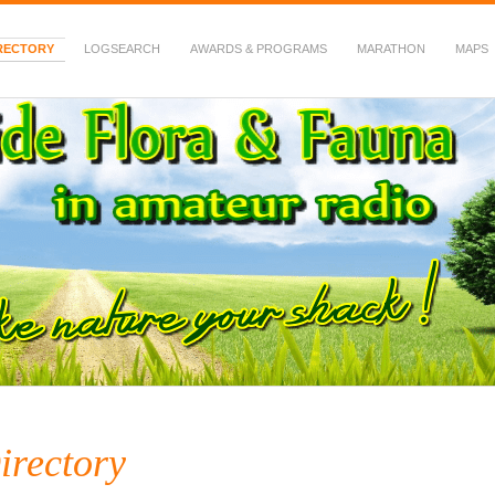
RECTORY
LOGSEARCH
AWARDS & PROGRAMS
MARATHON
MAPS
 Fauna in Amateur Radio
irectory