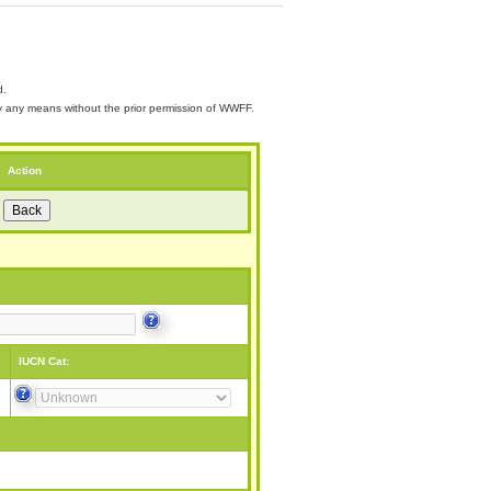
d.
 by any means without the prior permission of WWFF.
Action
IUCN Cat: