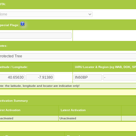
OTA:
pecial Flags:
otes:
atitude / Longitude:
IARU Locator & Region (eg WAB, DOK, SP
te: the latitude, longitude and locator are indicative only!
ctivation Summary
irst Activation
Latest Activation
activated
Unactivated