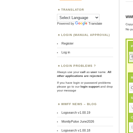
TRANSLATOR
WWF
Powered by
Translate
Copyr
No pa
LOGIN (MANUAL APPROVAL)
Register
P
Log in
LOGIN PROBLEMS ?
Always use your
call
as
user
name.
All
other applications are rejected
.
R
If you have login or password problems
please go to our
login support
and drop
your message
S
WWFF NEWS – BLOG
Logsearch v1.00.19
C
MontlyPulse June2026
Logsearch v1.00.18