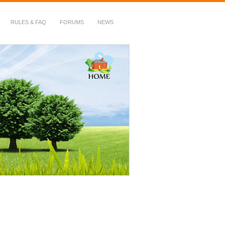
RULES & FAQ
FORUMS
NEWS