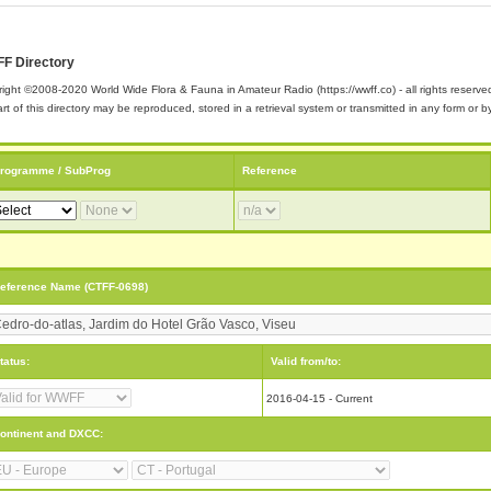
F Directory
ight ©2008-2020 World Wide Flora & Fauna in Amateur Radio (https://wwff.co) - all rights reserve
rt of this directory may be reproduced, stored in a retrieval system or transmitted in any form or
rogramme / SubProg
Reference
eference Name (CTFF-0698)
tatus:
Valid from/to:
2016-04-15 - Current
ontinent and DXCC: