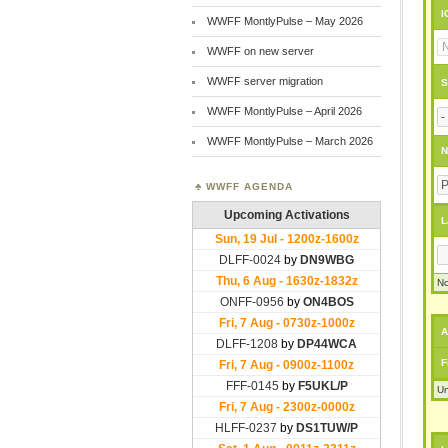
I
WWFF MontlyPulse – May 2026
WWFF on new server
WWFF server migration
S
WWFF MontlyPulse – April 2026
WWFF MontlyPulse – March 2026
N
WWFF AGENDA
L
No
A
F
Un