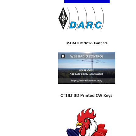
MARATHON2025 Partners