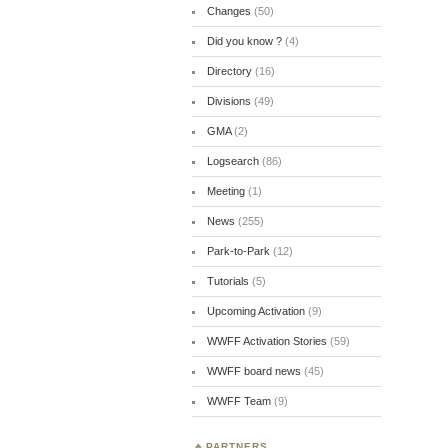
Changes
(50)
Did you know ?
(4)
Directory
(16)
Divisions
(49)
GMA
(2)
Logsearch
(86)
Meeting
(1)
News
(255)
Park-to-Park
(12)
Tutorials
(5)
Upcoming Activation
(9)
WWFF Activation Stories
(59)
WWFF board news
(45)
WWFF Team
(9)
PARTNERS