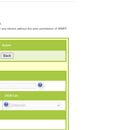
d.
 by any means without the prior permission of WWFF.
Action
IUCN Cat: