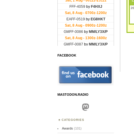
L
20
FACEBOOK
MASTODON.RADIO
Mastodon
CATEGORIES
Awards
(101)