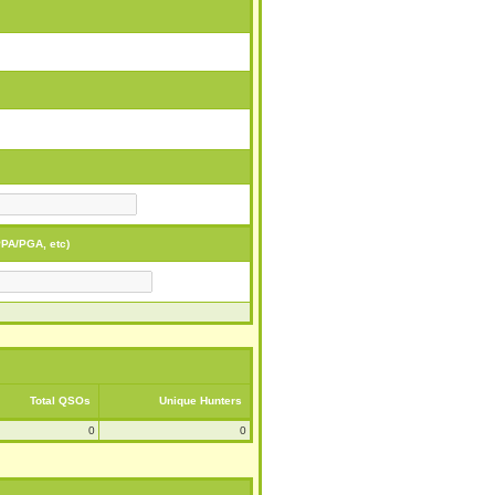
PA/PGA, etc)
Total QSOs
Unique Hunters
0
0