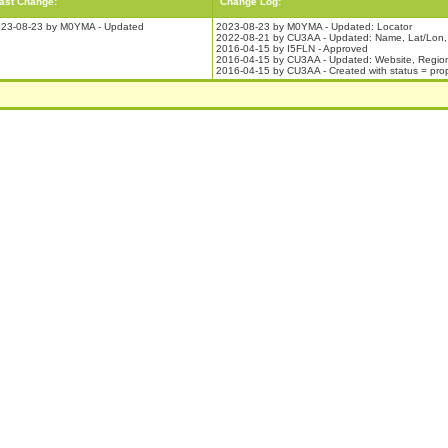
ast Change:
Change Log:
23-08-23 by M0YMA - Updated
2023-08-23 by M0YMA - Updated: Locator
2022-08-21 by CU3AA - Updated: Name, Lat/Lon,
2016-04-15 by I5FLN - Approved
2016-04-15 by CU3AA - Updated: Website, Regio
2016-04-15 by CU3AA - Created with status = pr