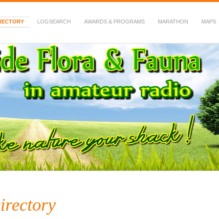
RECTORY
LOGSEARCH
AWARDS & PROGRAMS
MARATHON
MAPS
 Fauna in Amateur Radio
irectory