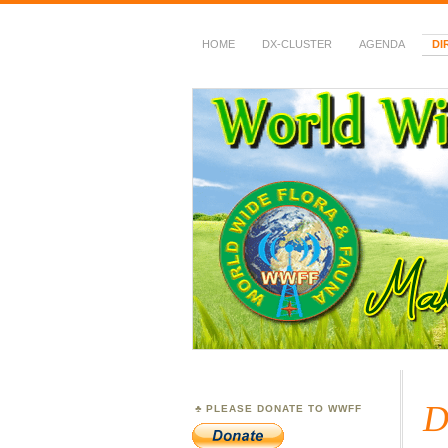
HOME
DX-CLUSTER
AGENDA
DI
WWFF
~ World Wide Flora &
D
PLEASE DONATE TO WWFF