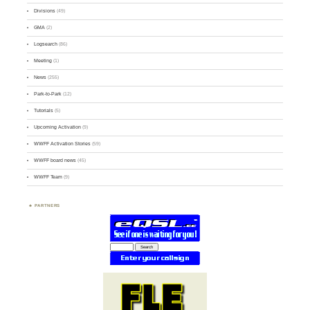
Divisions
(49)
GMA
(2)
Logsearch
(86)
Meeting
(1)
News
(255)
Park-to-Park
(12)
Tutorials
(5)
Upcoming Activation
(9)
WWFF Activation Stories
(59)
WWFF board news
(45)
WWFF Team
(9)
PARTNERS