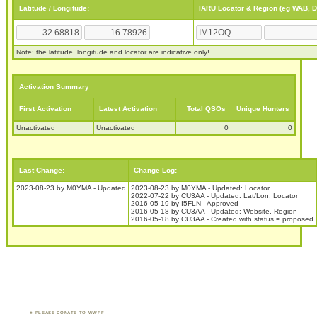
Latitude / Longitude:
IARU Locator & Region (eg WAB, 
Note: the latitude, longitude and locator are indicative only!
Activation Summary
First Activation
Latest Activation
Total QSOs
Unique Hunters
Unactivated
Unactivated
0
0
Last Change:
Change Log:
2023-08-23 by M0YMA - Updated
2023-08-23 by M0YMA - Updated: Locator
2022-07-22 by CU3AA - Updated: Lat/Lon, Locator
2016-05-19 by I5FLN - Approved
2016-05-18 by CU3AA - Updated: Website, Region
2016-05-18 by CU3AA - Created with status = proposed
PLEASE DONATE TO WWFF