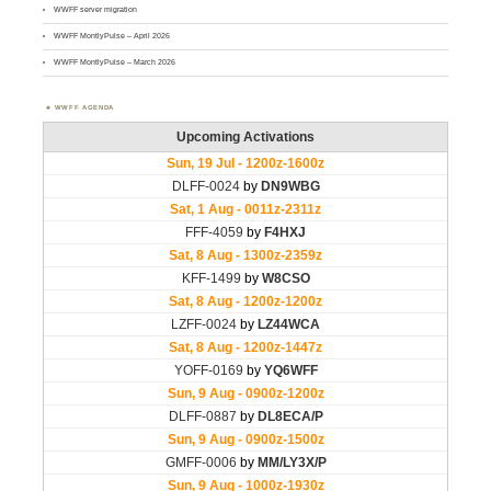
WWFF server migration
WWFF MontlyPulse – April 2026
WWFF MontlyPulse – March 2026
WWFF AGENDA