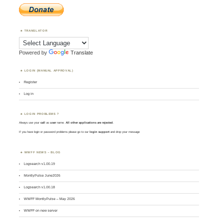
TRANSLATOR
Powered by
Translate
LOGIN (MANUAL APPROVAL)
Register
Log in
LOGIN PROBLEMS ?
Always use your
call
as
user
name.
All other applications are rejected
.
If you have login or password problems please go to our
login support
and drop your message
WWFF NEWS – BLOG
Logsearch v1.00.19
MontlyPulse June2026
Logsearch v1.00.18
WWFF MontlyPulse – May 2026
WWFF on new server