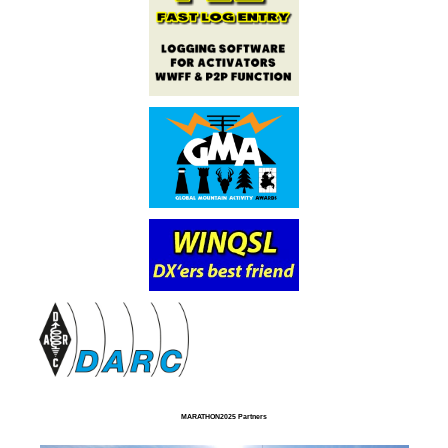
MARATHON2025 Partners