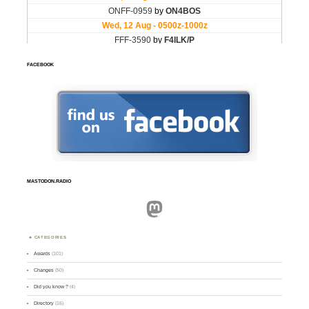
FACEBOOK
MASTODON.RADIO
Mastodon
CATEGORIES
Awards
(101)
Changes
(50)
Did you know ?
(4)
Directory
(16)