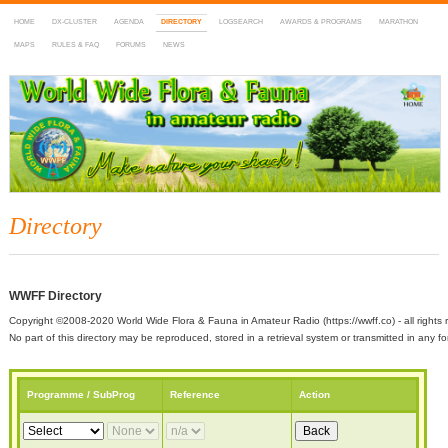
HOME
DX-CLUSTER
AGENDA
DIRECTORY
LOGSEARCH
AWARDS & PROGRAMS
MARATHON
MAPS
RULES & FAQ
FORUMS
NEWS
WWFF
~ World Wide Flora & Fauna in Amateur Radio
Directory
WWFF Directory
Copyright ©2008-2020 World Wide Flora & Fauna in Amateur Radio (https://wwff.co) - all rights 
No part of this directory may be reproduced, stored in a retrieval system or transmitted in any
Programme / SubProg
Reference
Action