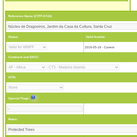
Reference Name (CTFF-0743)
Status:
Valid from/to:
2016-05-18 - Current
Continent and DXCC:
IOTA:
Special Flags:
Notes: