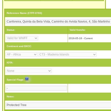
Reference Name (CTFF-0783)
Status:
Valid from/to:
2016-05-18 - Current
Continent and DXCC:
IOTA:
Special Flags:
Notes: