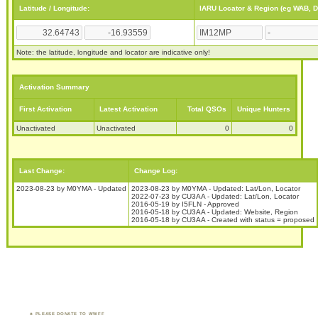
Latitude / Longitude:
IARU Locator & Region (eg WAB, 
Note: the latitude, longitude and locator are indicative only!
Activation Summary
First Activation
Latest Activation
Total QSOs
Unique Hunters
Unactivated
Unactivated
0
0
Last Change:
Change Log:
2023-08-23 by M0YMA - Updated
2023-08-23 by M0YMA - Updated: Lat/Lon, Locator
2022-07-23 by CU3AA - Updated: Lat/Lon, Locator
2016-05-19 by I5FLN - Approved
2016-05-18 by CU3AA - Updated: Website, Region
2016-05-18 by CU3AA - Created with status = proposed
PLEASE DONATE TO WWFF