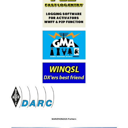
MARATHON2025 Partners