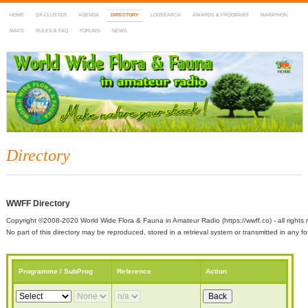
HOME
DX-CLUSTER
AGENDA
DIRECTORY
LOGSEARCH
AWARDS & PROGRAMS
MARATHON
MAPS
RULES & FAQ
FORUMS
NEWS
WWFF
~ World Wide Flora & Fauna in Amateur Radio
Directory
WWFF Directory
Copyright ©2008-2020 World Wide Flora & Fauna in Amateur Radio (https://wwff.co) - all rights 
No part of this directory may be reproduced, stored in a retrieval system or transmitted in any
Programme / SubProg
Reference
Action