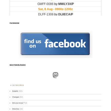
FACEBOOK
MASTODON.RADIO
Mastodon
CATEGORIES
Awards
(101)
Changes
(50)
Did you know ?
(4)
Directory
(16)