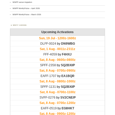
WWFF server migration
WWFF MontlyPulse – April 2026
WWFF MontlyPulse – March 2026
WWFF AGENDA