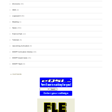
Divisions
(49)
GMA
(2)
Logsearch
(86)
Meeting
(1)
News
(255)
Park-to-Park
(12)
Tutorials
(5)
Upcoming Activation
(9)
WWFF Activation Stories
(59)
WWFF board news
(45)
WWFF Team
(9)
PARTNERS