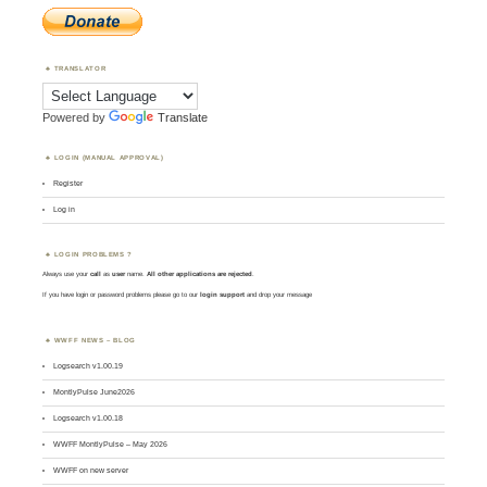
TRANSLATOR
Powered by
Translate
LOGIN (MANUAL APPROVAL)
Register
Log in
LOGIN PROBLEMS ?
Always use your
call
as
user
name.
All other applications are rejected
.
If you have login or password problems please go to our
login support
and drop your message
WWFF NEWS – BLOG
Logsearch v1.00.19
MontlyPulse June2026
Logsearch v1.00.18
WWFF MontlyPulse – May 2026
WWFF on new server