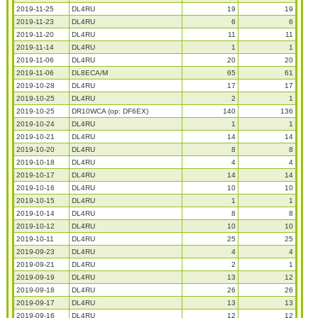
2019-11-25
DL4RU
19
19
2019-11-23
DL4RU
6
6
2019-11-20
DL4RU
11
11
2019-11-14
DL4RU
1
1
2019-11-06
DL4RU
20
20
2019-11-06
DL8ECA/M
65
61
2019-10-28
DL4RU
17
17
2019-10-25
DL4RU
2
1
2019-10-25
DR10WCA (op: DF6EX)
140
136
2019-10-24
DL4RU
1
1
2019-10-21
DL4RU
14
14
2019-10-20
DL4RU
8
8
2019-10-18
DL4RU
4
4
2019-10-17
DL4RU
14
14
2019-10-16
DL4RU
10
10
2019-10-15
DL4RU
1
1
2019-10-14
DL4RU
8
8
2019-10-12
DL4RU
10
10
2019-10-11
DL4RU
25
25
2019-09-23
DL4RU
4
4
2019-09-21
DL4RU
2
1
2019-09-19
DL4RU
13
12
2019-09-18
DL4RU
26
26
2019-09-17
DL4RU
13
13
2019-09-16
DL4RU
12
12