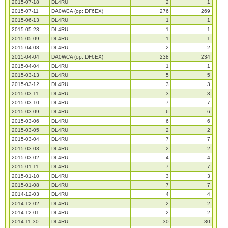
2015-07-18
DL4RU
2
1
2015-07-11
DA0WCA (op: DF6EX)
276
269
2015-06-13
DL4RU
1
1
2015-05-23
DL4RU
1
1
2015-05-09
DL4RU
1
1
2015-04-08
DL4RU
2
2
2015-04-04
DA0WCA (op: DF6EX)
238
234
2015-04-04
DL4RU
1
1
2015-03-13
DL4RU
5
5
2015-03-12
DL4RU
3
3
2015-03-11
DL4RU
3
3
2015-03-10
DL4RU
7
7
2015-03-09
DL4RU
6
6
2015-03-06
DL4RU
6
6
2015-03-05
DL4RU
2
2
2015-03-04
DL4RU
7
7
2015-03-03
DL4RU
2
2
2015-03-02
DL4RU
4
4
2015-01-11
DL4RU
7
7
2015-01-10
DL4RU
3
3
2015-01-08
DL4RU
7
7
2014-12-03
DL4RU
4
4
2014-12-02
DL4RU
2
2
2014-12-01
DL4RU
2
2
2014-11-30
DL4RU
30
30