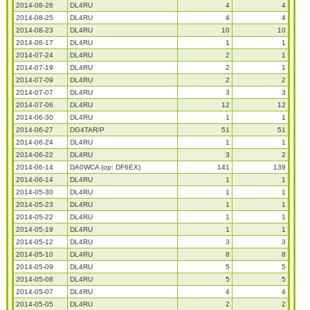
2014-08-26
DL4RU
4
4
2014-08-25
DL4RU
4
4
2014-08-23
DL4RU
10
10
2014-08-17
DL4RU
1
1
2014-07-24
DL4RU
2
1
2014-07-19
DL4RU
2
1
2014-07-09
DL4RU
2
2
2014-07-07
DL4RU
3
3
2014-07-06
DL4RU
12
12
2014-06-30
DL4RU
1
1
2014-06-27
DG4TAR/P
51
51
2014-06-24
DL4RU
1
1
2014-06-22
DL4RU
3
2
2014-06-14
DA0WCA (op: DF6EX)
141
139
2014-06-14
DL4RU
1
1
2014-05-30
DL4RU
1
1
2014-05-23
DL4RU
1
1
2014-05-22
DL4RU
1
1
2014-05-19
DL4RU
1
1
2014-05-12
DL4RU
3
3
2014-05-10
DL4RU
8
8
2014-05-09
DL4RU
5
5
2014-05-08
DL4RU
5
5
2014-05-07
DL4RU
4
4
2014-05-05
DL4RU
2
2