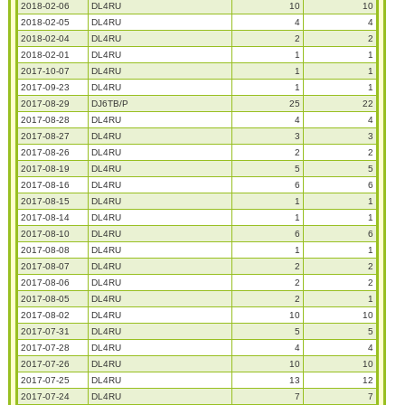
2018-02-06
DL4RU
10
10
2018-02-05
DL4RU
4
4
2018-02-04
DL4RU
2
2
2018-02-01
DL4RU
1
1
2017-10-07
DL4RU
1
1
2017-09-23
DL4RU
1
1
2017-08-29
DJ6TB/P
25
22
2017-08-28
DL4RU
4
4
2017-08-27
DL4RU
3
3
2017-08-26
DL4RU
2
2
2017-08-19
DL4RU
5
5
2017-08-16
DL4RU
6
6
2017-08-15
DL4RU
1
1
2017-08-14
DL4RU
1
1
2017-08-10
DL4RU
6
6
2017-08-08
DL4RU
1
1
2017-08-07
DL4RU
2
2
2017-08-06
DL4RU
2
2
2017-08-05
DL4RU
2
1
2017-08-02
DL4RU
10
10
2017-07-31
DL4RU
5
5
2017-07-28
DL4RU
4
4
2017-07-26
DL4RU
10
10
2017-07-25
DL4RU
13
12
2017-07-24
DL4RU
7
7