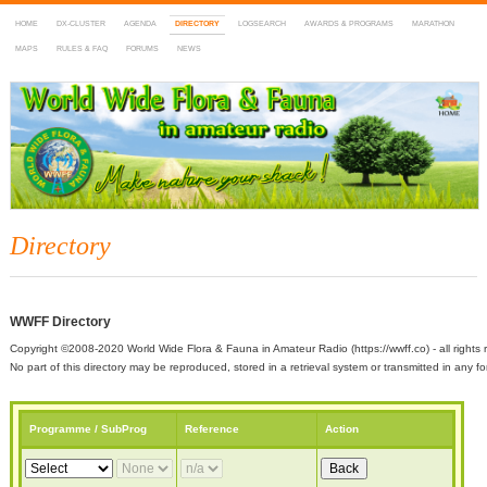
HOME
DX-CLUSTER
AGENDA
DIRECTORY
LOGSEARCH
AWARDS & PROGRAMS
MARATHON
MAPS
RULES & FAQ
FORUMS
NEWS
WWFF
~ World Wide Flora & Fauna in Amateur Radio
Directory
WWFF Directory
Copyright ©2008-2020 World Wide Flora & Fauna in Amateur Radio (https://wwff.co) - all rights 
No part of this directory may be reproduced, stored in a retrieval system or transmitted in any
Programme / SubProg
Reference
Action