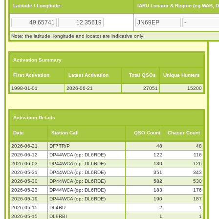
Latitude / Longitude:
IARU Locator & Region (eg WAB, 
Note: the latitude, longitude and locator are indicative only!
Activation Summary
First Activation
Latest Activation
Total QSOs
Unique Hunters
1998-01-01
2026-06-21
27051
15200
Activation Details
Date
Station Call
QSO Count
Chaser Count
2026-06-21
DF7TR/P
48
48
2026-06-12
DP44WCA (op: DL6RDE)
122
116
2026-06-03
DP44WCA (op: DL6RDE)
130
126
2026-05-31
DP44WCA (op: DL6RDE)
351
343
2026-05-30
DP44WCA (op: DL6RDE)
582
530
2026-05-23
DP44WCA (op: DL6RDE)
183
176
2026-05-19
DP44WCA (op: DL6RDE)
190
187
2026-05-15
DL4RU
2
1
2026-05-15
DL9RBI
1
1