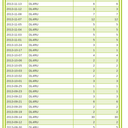
2013-11-13
DL4RU
6
6
2013-11-12
DL4RU
3
3
2013-11-08
DL4RU
7
7
2013-11-07
DL4RU
12
12
2013-11-05
DL4RU
5
5
2013-11-04
DL4RU
5
5
2013-11-03
DL4RU
5
5
2013-11-01
DL4RU
5
5
2013-10-24
DL4RU
3
3
2013-10-17
DL4RU
1
1
2013-10-07
DL4RU
4
4
2013-10-06
DL4RU
2
2
2013-10-05
DL4RU
2
2
2013-10-03
DL4RU
2
2
2013-10-02
DL4RU
2
2
2013-10-01
DL4RU
3
3
2013-09-25
DL4RU
1
1
2013-09-23
DL4RU
1
1
2013-09-22
DL4RU
3
3
2013-09-21
DL4RU
6
6
2013-09-20
DL4RU
2
2
2013-09-19
DL4RU
2
2
2013-09-14
DL4RU
30
30
2013-09-12
DL4RU
2
2
2013-08-30
DL4RU
5
5