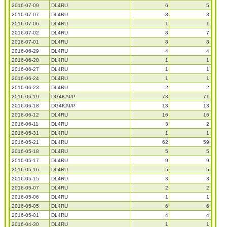
2016-07-09
DL4RU
6
5
2016-07-07
DL4RU
3
3
2016-07-06
DL4RU
1
1
2016-07-02
DL4RU
8
7
2016-07-01
DL4RU
8
8
2016-06-29
DL4RU
4
4
2016-06-28
DL4RU
1
1
2016-06-27
DL4RU
1
1
2016-06-24
DL4RU
1
1
2016-06-23
DL4RU
2
2
2016-06-19
DG4KAI/P
73
71
2016-06-18
DG4KAI/P
13
13
2016-06-12
DL4RU
16
16
2016-06-11
DL4RU
3
2
2016-05-31
DL4RU
1
1
2016-05-21
DL4RU
62
59
2016-05-18
DL4RU
5
5
2016-05-17
DL4RU
9
9
2016-05-16
DL4RU
5
5
2016-05-15
DL4RU
3
3
2016-05-07
DL4RU
2
2
2016-05-06
DL4RU
1
1
2016-05-05
DL4RU
6
6
2016-05-01
DL4RU
4
4
2016-04-30
DL4RU
1
1