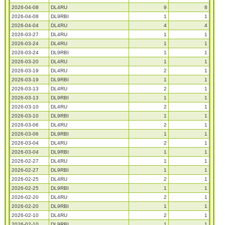
2026-04-08
DL4RU
9
8
2026-04-08
DL9RBI
1
1
2026-04-04
DL4RU
4
4
2026-03-27
DL4RU
1
1
2026-03-24
DL4RU
1
1
2026-03-24
DL9RBI
1
1
2026-03-20
DL4RU
1
1
2026-03-19
DL4RU
2
1
2026-03-19
DL9RBI
1
1
2026-03-13
DL4RU
2
1
2026-03-13
DL9RBI
1
1
2026-03-10
DL4RU
2
1
2026-03-10
DL9RBI
1
1
2026-03-06
DL4RU
2
1
2026-03-06
DL9RBI
1
1
2026-03-04
DL4RU
2
1
2026-03-04
DL9RBI
1
1
2026-02-27
DL4RU
1
1
2026-02-27
DL9RBI
1
1
2026-02-25
DL4RU
2
1
2026-02-25
DL9RBI
1
1
2026-02-20
DL4RU
2
1
2026-02-20
DL9RBI
1
1
2026-02-10
DL4RU
2
1
2026-02-10
DL9RBI
1
1