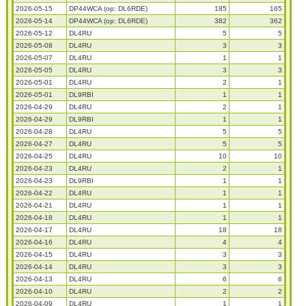
2026-05-15
DP44WCA (op: DL6RDE)
185
165
2026-05-14
DP44WCA (op: DL6RDE)
382
362
2026-05-12
DL4RU
5
5
2026-05-08
DL4RU
3
3
2026-05-07
DL4RU
1
1
2026-05-05
DL4RU
3
3
2026-05-01
DL4RU
2
1
2026-05-01
DL9RBI
1
1
2026-04-29
DL4RU
2
1
2026-04-29
DL9RBI
1
1
2026-04-28
DL4RU
5
5
2026-04-27
DL4RU
5
5
2026-04-25
DL4RU
10
10
2026-04-23
DL4RU
2
1
2026-04-23
DL9RBI
1
1
2026-04-22
DL4RU
1
1
2026-04-21
DL4RU
1
1
2026-04-18
DL4RU
1
1
2026-04-17
DL4RU
18
18
2026-04-16
DL4RU
4
4
2026-04-15
DL4RU
3
3
2026-04-14
DL4RU
3
3
2026-04-13
DL4RU
6
6
2026-04-10
DL4RU
2
2
2026-04-09
DL4RU
1
1