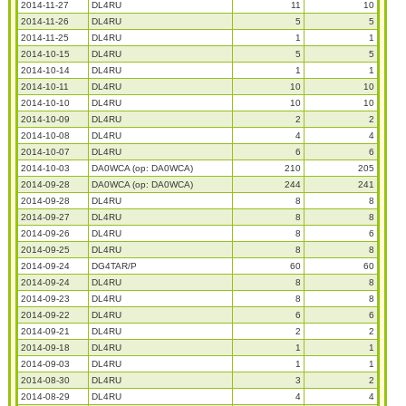
2014-11-27
DL4RU
11
10
2014-11-26
DL4RU
5
5
2014-11-25
DL4RU
1
1
2014-10-15
DL4RU
5
5
2014-10-14
DL4RU
1
1
2014-10-11
DL4RU
10
10
2014-10-10
DL4RU
10
10
2014-10-09
DL4RU
2
2
2014-10-08
DL4RU
4
4
2014-10-07
DL4RU
6
6
2014-10-03
DA0WCA (op: DA0WCA)
210
205
2014-09-28
DA0WCA (op: DA0WCA)
244
241
2014-09-28
DL4RU
8
8
2014-09-27
DL4RU
8
8
2014-09-26
DL4RU
8
6
2014-09-25
DL4RU
8
8
2014-09-24
DG4TAR/P
60
60
2014-09-24
DL4RU
8
8
2014-09-23
DL4RU
8
8
2014-09-22
DL4RU
6
6
2014-09-21
DL4RU
2
2
2014-09-18
DL4RU
1
1
2014-09-03
DL4RU
1
1
2014-08-30
DL4RU
3
2
2014-08-29
DL4RU
4
4