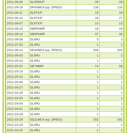
2021-09-30
DL6FBK/P
29
28
2021-09-18
DP44WCA (op: DF6EX)
136
133
2021-09-11
DL9TX/P
19
19
2021-09-10
DL9TX/P
29
27
2021-09-07
DL9TX/P
13
13
2021-08-18
DM3FAM/P
18
18
2021-08-14
DM3FAM/P
37
36
2021-08-08
DL4RU
5
3
2021-07-03
DL4RU
1
1
2021-06-14
DP44WCA (op: DF6EX)
208
202
2021-06-03
DL4RU
1
1
2021-05-24
DL4RU
1
1
2021-05-22
DB7MM/P
74
58
2021-05-19
DL4RU
1
1
2021-05-10
DL4RU
1
1
2021-05-08
DL4RU
1
1
2021-04-27
DL4RU
1
1
2021-04-26
DL4RU
1
1
2021-04-25
DL4RU
1
1
2021-04-09
DL4RU
1
1
2021-04-01
DL4RU
1
1
2021-03-29
DL4RU
1
1
2021-03-29
DQ11WCA (op: DF6EX)
252
241
2021-03-26
DL4RU
1
1
2021-03-25
DL4RU
1
1