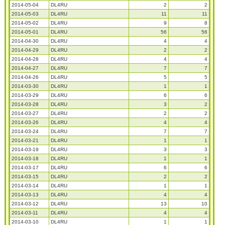
2014-05-04
DL4RU
2
2
2014-05-03
DL4RU
11
11
2014-05-02
DL4RU
9
8
2014-05-01
DL4RU
56
56
2014-04-30
DL4RU
4
4
2014-04-29
DL4RU
2
2
2014-04-28
DL4RU
4
4
2014-04-27
DL4RU
7
7
2014-04-26
DL4RU
5
5
2014-03-30
DL4RU
1
1
2014-03-29
DL4RU
6
6
2014-03-28
DL4RU
3
2
2014-03-27
DL4RU
2
2
2014-03-26
DL4RU
4
4
2014-03-24
DL4RU
7
7
2014-03-21
DL4RU
1
1
2014-03-19
DL4RU
3
3
2014-03-18
DL4RU
1
1
2014-03-17
DL4RU
6
6
2014-03-15
DL4RU
2
2
2014-03-14
DL4RU
1
1
2014-03-13
DL4RU
4
4
2014-03-12
DL4RU
13
10
2014-03-11
DL4RU
4
4
2014-03-10
DL4RU
1
1