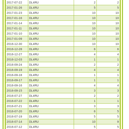
2017-07-22
DL4RU
2
2
2017-01-26
DL4RU
5
5
2017-01-23
DL4RU
10
10
2017-01-16
DL4RU
10
10
2017-01-14
DL4RU
10
10
2017-01-11
DL4RU
10
10
2017-01-10
DL4RU
10
10
2017-01-09
DL4RU
10
10
2016-12-30
DL4RU
10
10
2016-12-28
DL4RU
6
6
2016-12-27
DL4RU
4
4
2016-12-03
DL4RU
1
1
2016-09-24
DL4RU
2
2
2016-09-19
DL4RU
4
4
2016-09-18
DL4RU
1
1
2016-09-17
DL4RU
1
1
2016-09-16
DL4RU
4
4
2016-09-15
DL4RU
3
3
2016-07-27
DL4RU
2
2
2016-07-22
DL4RU
1
1
2016-07-21
DL4RU
3
3
2016-07-20
DL4RU
6
5
2016-07-19
DL4RU
5
5
2016-07-14
DL4RU
10
9
2016-07-12
DL4RU
5
5