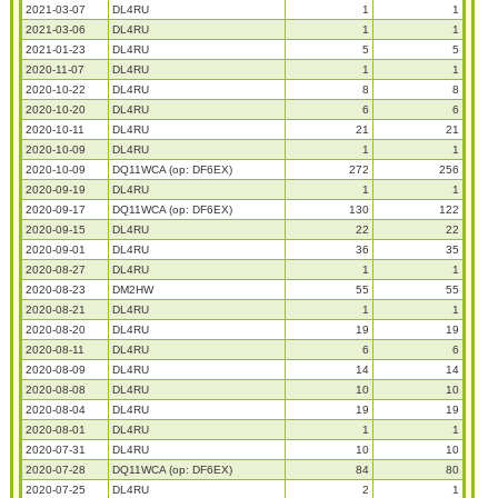
2021-03-07
DL4RU
1
1
2021-03-06
DL4RU
1
1
2021-01-23
DL4RU
5
5
2020-11-07
DL4RU
1
1
2020-10-22
DL4RU
8
8
2020-10-20
DL4RU
6
6
2020-10-11
DL4RU
21
21
2020-10-09
DL4RU
1
1
2020-10-09
DQ11WCA (op: DF6EX)
272
256
2020-09-19
DL4RU
1
1
2020-09-17
DQ11WCA (op: DF6EX)
130
122
2020-09-15
DL4RU
22
22
2020-09-01
DL4RU
36
35
2020-08-27
DL4RU
1
1
2020-08-23
DM2HW
55
55
2020-08-21
DL4RU
1
1
2020-08-20
DL4RU
19
19
2020-08-11
DL4RU
6
6
2020-08-09
DL4RU
14
14
2020-08-08
DL4RU
10
10
2020-08-04
DL4RU
19
19
2020-08-01
DL4RU
1
1
2020-07-31
DL4RU
10
10
2020-07-28
DQ11WCA (op: DF6EX)
84
80
2020-07-25
DL4RU
2
1