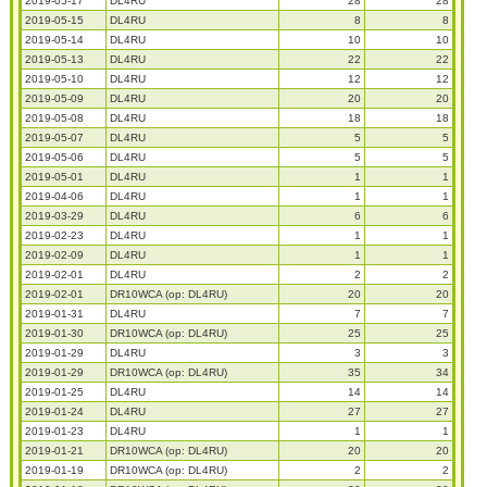
2019-05-17
DL4RU
28
28
2019-05-15
DL4RU
8
8
2019-05-14
DL4RU
10
10
2019-05-13
DL4RU
22
22
2019-05-10
DL4RU
12
12
2019-05-09
DL4RU
20
20
2019-05-08
DL4RU
18
18
2019-05-07
DL4RU
5
5
2019-05-06
DL4RU
5
5
2019-05-01
DL4RU
1
1
2019-04-06
DL4RU
1
1
2019-03-29
DL4RU
6
6
2019-02-23
DL4RU
1
1
2019-02-09
DL4RU
1
1
2019-02-01
DL4RU
2
2
2019-02-01
DR10WCA (op: DL4RU)
20
20
2019-01-31
DL4RU
7
7
2019-01-30
DR10WCA (op: DL4RU)
25
25
2019-01-29
DL4RU
3
3
2019-01-29
DR10WCA (op: DL4RU)
35
34
2019-01-25
DL4RU
14
14
2019-01-24
DL4RU
27
27
2019-01-23
DL4RU
1
1
2019-01-21
DR10WCA (op: DL4RU)
20
20
2019-01-19
DR10WCA (op: DL4RU)
2
2