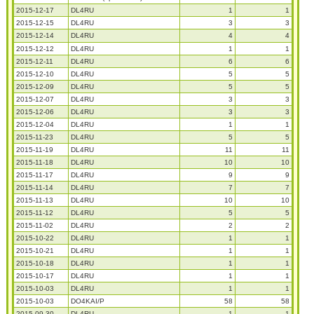
2015-12-17
DL4RU
1
1
2015-12-15
DL4RU
3
3
2015-12-14
DL4RU
4
4
2015-12-12
DL4RU
1
1
2015-12-11
DL4RU
6
6
2015-12-10
DL4RU
5
5
2015-12-09
DL4RU
5
5
2015-12-07
DL4RU
3
3
2015-12-06
DL4RU
3
3
2015-12-04
DL4RU
1
1
2015-11-23
DL4RU
5
5
2015-11-19
DL4RU
11
11
2015-11-18
DL4RU
10
10
2015-11-17
DL4RU
9
9
2015-11-14
DL4RU
7
7
2015-11-13
DL4RU
10
10
2015-11-12
DL4RU
5
5
2015-11-02
DL4RU
2
2
2015-10-22
DL4RU
1
1
2015-10-21
DL4RU
1
1
2015-10-18
DL4RU
1
1
2015-10-17
DL4RU
1
1
2015-10-03
DL4RU
1
1
2015-10-03
DO4KAI/P
58
58
2015-09-30
DL4RU
1
1