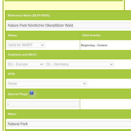
Reference Name (DLFF-0093)
Status:
Valid from/to:
Beginning - Current
Continent and DXCC:
IOTA:
Special Flags:
Notes: