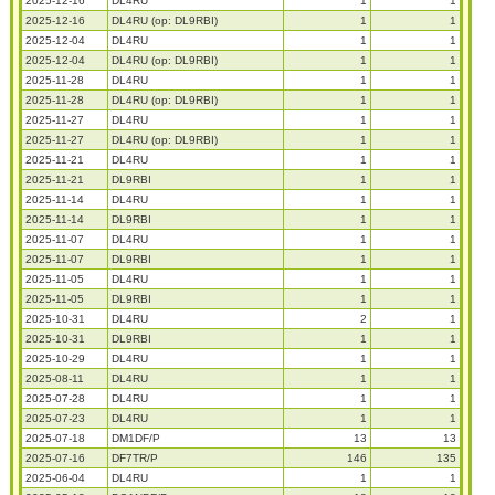
2025-12-16
DL4RU
1
1
2025-12-16
DL4RU (op: DL9RBI)
1
1
2025-12-04
DL4RU
1
1
2025-12-04
DL4RU (op: DL9RBI)
1
1
2025-11-28
DL4RU
1
1
2025-11-28
DL4RU (op: DL9RBI)
1
1
2025-11-27
DL4RU
1
1
2025-11-27
DL4RU (op: DL9RBI)
1
1
2025-11-21
DL4RU
1
1
2025-11-21
DL9RBI
1
1
2025-11-14
DL4RU
1
1
2025-11-14
DL9RBI
1
1
2025-11-07
DL4RU
1
1
2025-11-07
DL9RBI
1
1
2025-11-05
DL4RU
1
1
2025-11-05
DL9RBI
1
1
2025-10-31
DL4RU
2
1
2025-10-31
DL9RBI
1
1
2025-10-29
DL4RU
1
1
2025-08-11
DL4RU
1
1
2025-07-28
DL4RU
1
1
2025-07-23
DL4RU
1
1
2025-07-18
DM1DF/P
13
13
2025-07-16
DF7TR/P
146
135
2025-06-04
DL4RU
1
1