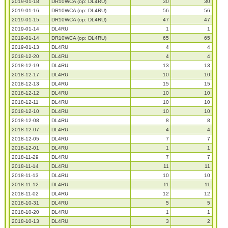
2019-01-18
DR10WCA (op: DL4RU)
30
30
2019-01-16
DR10WCA (op: DL4RU)
56
56
2019-01-15
DR10WCA (op: DL4RU)
47
47
2019-01-14
DL4RU
1
1
2019-01-14
DR10WCA (op: DL4RU)
65
65
2019-01-13
DL4RU
4
4
2018-12-20
DL4RU
4
4
2018-12-19
DL4RU
13
13
2018-12-17
DL4RU
10
10
2018-12-13
DL4RU
15
15
2018-12-12
DL4RU
10
10
2018-12-11
DL4RU
10
10
2018-12-10
DL4RU
10
10
2018-12-08
DL4RU
8
8
2018-12-07
DL4RU
4
4
2018-12-05
DL4RU
7
7
2018-12-01
DL4RU
1
1
2018-11-29
DL4RU
7
7
2018-11-14
DL4RU
11
11
2018-11-13
DL4RU
10
10
2018-11-12
DL4RU
11
11
2018-11-02
DL4RU
12
12
2018-10-31
DL4RU
5
5
2018-10-20
DL4RU
1
1
2018-10-13
DL4RU
3
2