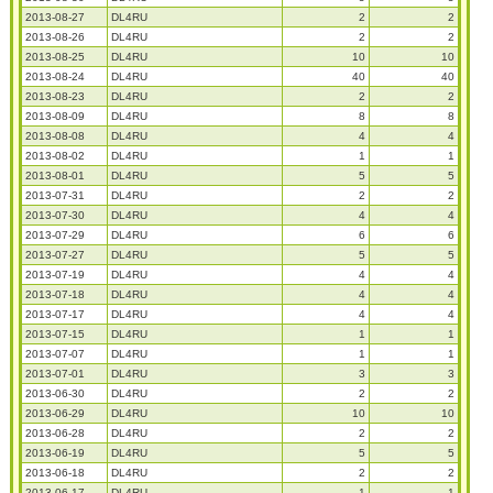
2013-08-27
DL4RU
2
2
2013-08-26
DL4RU
2
2
2013-08-25
DL4RU
10
10
2013-08-24
DL4RU
40
40
2013-08-23
DL4RU
2
2
2013-08-09
DL4RU
8
8
2013-08-08
DL4RU
4
4
2013-08-02
DL4RU
1
1
2013-08-01
DL4RU
5
5
2013-07-31
DL4RU
2
2
2013-07-30
DL4RU
4
4
2013-07-29
DL4RU
6
6
2013-07-27
DL4RU
5
5
2013-07-19
DL4RU
4
4
2013-07-18
DL4RU
4
4
2013-07-17
DL4RU
4
4
2013-07-15
DL4RU
1
1
2013-07-07
DL4RU
1
1
2013-07-01
DL4RU
3
3
2013-06-30
DL4RU
2
2
2013-06-29
DL4RU
10
10
2013-06-28
DL4RU
2
2
2013-06-19
DL4RU
5
5
2013-06-18
DL4RU
2
2
2013-06-17
DL4RU
1
1