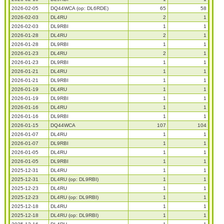
2026-02-05
DQ44WCA (op: DL6RDE)
65
58
2026-02-03
DL4RU
2
1
2026-02-03
DL9RBI
1
1
2026-01-28
DL4RU
2
1
2026-01-28
DL9RBI
1
1
2026-01-23
DL4RU
2
1
2026-01-23
DL9RBI
1
1
2026-01-21
DL4RU
1
1
2026-01-21
DL9RBI
1
1
2026-01-19
DL4RU
1
1
2026-01-19
DL9RBI
1
1
2026-01-16
DL4RU
1
1
2026-01-16
DL9RBI
1
1
2026-01-15
DQ44WCA
107
104
2026-01-07
DL4RU
1
1
2026-01-07
DL9RBI
1
1
2026-01-05
DL4RU
1
1
2026-01-05
DL9RBI
1
1
2025-12-31
DL4RU
1
1
2025-12-31
DL4RU (op: DL9RBI)
1
1
2025-12-23
DL4RU
1
1
2025-12-23
DL4RU (op: DL9RBI)
1
1
2025-12-18
DL4RU
1
1
2025-12-18
DL4RU (op: DL9RBI)
1
1