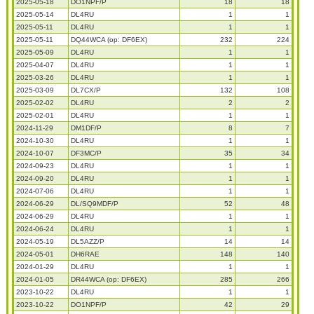
2025-05-18
DO1NPF/P
18
18
2025-05-14
DL4RU
1
1
2025-05-11
DL4RU
1
1
2025-05-11
DQ44WCA (op: DF6EX)
232
224
2025-05-09
DL4RU
1
1
2025-04-07
DL4RU
1
1
2025-03-26
DL4RU
1
1
2025-03-09
DL7CX/P
132
108
2025-02-02
DL4RU
2
2
2025-02-01
DL4RU
1
1
2024-11-29
DM1DF/P
8
7
2024-10-30
DL4RU
1
1
2024-10-07
DF3MC/P
35
34
2024-09-23
DL4RU
1
1
2024-09-20
DL4RU
1
1
2024-07-06
DL4RU
1
1
2024-06-29
DL/SQ9MDF/P
52
48
2024-06-29
DL4RU
1
1
2024-06-24
DL4RU
1
1
2024-05-19
DL5AZZ/P
14
14
2024-05-01
DH6RAE
148
140
2024-01-29
DL4RU
1
1
2024-01-05
DR44WCA (op: DF6EX)
285
266
2023-10-22
DL4RU
1
1
2023-10-22
DO1NPF/P
42
29