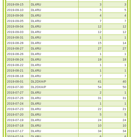
2019-09-15
DL4RU
3
3
2019-09-10
DL4RU
5
5
2019-09-06
DL4RU
4
4
2019-09-05
DL4RU
7
7
2019-09-04
DL4RU
12
12
2019-09-03
DL4RU
12
12
2019-08-31
DL4RU
1
1
2019-08-28
DL4RU
15
14
2019-08-27
DL4RU
27
27
2019-08-26
DL4RU
1
1
2019-08-24
DL4RU
19
18
2019-08-22
DL4RU
1
1
2019-08-21
DL4RU
1
1
2019-08-18
DL4RU
7
7
2019-08-01
DL2DXA/P
41
40
2019-07-30
DL2DXA/P
54
50
2019-07-27
DL4RU
2
1
2019-07-26
DL4RU
31
31
2019-07-24
DL4RU
1
1
2019-07-23
DL4RU
22
21
2019-07-20
DL4RU
5
5
2019-07-19
DL4RU
24
24
2019-07-18
DL4RU
10
10
2019-07-17
DL4RU
34
34
2019-07-16
DL4RU
6
6