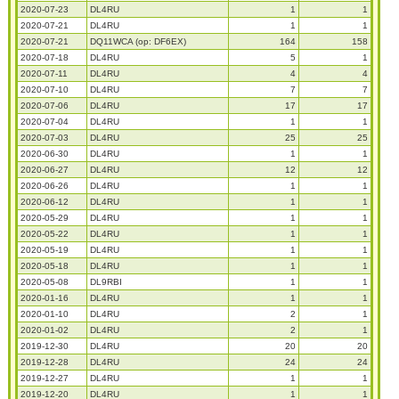
2020-07-23
DL4RU
1
1
2020-07-21
DL4RU
1
1
2020-07-21
DQ11WCA (op: DF6EX)
164
158
2020-07-18
DL4RU
5
1
2020-07-11
DL4RU
4
4
2020-07-10
DL4RU
7
7
2020-07-06
DL4RU
17
17
2020-07-04
DL4RU
1
1
2020-07-03
DL4RU
25
25
2020-06-30
DL4RU
1
1
2020-06-27
DL4RU
12
12
2020-06-26
DL4RU
1
1
2020-06-12
DL4RU
1
1
2020-05-29
DL4RU
1
1
2020-05-22
DL4RU
1
1
2020-05-19
DL4RU
1
1
2020-05-18
DL4RU
1
1
2020-05-08
DL9RBI
1
1
2020-01-16
DL4RU
1
1
2020-01-10
DL4RU
2
1
2020-01-02
DL4RU
2
1
2019-12-30
DL4RU
20
20
2019-12-28
DL4RU
24
24
2019-12-27
DL4RU
1
1
2019-12-20
DL4RU
1
1