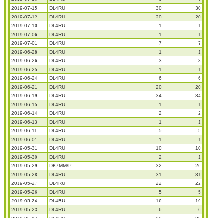
2019-07-15
DL4RU
30
30
2019-07-12
DL4RU
20
20
2019-07-10
DL4RU
1
1
2019-07-06
DL4RU
1
1
2019-07-01
DL4RU
7
7
2019-06-28
DL4RU
1
1
2019-06-26
DL4RU
3
3
2019-06-25
DL4RU
1
1
2019-06-24
DL4RU
6
6
2019-06-21
DL4RU
20
20
2019-06-19
DL4RU
34
34
2019-06-15
DL4RU
1
1
2019-06-14
DL4RU
2
2
2019-06-13
DL4RU
1
1
2019-06-11
DL4RU
5
5
2019-06-01
DL4RU
1
1
2019-05-31
DL4RU
10
10
2019-05-30
DL4RU
2
1
2019-05-29
DB7MM/P
32
26
2019-05-28
DL4RU
31
31
2019-05-27
DL4RU
22
22
2019-05-26
DL4RU
5
5
2019-05-24
DL4RU
16
16
2019-05-23
DL4RU
6
6