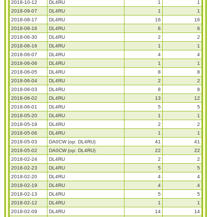
2018-10-12
DL4RU
1
1
2018-09-07
DL4RU
1
1
2018-08-17
DL4RU
16
16
2018-08-16
DL4RU
6
6
2018-06-30
DL4RU
2
2
2018-06-16
DL4RU
1
1
2018-06-07
DL4RU
4
4
2018-06-06
DL4RU
1
1
2018-06-05
DL4RU
8
8
2018-06-04
DL4RU
2
2
2018-06-03
DL4RU
8
8
2018-06-02
DL4RU
13
12
2018-06-01
DL4RU
5
5
2018-05-20
DL4RU
1
1
2018-05-19
DL4RU
2
2
2018-05-06
DL4RU
1
1
2018-05-03
DA0CW (op: DL4RU)
41
41
2018-05-02
DA0CW (op: DL4RU)
22
22
2018-02-24
DL4RU
2
2
2018-02-23
DL4RU
5
5
2018-02-20
DL4RU
4
4
2018-02-19
DL4RU
4
4
2018-02-13
DL4RU
5
5
2018-02-12
DL4RU
1
1
2018-02-09
DL4RU
14
14