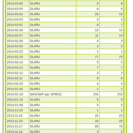
2014-03-06
DL4RU
9
8
2014-03-05
DL4RU
6
6
2014-03-04
DL4RU
20
19
2014-03-03
DL4RU
2
2
2014-03-01
DL4RU
8
7
2014-02-28
DL4RU
10
10
2014-02-27
DL4RU
11
10
2014-02-26
DL4RU
4
3
2014-02-24
DL4RU
2
2
2014-02-22
DL4RU
1
1
2014-02-15
DL4RU
77
75
2014-02-14
DL4RU
5
5
2014-02-13
DL4RU
7
7
2014-02-12
DL4RU
2
2
2014-02-11
DL4RU
8
8
2014-02-10
DL4RU
4
4
2014-01-30
DL4RU
1
1
2014-01-19
DA0CW/P (op: DF6EX)
154
153
2014-01-15
DL4RU
5
5
2014-01-08
DL4RU
5
5
2013-12-25
DL4RU
1
1
2013-11-24
DL4RU
25
25
2013-11-23
DL4RU
20
20
2013-11-17
DL4RU
80
76
2013-11-14
DL4RU
3
3