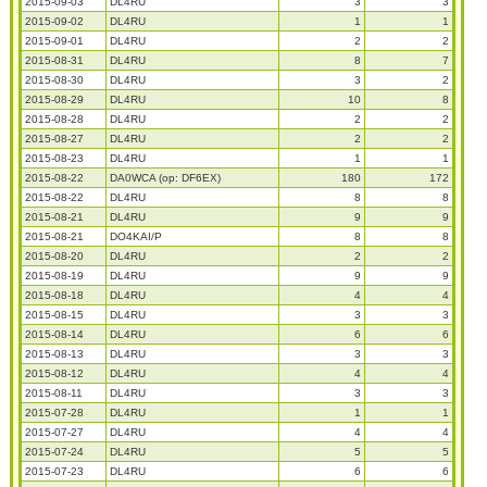
2015-09-03
DL4RU
3
3
2015-09-02
DL4RU
1
1
2015-09-01
DL4RU
2
2
2015-08-31
DL4RU
8
7
2015-08-30
DL4RU
3
2
2015-08-29
DL4RU
10
8
2015-08-28
DL4RU
2
2
2015-08-27
DL4RU
2
2
2015-08-23
DL4RU
1
1
2015-08-22
DA0WCA (op: DF6EX)
180
172
2015-08-22
DL4RU
8
8
2015-08-21
DL4RU
9
9
2015-08-21
DO4KAI/P
8
8
2015-08-20
DL4RU
2
2
2015-08-19
DL4RU
9
9
2015-08-18
DL4RU
4
4
2015-08-15
DL4RU
3
3
2015-08-14
DL4RU
6
6
2015-08-13
DL4RU
3
3
2015-08-12
DL4RU
4
4
2015-08-11
DL4RU
3
3
2015-07-28
DL4RU
1
1
2015-07-27
DL4RU
4
4
2015-07-24
DL4RU
5
5
2015-07-23
DL4RU
6
6