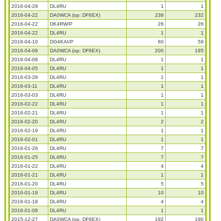
2016-04-29
DL4RU
1
1
2016-04-22
DA0WCA (op: DF6EX)
238
232
2016-04-22
DK4RW/P
26
26
2016-04-22
DL4RU
1
1
2016-04-10
DG4KAI/P
60
59
2016-04-08
DA0WCA (op: DF6EX)
200
195
2016-04-08
DL4RU
1
1
2016-04-05
DL4RU
1
1
2016-03-28
DL4RU
1
1
2016-03-11
DL4RU
1
1
2016-03-03
DL4RU
1
1
2016-02-22
DL4RU
1
1
2016-02-21
DL4RU
1
1
2016-02-20
DL4RU
2
2
2016-02-19
DL4RU
1
1
2016-02-01
DL4RU
1
1
2016-01-26
DL4RU
7
7
2016-01-25
DL4RU
7
7
2016-01-22
DL4RU
4
4
2016-01-21
DL4RU
1
1
2016-01-20
DL4RU
5
5
2016-01-19
DL4RU
10
10
2016-01-18
DL4RU
4
4
2016-01-08
DL4RU
1
1
2015-12-27
DA0WCA (op: DF6EX)
192
190