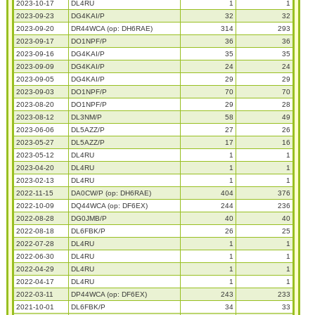
2023-10-17
DL4RU
1
1
2023-09-23
DG4KAI/P
32
32
2023-09-20
DR44WCA (op: DH6RAE)
314
293
2023-09-17
DO1NPF/P
36
36
2023-09-16
DG4KAI/P
35
35
2023-09-09
DG4KAI/P
24
24
2023-09-05
DG4KAI/P
29
29
2023-09-03
DO1NPF/P
70
70
2023-08-20
DO1NPF/P
29
28
2023-08-12
DL3NM/P
58
49
2023-06-06
DL5AZZ/P
27
26
2023-05-27
DL5AZZ/P
17
16
2023-05-12
DL4RU
1
1
2023-04-20
DL4RU
1
1
2023-02-13
DL4RU
1
1
2022-11-15
DA0CW/P (op: DH6RAE)
404
376
2022-10-09
DQ44WCA (op: DF6EX)
244
236
2022-08-28
DG0JMB/P
40
40
2022-08-18
DL6FBK/P
26
25
2022-07-28
DL4RU
1
1
2022-06-30
DL4RU
1
1
2022-04-29
DL4RU
1
1
2022-04-17
DL4RU
1
1
2022-03-11
DP44WCA (op: DF6EX)
243
233
2021-10-01
DL6FBK/P
34
33