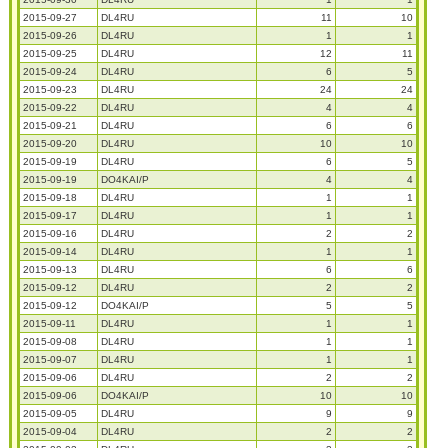
2015-09-27
DL4RU
11
10
2015-09-26
DL4RU
1
1
2015-09-25
DL4RU
12
11
2015-09-24
DL4RU
6
5
2015-09-23
DL4RU
24
24
2015-09-22
DL4RU
4
4
2015-09-21
DL4RU
6
6
2015-09-20
DL4RU
10
10
2015-09-19
DL4RU
6
5
2015-09-19
DO4KAI/P
4
4
2015-09-18
DL4RU
1
1
2015-09-17
DL4RU
1
1
2015-09-16
DL4RU
2
2
2015-09-14
DL4RU
1
1
2015-09-13
DL4RU
6
6
2015-09-12
DL4RU
2
2
2015-09-12
DO4KAI/P
5
5
2015-09-11
DL4RU
1
1
2015-09-08
DL4RU
1
1
2015-09-07
DL4RU
1
1
2015-09-06
DL4RU
2
2
2015-09-06
DO4KAI/P
10
10
2015-09-05
DL4RU
9
9
2015-09-04
DL4RU
2
2