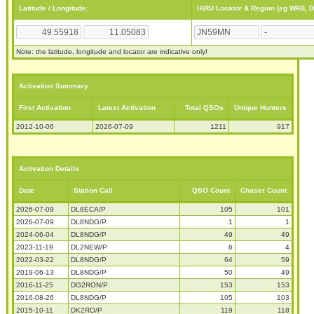
Latitude / Longitude:
IARU Locator & Region (eg WAB, 
Note: the latitude, longitude and locator are indicative only!
Activation Summary
First Activation
Latest Activation
Total QSOs
Unique Hunters
2012-10-06
2026-07-09
1211
917
Activation Details
Date
Station Call
QSO Count
Chaser Count
2026-07-09
DL8ECA/P
105
101
2026-07-09
DL8NDG/P
1
1
2024-06-04
DL8NDG/P
49
49
2023-11-19
DL2NEW/P
6
4
2022-03-22
DL8NDG/P
64
59
2019-06-13
DL8NDG/P
50
49
2016-11-25
DG2RON/P
153
153
2016-08-26
DL8NDG/P
105
103
2015-10-11
DK2RO/P
119
118