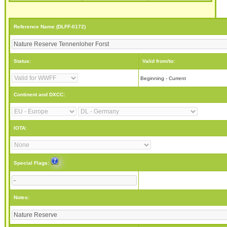
Reference Name (DLFF-0172)
Status:
Valid from/to:
Beginning - Current
Continent and DXCC:
IOTA:
Special Flags:
Notes: