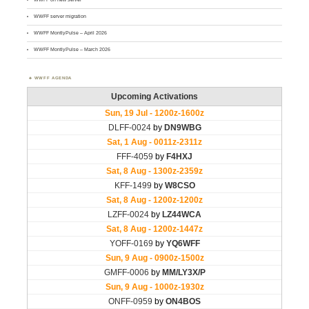
WWFF server migration
WWFF MontlyPulse – April 2026
WWFF MontlyPulse – March 2026
WWFF AGENDA