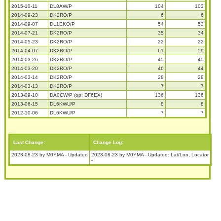
2015-10-11
DL8AW/P
104
103
2014-09-23
DK2RO/P
6
6
2014-09-07
DL1EKO/P
54
53
2014-07-21
DK2RO/P
35
34
2014-05-23
DK2RO/P
22
22
2014-04-07
DK2RO/P
61
59
2014-03-26
DK2RO/P
45
45
2014-03-20
DK2RO/P
46
44
2014-03-14
DK2RO/P
28
28
2014-03-13
DK2RO/P
7
7
2013-09-10
DA0CW/P (op: DF6EX)
136
136
2013-06-15
DL6KWU/P
8
8
2012-10-06
DL6KWU/P
7
7
Last Change:
Change Log:
2023-08-23 by M0YMA - Updated
2023-08-23 by M0YMA - Updated: Lat/Lon, Locator
-