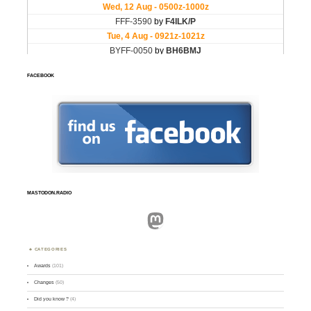
FACEBOOK
MASTODON.RADIO
Mastodon
CATEGORIES
Awards
(101)
Changes
(50)
Did you know ?
(4)