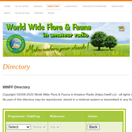
HOME
DX-CLUSTER
AGENDA
DIRECTORY
LOGSEARCH
AWARDS & PROGRAMS
MARATHON
MAPS
RULES & FAQ
FORUMS
NEWS
WWFF
~ World Wide Flora & Fauna in Amateur Radio
Directory
WWFF Directory
Copyright ©2008-2020 World Wide Flora & Fauna in Amateur Radio (https://wwff.co) - all rights 
No part of this directory may be reproduced, stored in a retrieval system or transmitted in any
Programme / SubProg
Reference
Action