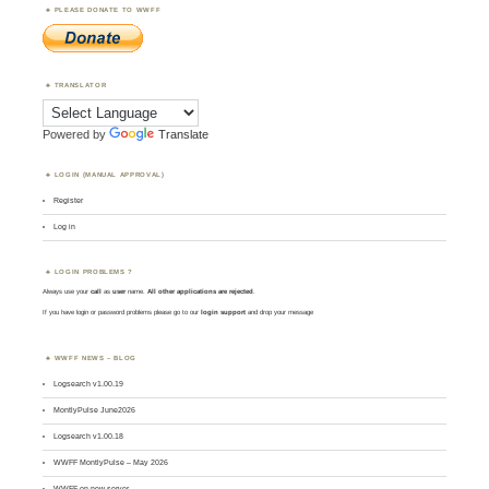
PLEASE DONATE TO WWFF
TRANSLATOR
Powered by
Translate
LOGIN (MANUAL APPROVAL)
Register
Log in
LOGIN PROBLEMS ?
Always use your
call
as
user
name.
All other applications are rejected
.
If you have login or password problems please go to our
login support
and drop your message
WWFF NEWS – BLOG
Logsearch v1.00.19
MontlyPulse June2026
Logsearch v1.00.18
WWFF MontlyPulse – May 2026
WWFF on new server