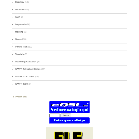
Directory
(16)
Divisions
(49)
GMA
(2)
Logsearch
(86)
Meeting
(1)
News
(255)
Park-to-Park
(12)
Tutorials
(5)
Upcoming Activation
(9)
WWFF Activation Stories
(59)
WWFF board news
(45)
WWFF Team
(9)
PARTNERS