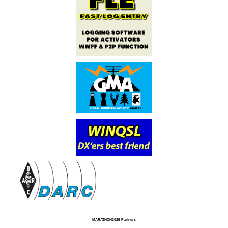
MARATHON2025 Partners