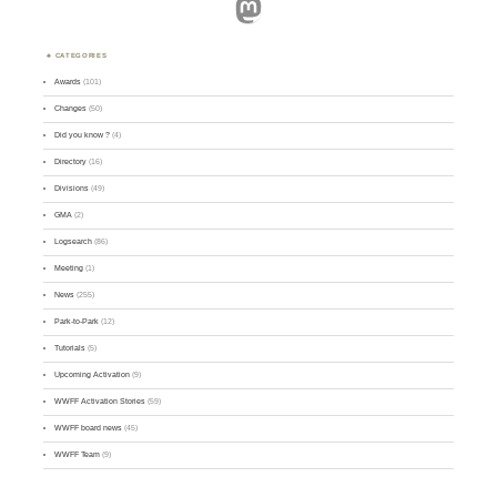
Mastodon
CATEGORIES
Awards
(101)
Changes
(50)
Did you know ?
(4)
Directory
(16)
Divisions
(49)
GMA
(2)
Logsearch
(86)
Meeting
(1)
News
(255)
Park-to-Park
(12)
Tutorials
(5)
Upcoming Activation
(9)
WWFF Activation Stories
(59)
WWFF board news
(45)
WWFF Team
(9)