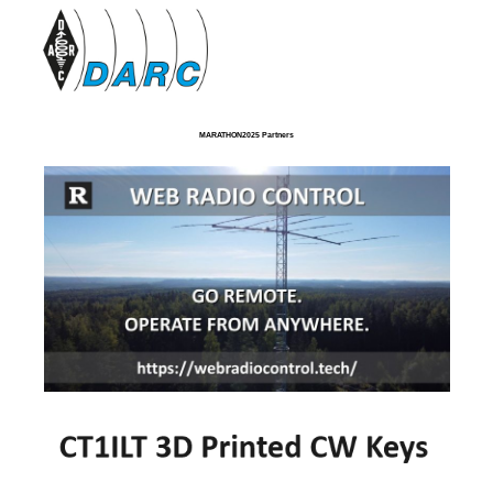
MARATHON2025 Partners