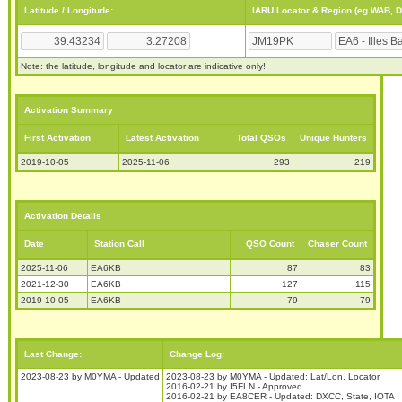
Latitude / Longitude:
IARU Locator & Region (eg WAB, 
Note: the latitude, longitude and locator are indicative only!
Activation Summary
First Activation
Latest Activation
Total QSOs
Unique Hunters
2019-10-05
2025-11-06
293
219
Activation Details
Date
Station Call
QSO Count
Chaser Count
2025-11-06
EA6KB
87
83
2021-12-30
EA6KB
127
115
2019-10-05
EA6KB
79
79
Last Change:
Change Log:
2023-08-23 by M0YMA - Updated
2023-08-23 by M0YMA - Updated: Lat/Lon, Locator
2016-02-21 by I5FLN - Approved
2016-02-21 by EA8CER - Updated: DXCC, State, IOTA