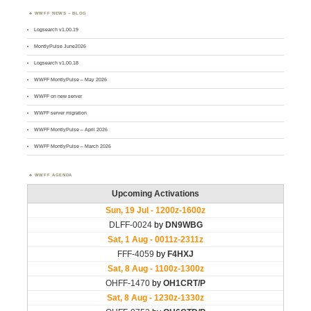
WWFF NEWS – BLOG
Logsearch v1.00.19
MontlyPulse June2026
Logsearch v1.00.18
WWFF MontlyPulse – May 2026
WWFF on new server
WWFF server migration
WWFF MontlyPulse – April 2026
WWFF MontlyPulse – March 2026
WWFF AGENDA