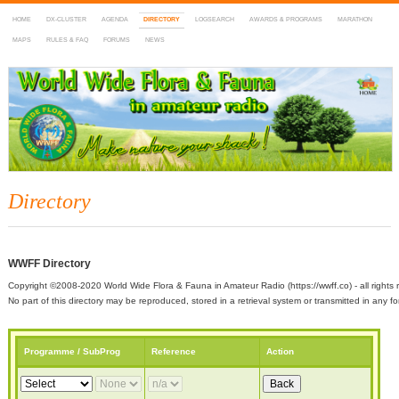
HOME
DX-CLUSTER
AGENDA
DIRECTORY
LOGSEARCH
AWARDS & PROGRAMS
MARATHON
MAPS
RULES & FAQ
FORUMS
NEWS
WWFF
~ World Wide Flora & Fauna in Amateur Radio
Directory
WWFF Directory
Copyright ©2008-2020 World Wide Flora & Fauna in Amateur Radio (https://wwff.co) - all rights 
No part of this directory may be reproduced, stored in a retrieval system or transmitted in any
Programme / SubProg
Reference
Action