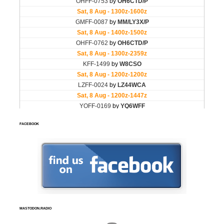
FACEBOOK
MASTODON.RADIO