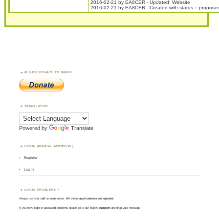
2016-02-21 by EA8CER - Updated: Website
2016-02-21 by EA8CER - Created with status = propose
PLEASE DONATE TO WWFF
TRANSLATOR
Powered by
Translate
LOGIN (MANUAL APPROVAL)
Register
Log in
LOGIN PROBLEMS ?
Always use your
call
as
user
name.
All other applications are rejected
.
If you have login or password problems please go to our
login support
and drop your message