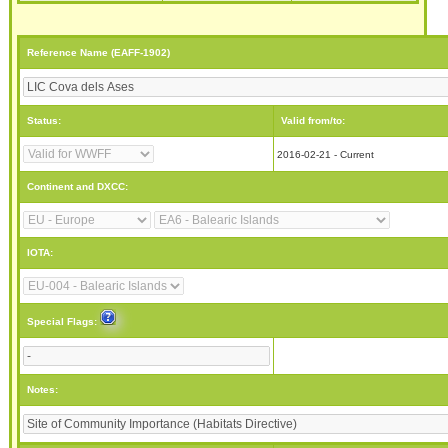
Reference Name (EAFF-1902)
Status:
Valid from/to:
2016-02-21 - Current
Continent and DXCC:
IOTA:
Special Flags:
Notes: