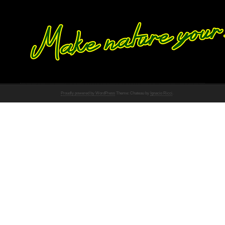
Proudly powered by WordPress
Theme: Chateau by
Ignacio Ricci
.