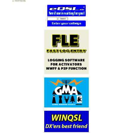
PARTNERS