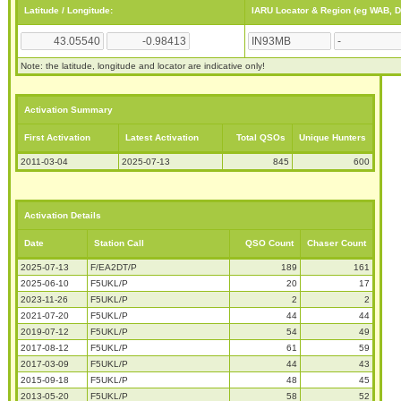
Latitude / Longitude:
IARU Locator & Region (eg WAB, 
Note: the latitude, longitude and locator are indicative only!
Activation Summary
First Activation
Latest Activation
Total QSOs
Unique Hunters
2011-03-04
2025-07-13
845
600
Activation Details
Date
Station Call
QSO Count
Chaser Count
2025-07-13
F/EA2DT/P
189
161
2025-06-10
F5UKL/P
20
17
2023-11-26
F5UKL/P
2
2
2021-07-20
F5UKL/P
44
44
2019-07-12
F5UKL/P
54
49
2017-08-12
F5UKL/P
61
59
2017-03-09
F5UKL/P
44
43
2015-09-18
F5UKL/P
48
45
2013-05-20
F5UKL/P
58
52