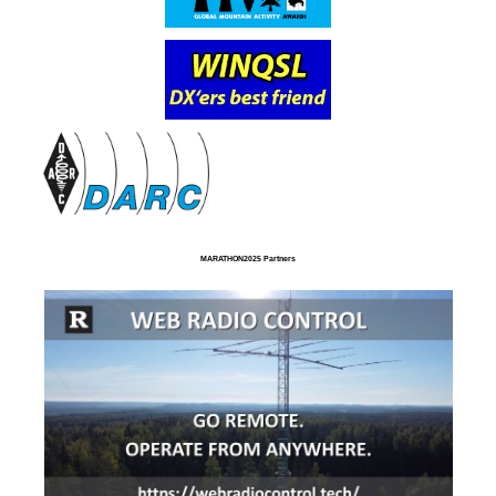
MARATHON2025 Partners