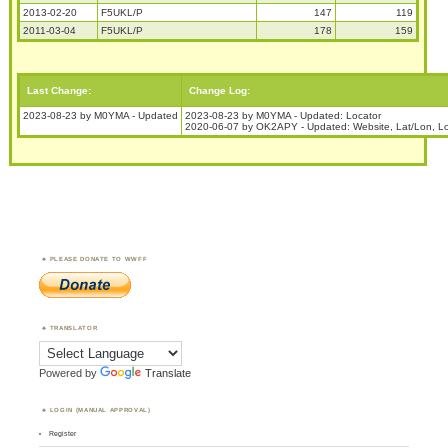
2013-02-20
F5UKL/P
147
119
2011-03-04
F5UKL/P
178
159
Last Change:
Change Log:
2023-08-23 by M0YMA - Updated
2023-08-23 by M0YMA - Updated: Locator
2020-06-07 by OK2APY - Updated: Website, Lat/Lon, Lo
PLEASE DONATE TO WWFF
TRANSLATOR
Powered by
Translate
LOGIN (MANUAL APPROVAL)
Register