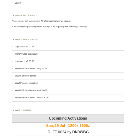
Log in
LOGIN PROBLEMS ?
Always use your
call
as
user
name.
All other applications are rejected
.
If you have login or password problems please go to our
login support
and drop your message
WWFF NEWS – BLOG
Logsearch v1.00.19
MontlyPulse June2026
Logsearch v1.00.18
WWFF MontlyPulse – May 2026
WWFF on new server
WWFF server migration
WWFF MontlyPulse – April 2026
WWFF MontlyPulse – March 2026
WWFF AGENDA