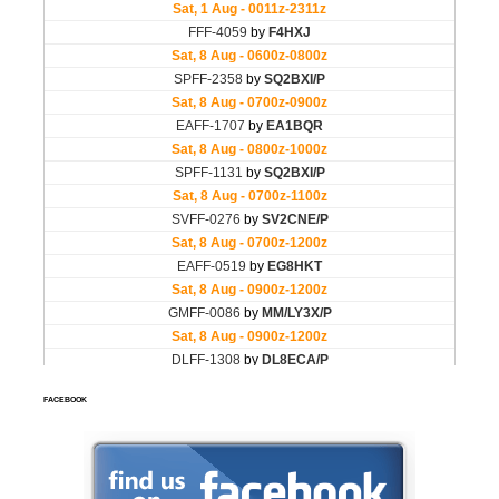
FACEBOOK