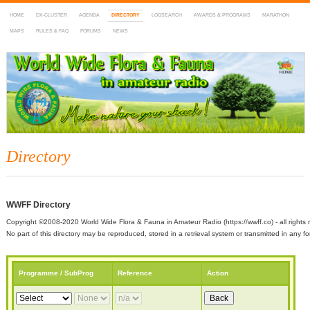
HOME
DX-CLUSTER
AGENDA
DIRECTORY
LOGSEARCH
AWARDS & PROGRAMS
MARATHON
MAPS
RULES & FAQ
FORUMS
NEWS
WWFF
~ World Wide Flora & Fauna in Amateur Radio
Directory
WWFF Directory
Copyright ©2008-2020 World Wide Flora & Fauna in Amateur Radio (https://wwff.co) - all rights 
No part of this directory may be reproduced, stored in a retrieval system or transmitted in any
Programme / SubProg
Reference
Action