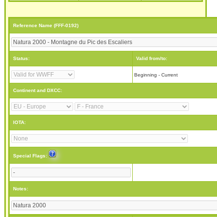
Reference Name (FFF-0192)
Status:
Valid from/to:
Beginning - Current
Continent and DXCC:
IOTA:
Special Flags:
Notes: