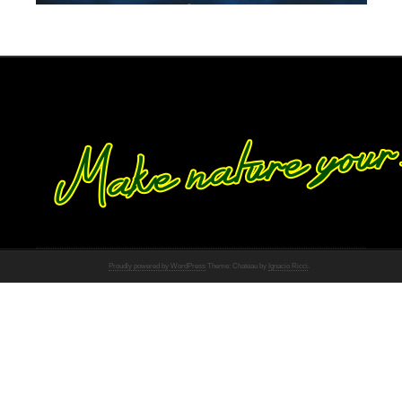
Proudly powered by WordPress
Theme: Chateau by
Ignacio Ricci
.