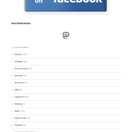
MASTODON.RADIO
Mastodon
CATEGORIES
Awards
(101)
Changes
(50)
Did you know ?
(4)
Directory
(16)
Divisions
(49)
GMA
(2)
Logsearch
(86)
Meeting
(1)
News
(255)
Park-to-Park
(12)
Tutorials
(5)