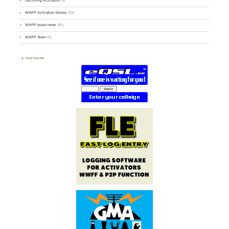
Upcoming Activation
(9)
WWFF Activation Stories
(59)
WWFF board news
(45)
WWFF Team
(9)
PARTNERS