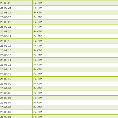
26-03-26
F4HTV
26-03-25
F4HTV
26-03-24
F4HTV
26-03-23
F4HTV
26-03-22
F4HTV
26-03-21
F4HTV
26-03-20
F4HTV
26-03-19
F4HTV
26-03-18
F4HTV
26-03-17
F4HTV
26-03-16
F4HTV
26-03-15
F4HTV
26-03-14
F4HTV
26-03-13
F4HTV
26-03-12
F4HTV
26-03-11
F4HTV
26-03-10
F4HTV
26-03-09
F4HTV
26-03-08
F4HTV
26-03-06
F4HTV
26-03-05
F4HTV
26-03-04
F4HTV
26-03-03
F4HTV
26-03-02
F4HTV
26-03-01
F4HTV