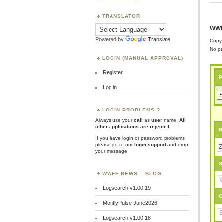
TRANSLATOR
WWF
Powered by
Translate
Copyr
No pa
LOGIN (MANUAL APPROVAL)
Register
P
Log in
LOGIN PROBLEMS ?
Always use your
call
as
user
name.
All
other applications are rejected
.
R
If you have login or password problems
please go to our
login support
and drop
your message
S
WWFF NEWS – BLOG
Logsearch v1.00.19
C
MontlyPulse June2026
Logsearch v1.00.18