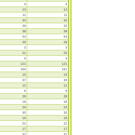
4
4
13
13
11
11
33
32
36
33
38
38
53
53
29
29
3
3
21
20
4
4
121
121
164
161
15
15
37
36
12
12
6
6
29
28
18
18
24
24
35
35
16
16
22
22
17
17
32
31