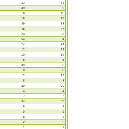
43
43
39
39
18
18
18
18
39
38
48
47
23
23
54
54
24
24
12
12
10
10
5
5
39
38
8
8
12
12
8
8
20
20
4
4
7
7
34
33
8
8
5
5
8
8
2
2
1
1