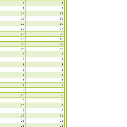
4
4
2
2
14
14
15
15
19
19
29
27
20
20
15
15
30
29
30
30
3
3
4
4
3
3
2
2
5
5
5
5
1
1
2
2
10
8
5
5
10
6
9
9
22
21
23
21
25
24