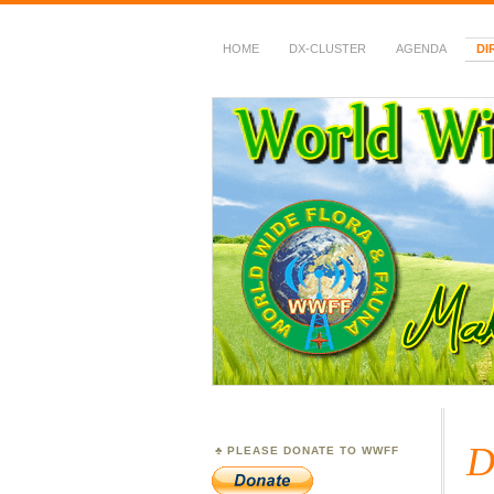
HOME
DX-CLUSTER
AGENDA
DI
WWFF
~ World Wide Flora &
D
PLEASE DONATE TO WWFF