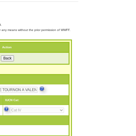
d.
 by any means without the prior permission of WWFF.
Action
IUCN Cat: