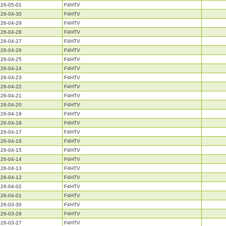
26-05-01
F4HTV
26-04-30
F4HTV
26-04-29
F4HTV
26-04-28
F4HTV
26-04-27
F4HTV
26-04-26
F4HTV
26-04-25
F4HTV
26-04-24
F4HTV
26-04-23
F4HTV
26-04-22
F4HTV
26-04-21
F4HTV
26-04-20
F4HTV
26-04-19
F4HTV
26-04-18
F4HTV
26-04-17
F4HTV
26-04-16
F4HTV
26-04-15
F4HTV
26-04-14
F4HTV
26-04-13
F4HTV
26-04-12
F4HTV
26-04-02
F4HTV
26-04-01
F4HTV
26-03-30
F4HTV
26-03-29
F4HTV
26-03-27
F4HTV