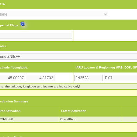
OTA:
pecial Flags:
otes:
atitude / Longitude:
IARU Locator & Region (eg WAB, DOK, SP
te: the latitude, longitude and locator are indicative only!
ctivation Summary
irst Activation
Latest Activation
23-03-28
2026-06-30