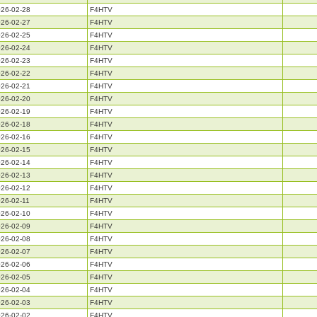
26-02-28
F4HTV
26-02-27
F4HTV
26-02-25
F4HTV
26-02-24
F4HTV
26-02-23
F4HTV
26-02-22
F4HTV
26-02-21
F4HTV
26-02-20
F4HTV
26-02-19
F4HTV
26-02-18
F4HTV
26-02-16
F4HTV
26-02-15
F4HTV
26-02-14
F4HTV
26-02-13
F4HTV
26-02-12
F4HTV
26-02-11
F4HTV
26-02-10
F4HTV
26-02-09
F4HTV
26-02-08
F4HTV
26-02-07
F4HTV
26-02-06
F4HTV
26-02-05
F4HTV
26-02-04
F4HTV
26-02-03
F4HTV
26-02-02
F4HTV