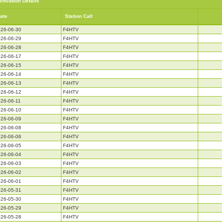
ctivation Details
ate
Station Call
26-06-30
F4HTV
26-06-29
F4HTV
26-06-28
F4HTV
26-06-17
F4HTV
26-06-15
F4HTV
26-06-14
F4HTV
26-06-13
F4HTV
26-06-12
F4HTV
26-06-11
F4HTV
26-06-10
F4HTV
26-06-09
F4HTV
26-06-08
F4HTV
26-06-06
F4HTV
26-06-05
F4HTV
26-06-04
F4HTV
26-06-03
F4HTV
26-06-02
F4HTV
26-06-01
F4HTV
26-05-31
F4HTV
26-05-30
F4HTV
26-05-29
F4HTV
26-05-28
F4HTV