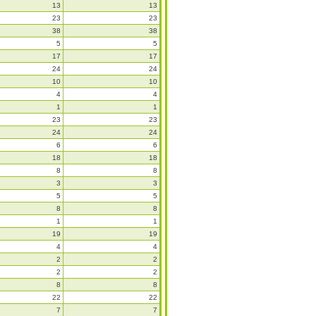
13
13
23
23
38
38
5
5
17
17
24
24
10
10
4
4
1
1
23
23
24
24
6
6
18
18
8
8
3
3
5
5
8
8
1
1
19
19
4
4
2
2
2
2
8
8
22
22
7
7