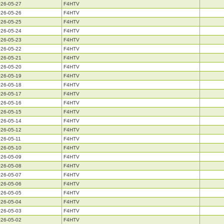
26-05-27
F4HTV
26-05-26
F4HTV
26-05-25
F4HTV
26-05-24
F4HTV
26-05-23
F4HTV
26-05-22
F4HTV
26-05-21
F4HTV
26-05-20
F4HTV
26-05-19
F4HTV
26-05-18
F4HTV
26-05-17
F4HTV
26-05-16
F4HTV
26-05-15
F4HTV
26-05-14
F4HTV
26-05-12
F4HTV
26-05-11
F4HTV
26-05-10
F4HTV
26-05-09
F4HTV
26-05-08
F4HTV
26-05-07
F4HTV
26-05-06
F4HTV
26-05-05
F4HTV
26-05-04
F4HTV
26-05-03
F4HTV
26-05-02
F4HTV