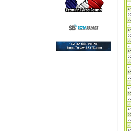
20
20
20
20
20
20
20
20
20
20
20
20
20
20
20
20
20
20
20
20
20
20
20
20
20