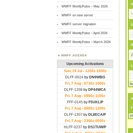
I
WWFF MontlyPulse – May 2026
WWFF on new server
WWFF server migration
S
WWFF MontlyPulse – April 2026
WWFF MontlyPulse – March 2026
N
WWFF AGENDA
L
No
A
F
20