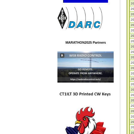
20
20
20
20
20
20
20
20
MARATHON2025 Partners
20
20
20
20
20
20
20
20
20
20
20
20
20
20
20
20
20