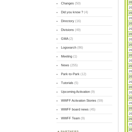
20
Changes
(50)
20
Did you know ?
(4)
20
20
Directory
(16)
20
20
Divisions
(49)
20
GMA
(2)
20
20
Logsearch
(86)
20
20
Meeting
(1)
20
News
(255)
20
20
Park-to-Park
(12)
20
20
Tutorials
(5)
20
Upcoming Activation
(9)
20
20
WWFF Activation Stories
(59)
20
20
WWFF board news
(45)
20
WWFF Team
(9)
20
20
20
PARTNERS