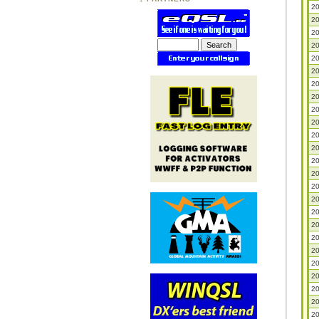
20
20
20
20
20
20
20
20
20
20
20
20
20
20
20
20
20
20
20
20
20
20
20
20
20