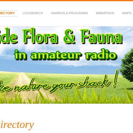
RECTORY
LOGSEARCH
AWARDS & PROGRAMS
MARATHON
MAPS
 Fauna in Amateur Radio
irectory