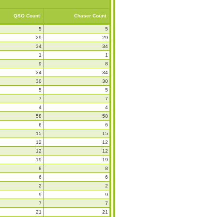
QSO Count
Chaser Count
5
5
29
29
34
34
1
1
9
8
34
34
30
30
5
5
7
7
4
4
58
58
6
6
15
15
12
12
12
12
19
19
8
8
6
6
2
2
9
9
7
7
21
21