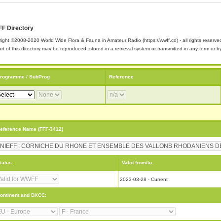
F Directory
ight ©2008-2020 World Wide Flora & Fauna in Amateur Radio (https://wwff.co) - all rights reserve
rt of this directory may be reproduced, stored in a retrieval system or transmitted in any form or
rogramme / SubProg
Reference
eference Name (FFF-3412)
tatus:
Valid from/to:
2023-03-28 - Current
ontinent and DXCC: