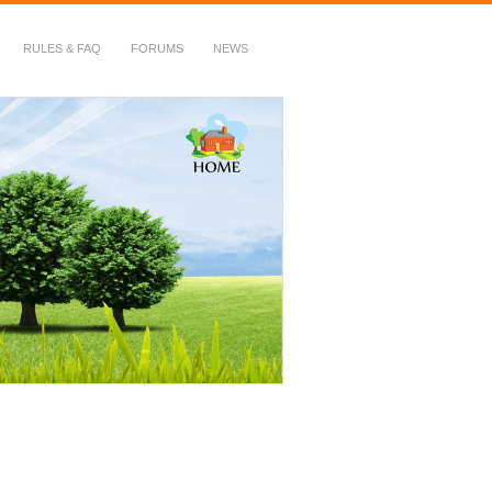
RULES & FAQ
FORUMS
NEWS