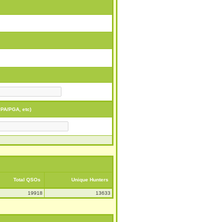
PA/PGA, etc)
Total QSOs
Unique Hunters
19918
13633