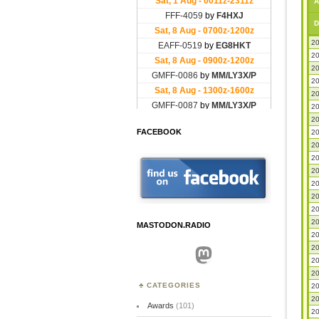
A
D
20
20
20
20
20
20
20
FACEBOOK
20
20
20
20
20
20
20
20
MASTODON.RADIO
20
20
Mastodon
20
20
CATEGORIES
20
20
Awards
(101)
20