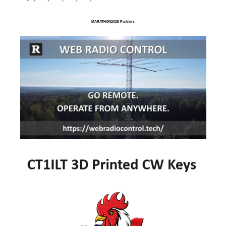
MARATHON2025 Partners