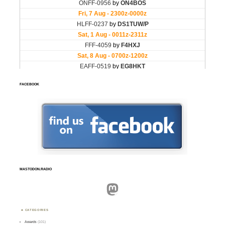
FACEBOOK
MASTODON.RADIO
Mastodon
CATEGORIES
Awards
(101)