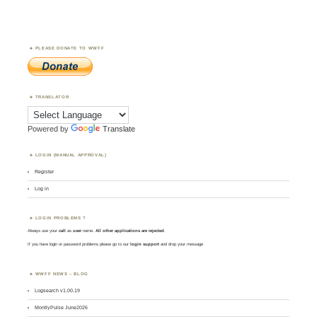
PLEASE DONATE TO WWFF
TRANSLATOR
Powered by
Translate
LOGIN (MANUAL APPROVAL)
Register
Log in
LOGIN PROBLEMS ?
Always use your
call
as
user
name.
All other applications are rejected
.
If you have login or password problems please go to our
login support
and drop your message
WWFF NEWS – BLOG
Logsearch v1.00.19
MontlyPulse June2026