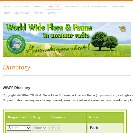
HOME
DX-CLUSTER
AGENDA
DIRECTORY
LOGSEARCH
AWARDS & PROGRAMS
MARATHON
MAPS
RULES & FAQ
FORUMS
NEWS
WWFF
~ World Wide Flora & Fauna in Amateur Radio
Directory
WWFF Directory
Copyright ©2008-2020 World Wide Flora & Fauna in Amateur Radio (https://wwff.co) - all rights 
No part of this directory may be reproduced, stored in a retrieval system or transmitted in any
Programme / SubProg
Reference
Action