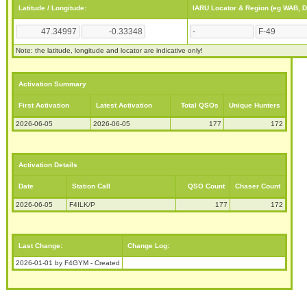
Latitude / Longitude:
IARU Locator & Region (eg WAB, 
Note: the latitude, longitude and locator are indicative only!
Activation Summary
First Activation
Latest Activation
Total QSOs
Unique Hunters
2026-06-05
2026-06-05
177
172
Activation Details
Date
Station Call
QSO Count
Chaser Count
2026-06-05
F4ILK/P
177
172
Last Change:
Change Log:
2026-01-01 by F4GYM - Created