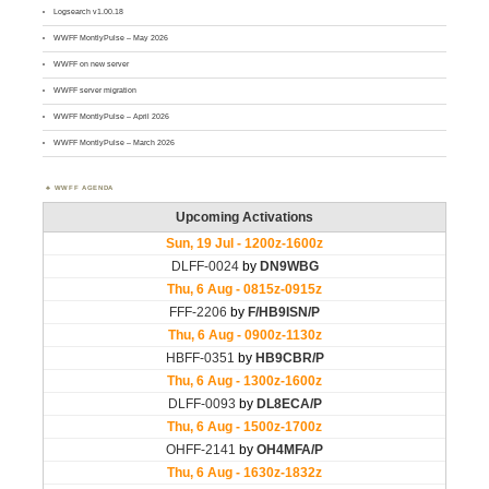
Logsearch v1.00.18
WWFF MontlyPulse – May 2026
WWFF on new server
WWFF server migration
WWFF MontlyPulse – April 2026
WWFF MontlyPulse – March 2026
WWFF AGENDA