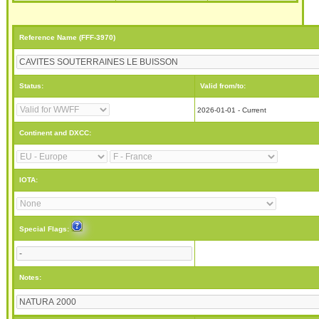
Reference Name (FFF-3970)
Status:
Valid from/to:
2026-01-01 - Current
Continent and DXCC:
IOTA:
Special Flags:
Notes: