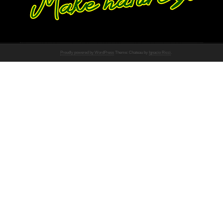
Proudly powered by WordPress
Theme: Chateau by
Ignacio Ricci
.