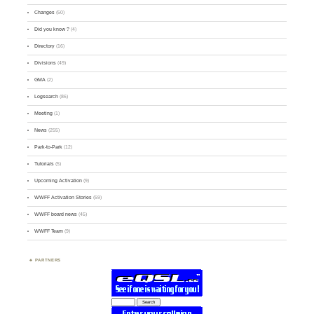
Changes
(50)
Did you know ?
(4)
Directory
(16)
Divisions
(49)
GMA
(2)
Logsearch
(86)
Meeting
(1)
News
(255)
Park-to-Park
(12)
Tutorials
(5)
Upcoming Activation
(9)
WWFF Activation Stories
(59)
WWFF board news
(45)
WWFF Team
(9)
PARTNERS