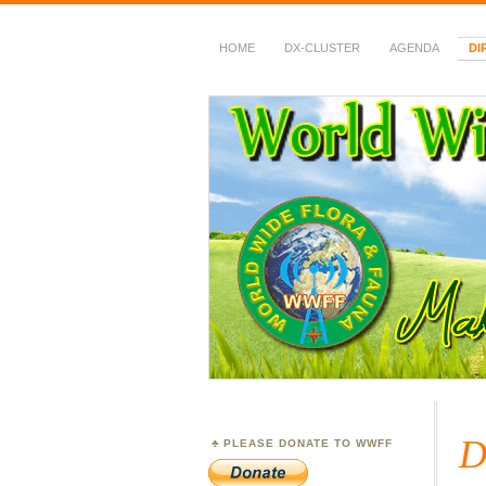
HOME
DX-CLUSTER
AGENDA
DI
WWFF
~ World Wide Flora &
D
PLEASE DONATE TO WWFF