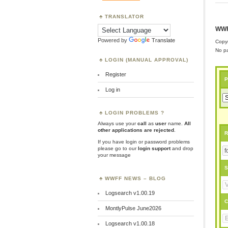
TRANSLATOR
WWF
Powered by
Translate
Copyr
No pa
LOGIN (MANUAL APPROVAL)
Register
P
Log in
LOGIN PROBLEMS ?
Always use your
call
as
user
name.
All
other applications are rejected
.
R
If you have login or password problems
please go to our
login support
and drop
your message
S
WWFF NEWS – BLOG
Logsearch v1.00.19
C
MontlyPulse June2026
Logsearch v1.00.18