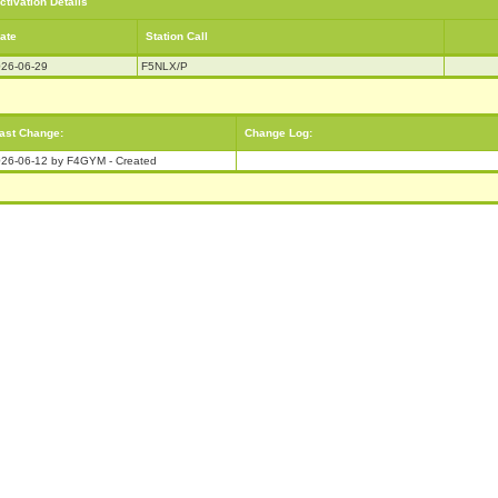
ctivation Details
ate
Station Call
26-06-29
F5NLX/P
ast Change:
Change Log:
26-06-12 by F4GYM - Created