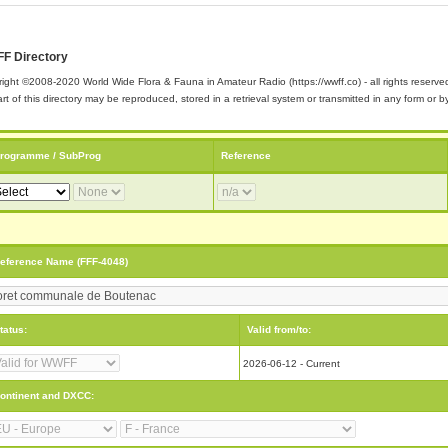
F Directory
ight ©2008-2020 World Wide Flora & Fauna in Amateur Radio (https://wwff.co) - all rights reserve
rt of this directory may be reproduced, stored in a retrieval system or transmitted in any form or
rogramme / SubProg
Reference
eference Name (FFF-4048)
tatus:
Valid from/to:
2026-06-12 - Current
ontinent and DXCC: