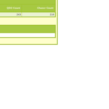
QSO Count
Chaser Count
243
216