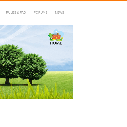
RULES & FAQ
FORUMS
NEWS