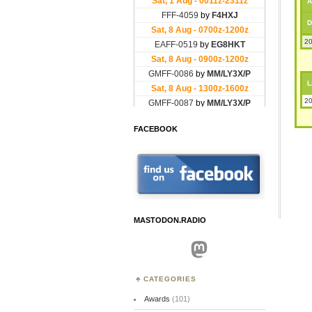
A
D
20
L
20
FACEBOOK
MASTODON.RADIO
Mastodon
CATEGORIES
Awards
(101)