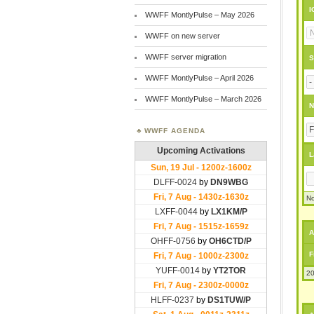
I
WWFF MontlyPulse – May 2026
WWFF on new server
WWFF server migration
S
WWFF MontlyPulse – April 2026
WWFF MontlyPulse – March 2026
N
WWFF AGENDA
L
No
A
F
20