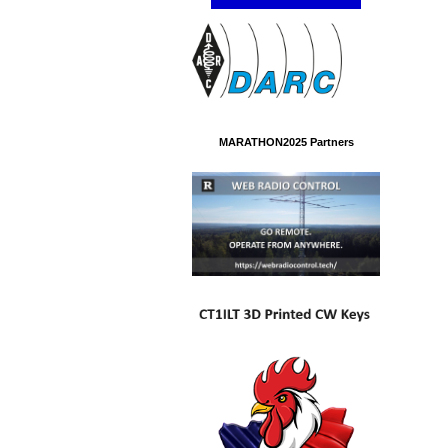
MARATHON2025 Partners