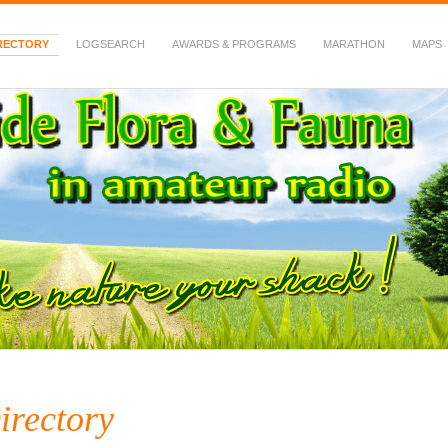
RECTORY
LOGSEARCH
AWARDS & PROGRAMS
MARATHON
MAPS
 Fauna in Amateur Radio
irectory