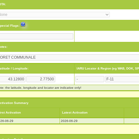
OTA:
pecial Flags:
otes:
atitude / Longitude:
IARU Locator & Region (eg WAB, DOK, SP
te: the latitude, longitude and locator are indicative only!
ctivation Summary
irst Activation
Latest Activation
26-06-29
2026-06-29