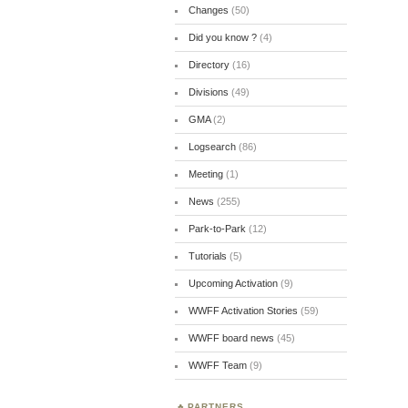
Changes
(50)
Did you know ?
(4)
Directory
(16)
Divisions
(49)
GMA
(2)
Logsearch
(86)
Meeting
(1)
News
(255)
Park-to-Park
(12)
Tutorials
(5)
Upcoming Activation
(9)
WWFF Activation Stories
(59)
WWFF board news
(45)
WWFF Team
(9)
PARTNERS