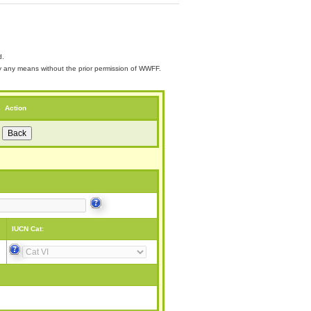
d.
 by any means without the prior permission of WWFF.
Action
IUCN Cat: