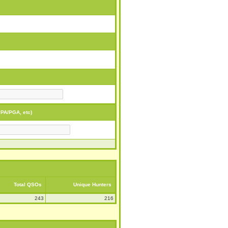
PA/PGA, etc)
Total QSOs
Unique Hunters
243
216