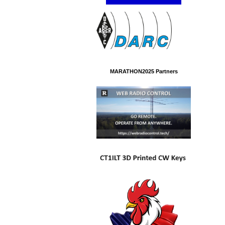
MARATHON2025 Partners