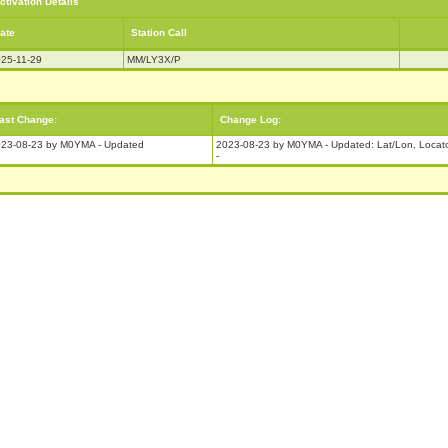
ctivation Details
ate
Station Call
25-11-29
MM/LY3X/P
ast Change:
Change Log:
23-08-23 by M0YMA - Updated
2023-08-23 by M0YMA - Updated: Lat/Lon, Locat
-