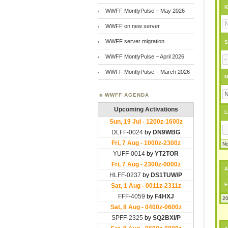
I
WWFF MontlyPulse – May 2026
WWFF on new server
WWFF server migration
S
WWFF MontlyPulse – April 2026
WWFF MontlyPulse – March 2026
N
WWFF AGENDA
L
No
A
F
20