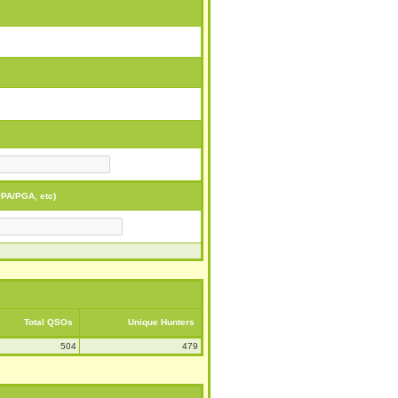
PA/PGA, etc)
Total QSOs
Unique Hunters
504
479