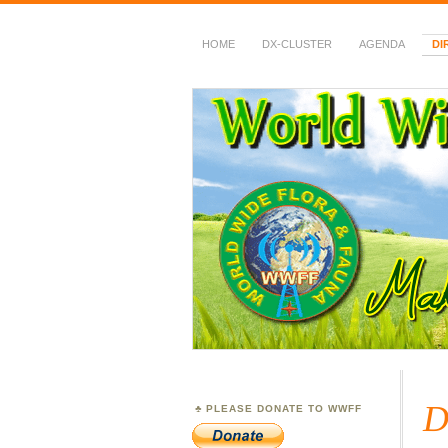
HOME
DX-CLUSTER
AGENDA
DI
WWFF
~ World Wide Flora &
D
PLEASE DONATE TO WWFF