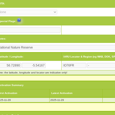
OTA:
pecial Flags:
otes:
atitude / Longitude:
IARU Locator & Region (eg WAB, DOK, SP
te: the latitude, longitude and locator are indicative only!
ctivation Summary
irst Activation
Latest Activation
25-11-29
2025-11-29