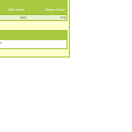
QSO Count
Chaser Count
504
479
or