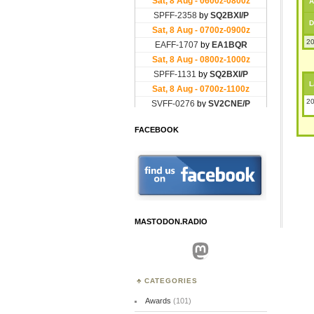
A
D
20
L
20
FACEBOOK
MASTODON.RADIO
Mastodon
CATEGORIES
Awards
(101)