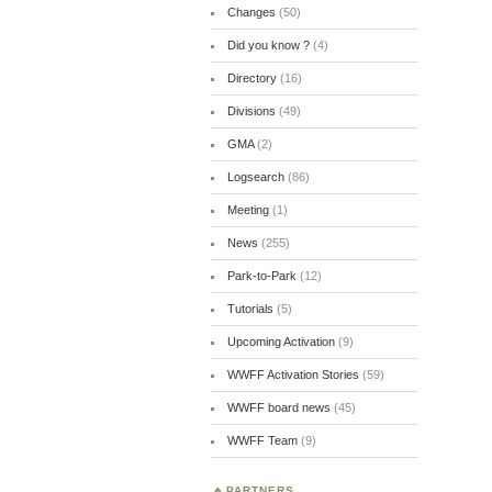
Changes
(50)
Did you know ?
(4)
Directory
(16)
Divisions
(49)
GMA
(2)
Logsearch
(86)
Meeting
(1)
News
(255)
Park-to-Park
(12)
Tutorials
(5)
Upcoming Activation
(9)
WWFF Activation Stories
(59)
WWFF board news
(45)
WWFF Team
(9)
PARTNERS