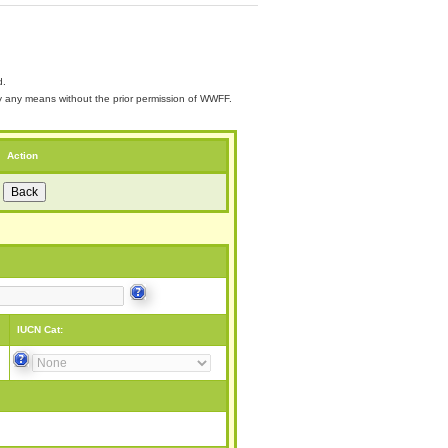
d.
 by any means without the prior permission of WWFF.
Action
IUCN Cat: