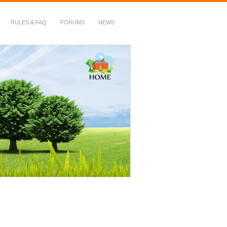
RULES & FAQ
FORUMS
NEWS