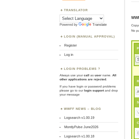
TRANSLATOR
WWF
Powered by
Translate
Copyr
No pa
LOGIN (MANUAL APPROVAL)
Register
P
Log in
LOGIN PROBLEMS ?
Always use your
call
as
user
name.
All
other applications are rejected
.
R
If you have login or password problems
please go to our
login support
and drop
your message
S
WWFF NEWS – BLOG
Logsearch v1.00.19
C
MontlyPulse June2026
Logsearch v1.00.18