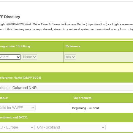
F Directory
ight ©2008-2020 World Wide Flora & Fauna in Amateur Radio (https://wwff.co) - all rights reserve
rt of this directory may be reproduced, stored in a retrieval system or transmitted in any form or
rogramme / SubProg
Reference
eference Name (GMFF-0004)
tatus:
Valid from/to:
Beginning - Current
ontinent and DXCC: