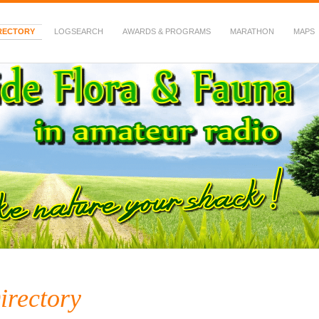
RECTORY
LOGSEARCH
AWARDS & PROGRAMS
MARATHON
MAPS
 Fauna in Amateur Radio
irectory