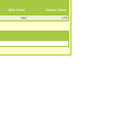
QSO Count
Chaser Count
186
179