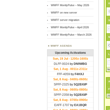
I
WWFF MontlyPulse – May 2026
WWFF on new server
WWFF server migration
S
WWFF MontlyPulse – April 2026
WWFF MontlyPulse – March 2026
N
WWFF AGENDA
L
No
A
F
20