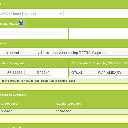
OTA:
pecial Flags:
otes:
atitude / Longitude:
IARU Locator & Region (eg WAB, DOK, SP
te: the latitude, longitude and locator are indicative only!
ctivation Summary
irst Activation
Latest Activation
26-06-06
2026-06-06