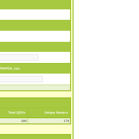
PA/PGA, etc)
Total QSOs
Unique Hunters
186
179