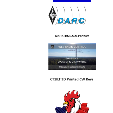
MARATHON2025 Partners