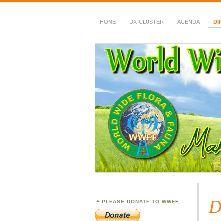
HOME
DX-CLUSTER
AGENDA
DI
WWFF
~ World Wide Flora &
D
PLEASE DONATE TO WWFF