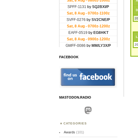
A
D
20
L
20
FACEBOOK
MASTODON.RADIO
Mastodon
CATEGORIES
Awards
(101)