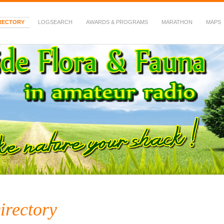
RECTORY
LOGSEARCH
AWARDS & PROGRAMS
MARATHON
MAPS
 Fauna in Amateur Radio
irectory