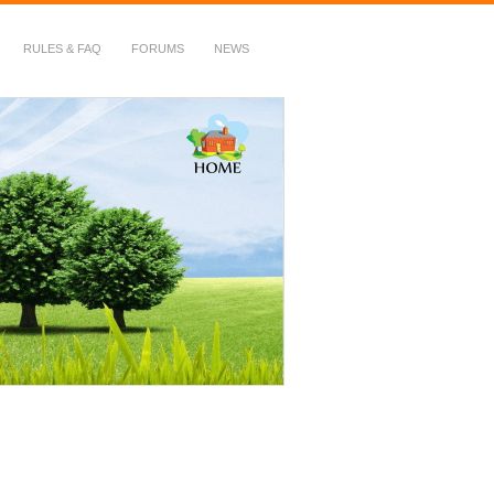
RULES & FAQ
FORUMS
NEWS