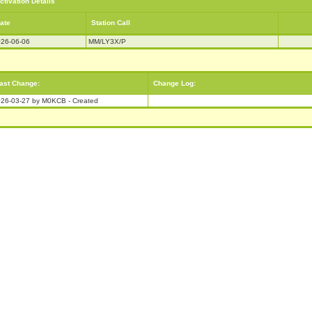
ctivation Details
ate
Station Call
26-06-06
MM/LY3X/P
ast Change:
Change Log:
26-03-27 by M0KCB - Created