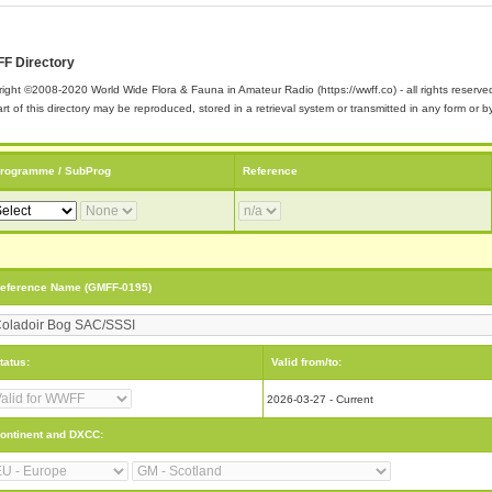
F Directory
ight ©2008-2020 World Wide Flora & Fauna in Amateur Radio (https://wwff.co) - all rights reserve
rt of this directory may be reproduced, stored in a retrieval system or transmitted in any form or
rogramme / SubProg
Reference
eference Name (GMFF-0195)
tatus:
Valid from/to:
2026-03-27 - Current
ontinent and DXCC: