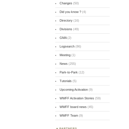
Changes
(50)
Did you know ?
(4)
Directory
(16)
Divisions
(49)
GMA
(2)
Logsearch
(86)
Meeting
(1)
News
(255)
Park-to-Park
(12)
Tutorials
(5)
Upcoming Activation
(9)
WWFF Activation Stories
(59)
WWFF board news
(45)
WWFF Team
(9)
PARTNERS