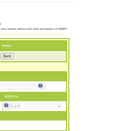
d.
 by any means without the prior permission of WWFF.
Action
IUCN Cat: