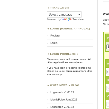
TRANSLATOR
WWF
Powered by
Translate
Copyr
No pa
LOGIN (MANUAL APPROVAL)
Register
P
Log in
LOGIN PROBLEMS ?
Always use your
call
as
user
name.
All
other applications are rejected
.
R
If you have login or password problems
please go to our
login support
and drop
your message
S
WWFF NEWS – BLOG
Logsearch v1.00.19
C
MontlyPulse June2026
Logsearch v1.00.18