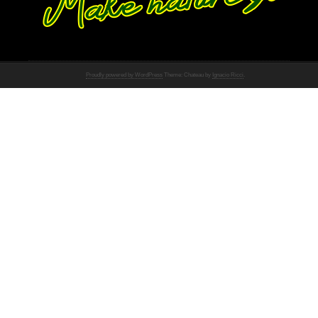
Proudly powered by WordPress
Theme: Chateau by
Ignacio Ricci
.