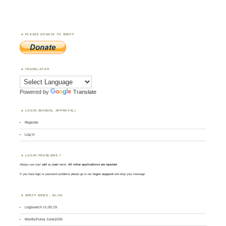
PLEASE DONATE TO WWFF
TRANSLATOR
Powered by
Translate
LOGIN (MANUAL APPROVAL)
Register
Log in
LOGIN PROBLEMS ?
Always use your
call
as
user
name.
All other applications are rejected
.
If you have login or password problems please go to our
login support
and drop your message
WWFF NEWS – BLOG
Logsearch v1.00.19
MontlyPulse June2026