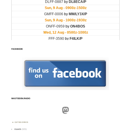
FACEBOOK
MASTODON.RADIO
Mastodon
CATEGORIES
Awards
(101)