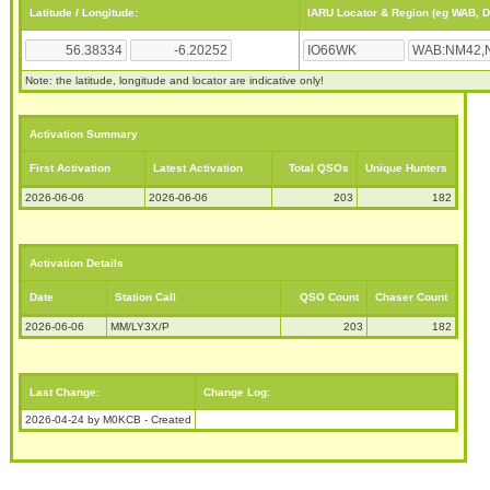
Latitude / Longitude:
IARU Locator & Region (eg WAB, 
Note: the latitude, longitude and locator are indicative only!
Activation Summary
First Activation
Latest Activation
Total QSOs
Unique Hunters
2026-06-06
2026-06-06
203
182
Activation Details
Date
Station Call
QSO Count
Chaser Count
2026-06-06
MM/LY3X/P
203
182
Last Change:
Change Log:
2026-04-24 by M0KCB - Created