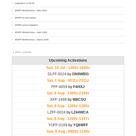
Logsearch v1.00.18
WWFF MontlyPulse – May 2026
WWFF on new server
WWFF server migration
WWFF MontlyPulse – April 2026
WWFF MontlyPulse – March 2026
WWFF AGENDA