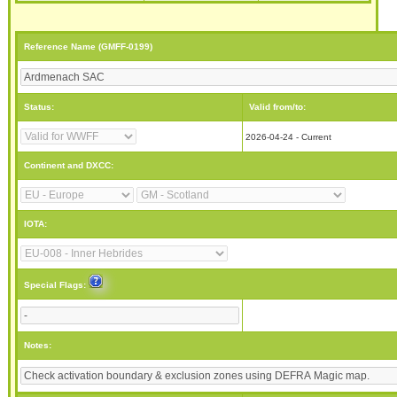
Reference Name (GMFF-0199)
Status:
Valid from/to:
2026-04-24 - Current
Continent and DXCC:
IOTA:
Special Flags:
Notes: