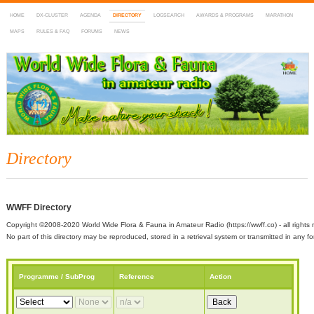
HOME
DX-CLUSTER
AGENDA
DIRECTORY
LOGSEARCH
AWARDS & PROGRAMS
MARATHON
MAPS
RULES & FAQ
FORUMS
NEWS
WWFF
~ World Wide Flora & Fauna in Amateur Radio
Directory
WWFF Directory
Copyright ©2008-2020 World Wide Flora & Fauna in Amateur Radio (https://wwff.co) - all rights 
No part of this directory may be reproduced, stored in a retrieval system or transmitted in any
Programme / SubProg
Reference
Action