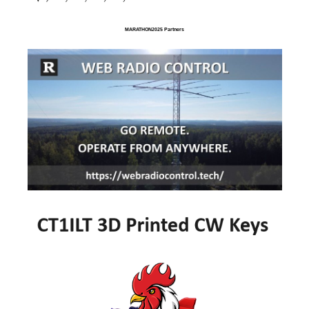
MARATHON2025 Partners