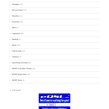
Changes
(50)
Did you know ?
(4)
Directory
(16)
Divisions
(49)
GMA
(2)
Logsearch
(86)
Meeting
(1)
News
(255)
Park-to-Park
(12)
Tutorials
(5)
Upcoming Activation
(9)
WWFF Activation Stories
(59)
WWFF board news
(45)
WWFF Team
(9)
PARTNERS