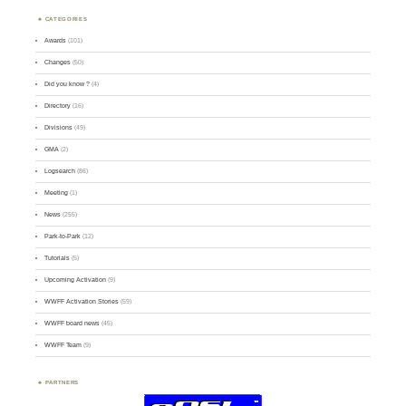
CATEGORIES
Awards
(101)
Changes
(50)
Did you know ?
(4)
Directory
(16)
Divisions
(49)
GMA
(2)
Logsearch
(86)
Meeting
(1)
News
(255)
Park-to-Park
(12)
Tutorials
(5)
Upcoming Activation
(9)
WWFF Activation Stories
(59)
WWFF board news
(45)
WWFF Team
(9)
PARTNERS