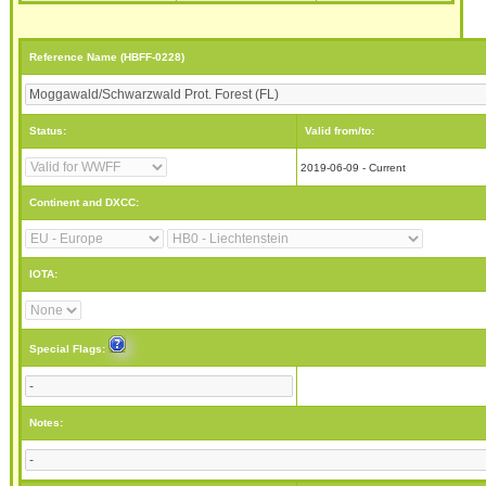
Reference Name (HBFF-0228)
Status:
Valid from/to:
2019-06-09 - Current
Continent and DXCC:
IOTA:
Special Flags:
Notes: