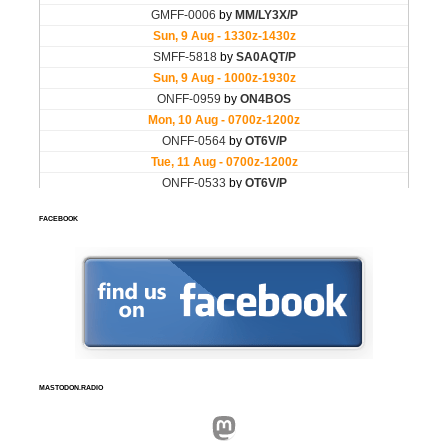
FACEBOOK
MASTODON.RADIO
Mastodon