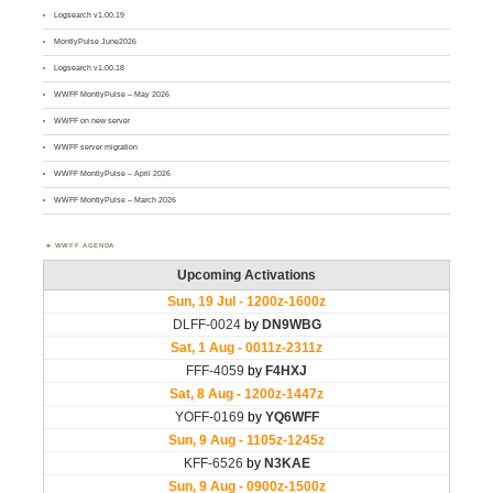
Logsearch v1.00.19
MontlyPulse June2026
Logsearch v1.00.18
WWFF MontlyPulse – May 2026
WWFF on new server
WWFF server migration
WWFF MontlyPulse – April 2026
WWFF MontlyPulse – March 2026
WWFF AGENDA