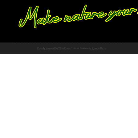
Proudly powered by WordPress
Theme: Chateau by
Ignacio Ricci
.