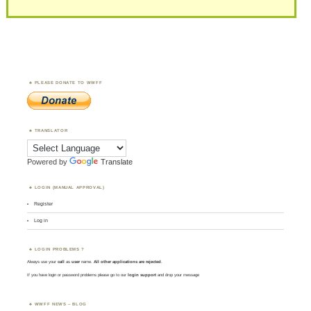
PLEASE DONATE TO WWFF
TRANSLATOR
Powered by
Translate
LOGIN (MANUAL APPROVAL)
Register
Log in
LOGIN PROBLEMS ?
Always use your
call
as
user
name.
All other applications are rejected
.
If you have login or password problems please go to our
login support
and drop your message
WWFF NEWS – BLOG