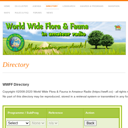
HOME
DX-CLUSTER
AGENDA
DIRECTORY
LOGSEARCH
AWARDS & PROGRAMS
MARATHON
MAPS
RULES & FAQ
FORUMS
NEWS
WWFF
~ World Wide Flora & Fauna in Amateur Radio
Directory
WWFF Directory
Copyright ©2008-2020 World Wide Flora & Fauna in Amateur Radio (https://wwff.co) - all rights 
No part of this directory may be reproduced, stored in a retrieval system or transmitted in any
Programme / SubProg
Reference
Action