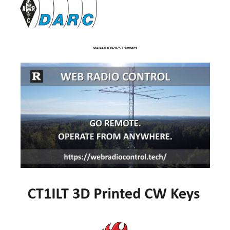
MARATHON2025 Partners