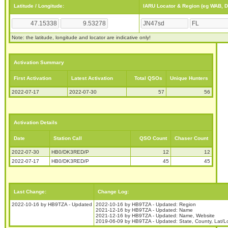
Latitude / Longitude:
IARU Locator & Region (eg WAB, 
Note: the latitude, longitude and locator are indicative only!
Activation Summary
First Activation
Latest Activation
Total QSOs
Unique Hunters
2022-07-17
2022-07-30
57
56
Activation Details
Date
Station Call
QSO Count
Chaser Count
2022-07-30
HB0/DK3RED/P
12
12
2022-07-17
HB0/DK3RED/P
45
45
Last Change:
Change Log:
2022-10-16 by HB9TZA - Updated
2022-10-16 by HB9TZA - Updated: Region
2021-12-16 by HB9TZA - Updated: Name
2021-12-16 by HB9TZA - Updated: Name, Website
2019-06-09 by HB9TZA - Updated: State, County, Lat/L