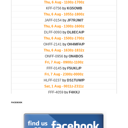
FACEBOOK