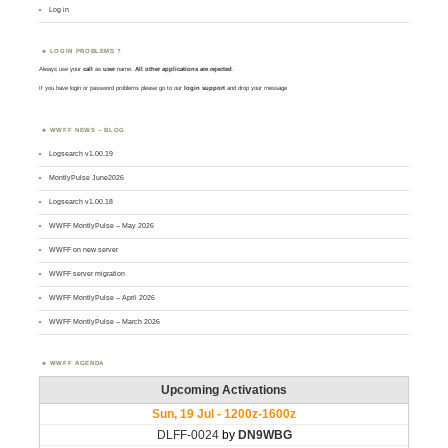
Log in
LOGIN PROBLEMS ?
Always use your
call
as
user
name.
All other applications are rejected
.
If you have login or password problems please go to our
login support
and drop your message
WWFF NEWS – BLOG
Logsearch v1.00.19
MontlyPulse June2026
Logsearch v1.00.18
WWFF MontlyPulse – May 2026
WWFF on new server
WWFF server migration
WWFF MontlyPulse – April 2026
WWFF MontlyPulse – March 2026
WWFF AGENDA