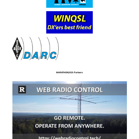
MARATHON2025 Partners