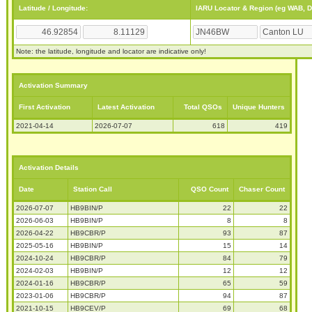
Latitude / Longitude:
IARU Locator & Region (eg WAB, 
Note: the latitude, longitude and locator are indicative only!
Activation Summary
First Activation
Latest Activation
Total QSOs
Unique Hunters
2021-04-14
2026-07-07
618
419
Activation Details
Date
Station Call
QSO Count
Chaser Count
2026-07-07
HB9BIN/P
22
22
2026-06-03
HB9BIN/P
8
8
2026-04-22
HB9CBR/P
93
87
2025-05-16
HB9BIN/P
15
14
2024-10-24
HB9CBR/P
84
79
2024-02-03
HB9BIN/P
12
12
2024-01-16
HB9CBR/P
65
59
2023-01-06
HB9CBR/P
94
87
2021-10-15
HB9CEV/P
69
68