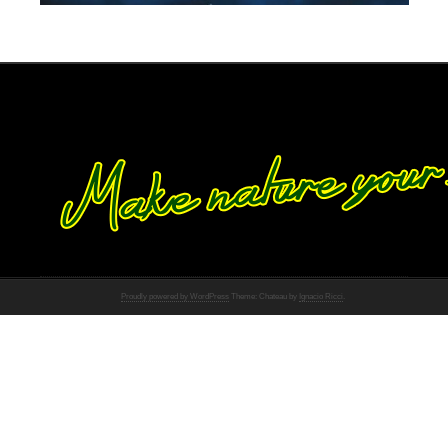
Proudly powered by WordPress
Theme: Chateau by
Ignacio Ricci
.