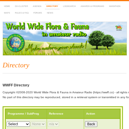
HOME
DX-CLUSTER
AGENDA
DIRECTORY
LOGSEARCH
AWARDS & PROGRAMS
MARATHON
MAPS
RULES & FAQ
FORUMS
NEWS
WWFF
~ World Wide Flora & Fauna in Amateur Radio
Directory
WWFF Directory
Copyright ©2008-2020 World Wide Flora & Fauna in Amateur Radio (https://wwff.co) - all rights 
No part of this directory may be reproduced, stored in a retrieval system or transmitted in any
Programme / SubProg
Reference
Action