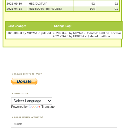
2021-09-30
HB9/DL3TU/P
52
52
2021-04-14
HB15SOTA (op: HB9BIN)
104
91
Last Change:
Change Log:
2023-08-23 by M0YMA - Updated
2023-08-23 by M0YMA - Updated: Lat/Lon, Locator
2021-09-25 by HB9TZA - Updated: Lat/Lon
PLEASE DONATE TO WWFF
TRANSLATOR
Powered by
Translate
LOGIN (MANUAL APPROVAL)
Register