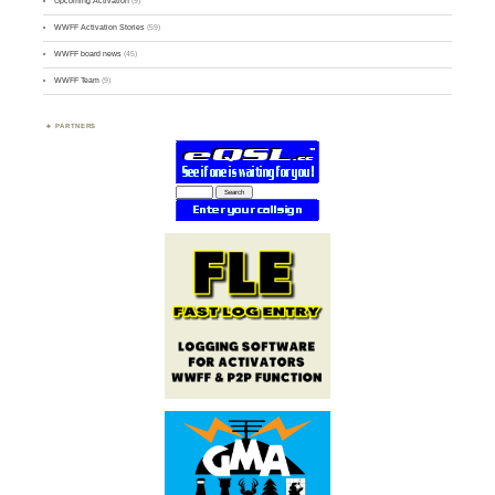
Upcoming Activation
(9)
WWFF Activation Stories
(59)
WWFF board news
(45)
WWFF Team
(9)
PARTNERS