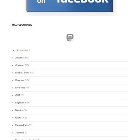
MASTODON.RADIO
Mastodon
CATEGORIES
Awards
(101)
Changes
(50)
Did you know ?
(4)
Directory
(16)
Divisions
(49)
GMA
(2)
Logsearch
(86)
Meeting
(1)
News
(255)
Park-to-Park
(12)
Tutorials
(5)