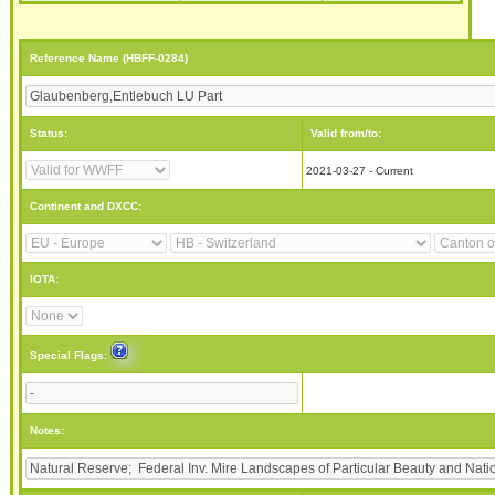
Reference Name (HBFF-0284)
Status:
Valid from/to:
2021-03-27 - Current
Continent and DXCC:
IOTA:
Special Flags:
Notes: