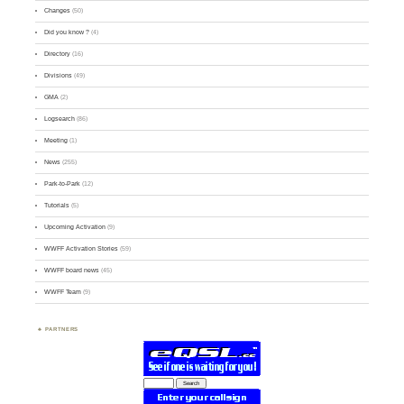
Changes
(50)
Did you know ?
(4)
Directory
(16)
Divisions
(49)
GMA
(2)
Logsearch
(86)
Meeting
(1)
News
(255)
Park-to-Park
(12)
Tutorials
(5)
Upcoming Activation
(9)
WWFF Activation Stories
(59)
WWFF board news
(45)
WWFF Team
(9)
PARTNERS