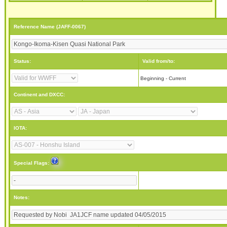
Reference Name (JAFF-0067)
Status:
Valid from/to:
Beginning - Current
Continent and DXCC:
IOTA:
Special Flags:
Notes: