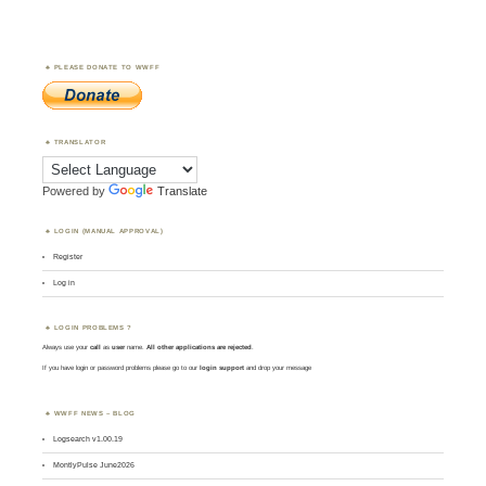
PLEASE DONATE TO WWFF
TRANSLATOR
Powered by
Translate
LOGIN (MANUAL APPROVAL)
Register
Log in
LOGIN PROBLEMS ?
Always use your
call
as
user
name.
All other applications are rejected
.
If you have login or password problems please go to our
login support
and drop your message
WWFF NEWS – BLOG
Logsearch v1.00.19
MontlyPulse June2026