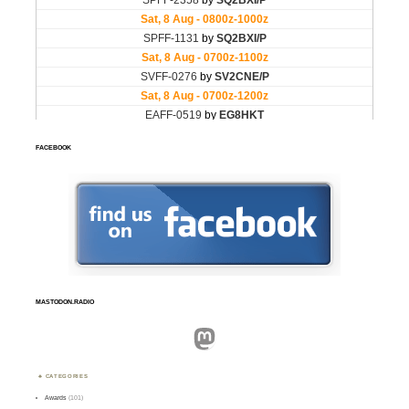
FACEBOOK
MASTODON.RADIO
Mastodon
CATEGORIES
Awards
(101)