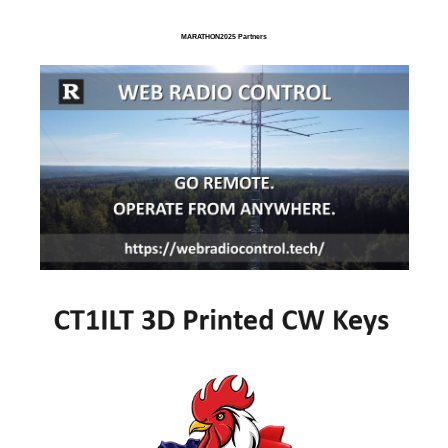
MARATHON2025 Partners