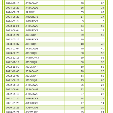
2024-10-10
JR3AOW/3
70
65
2024-09-27
JR3AOW/3
36
34
2024-08-21
JA3GOJ
65
62
2024-06-29
JM3URG/3
17
17
2024-02-24
JM3URG/3
5
5
2023-11-04
JR3AOW/3
54
53
2023-06-04
JM3URG/3
14
14
2023-05-21
JJ3DKQ/P
59
59
2023-05-12
JM3URG/3
10
10
2023-03-07
JJ3DKQ/P
40
40
2023-03-04
JR3AOW/3
40
40
2023-02-25
JJ3DKQ/P
58
50
2022-12-18
JR8WOW/3
59
58
2022-11-12
JJ3DKQ/P
30
30
2022-11-09
JJ3DKQ/P
60
58
2022-10-03
JR3AOW/3
20
20
2022-09-08
JJ3DKQ/P
64
63
2022-08-28
JJ3DKQ/P
95
95
2022-08-15
JR3AOW/3
25
25
2022-06-04
JR3AOW/3
22
22
2022-05-10
JR3AOW/3
27
27
2022-03-20
JM3URG/3
14
14
2021-01-25
JM3URG/3
17
14
2020-05-23
JO3WLQ/3
20
20
2020-05-21
JO3WLQ/3
25
24