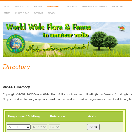
HOME
DX-CLUSTER
AGENDA
DIRECTORY
LOGSEARCH
AWARDS & PROGRAMS
MARATHON
MAPS
RULES & FAQ
FORUMS
NEWS
WWFF
~ World Wide Flora & Fauna in Amateur Radio
Directory
WWFF Directory
Copyright ©2008-2020 World Wide Flora & Fauna in Amateur Radio (https://wwff.co) - all rights 
No part of this directory may be reproduced, stored in a retrieval system or transmitted in any
Programme / SubProg
Reference
Action