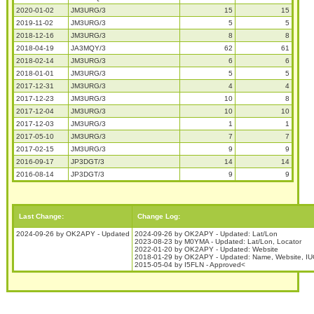
2020-01-02
JM3URG/3
15
15
2019-11-02
JM3URG/3
5
5
2018-12-16
JM3URG/3
8
8
2018-04-19
JA3MQY/3
62
61
2018-02-14
JM3URG/3
6
6
2018-01-01
JM3URG/3
5
5
2017-12-31
JM3URG/3
4
4
2017-12-23
JM3URG/3
10
8
2017-12-04
JM3URG/3
10
10
2017-12-03
JM3URG/3
1
1
2017-05-10
JM3URG/3
7
7
2017-02-15
JM3URG/3
9
9
2016-09-17
JP3DGT/3
14
14
2016-08-14
JP3DGT/3
9
9
Last Change:
Change Log:
2024-09-26 by OK2APY - Updated
2024-09-26 by OK2APY - Updated: Lat/Lon
2023-08-23 by M0YMA - Updated: Lat/Lon, Locator
2022-01-20 by OK2APY - Updated: Website
2018-01-29 by OK2APY - Updated: Name, Website, IUC
2015-05-04 by I5FLN - Approved<