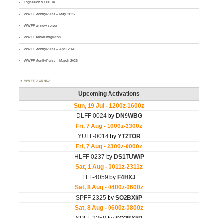
Logsearch v1.00.18
WWFF MontlyPulse – May 2026
WWFF on new server
WWFF server migration
WWFF MontlyPulse – April 2026
WWFF MontlyPulse – March 2026
WWFF AGENDA