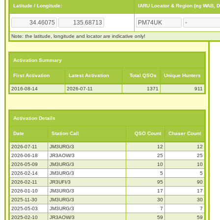
Latitude / Longitude:
IARU Locator & Region (eg WAB, 
Note: the latitude, longitude and locator are indicative only!
Activation Summary
First Activation
Latest Activation
Total QSOs
Unique Hunters
2016-08-14
2026-07-11
1371
911
Activation Details
Date
Station Call
QSO Count
Chaser Count
2026-07-11
JM3URG/3
12
12
2026-06-18
JR3AOW/3
25
25
2026-05-09
JM3URG/3
10
10
2026-02-14
JM3URG/3
5
5
2026-02-11
JR3UFI/3
95
90
2026-01-10
JM3URG/3
17
17
2025-11-30
JM3URG/3
30
30
2025-05-03
JM3URG/3
7
7
2025-02-10
JR3AOW/3
59
59