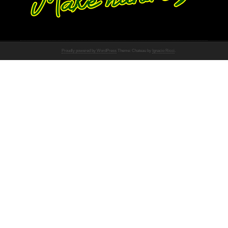
Proudly powered by WordPress
Theme: Chateau by
Ignacio Ricci
.