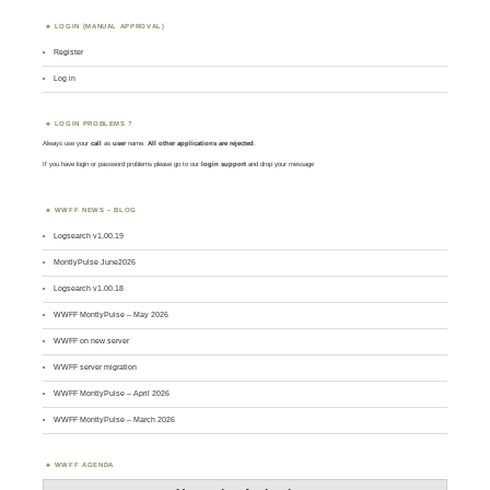
LOGIN (MANUAL APPROVAL)
Register
Log in
LOGIN PROBLEMS ?
Always use your
call
as
user
name.
All other applications are rejected
.
If you have login or password problems please go to our
login support
and drop your message
WWFF NEWS – BLOG
Logsearch v1.00.19
MontlyPulse June2026
Logsearch v1.00.18
WWFF MontlyPulse – May 2026
WWFF on new server
WWFF server migration
WWFF MontlyPulse – April 2026
WWFF MontlyPulse – March 2026
WWFF AGENDA