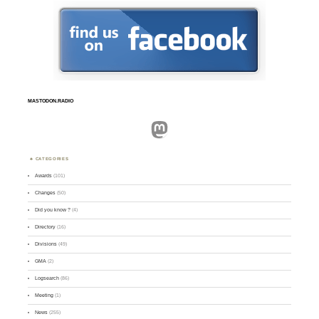
MASTODON.RADIO
Mastodon
CATEGORIES
Awards
(101)
Changes
(50)
Did you know ?
(4)
Directory
(16)
Divisions
(49)
GMA
(2)
Logsearch
(86)
Meeting
(1)
News
(255)