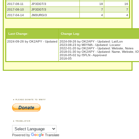
2017-08-11
JP3DGT/3
18
16
2017-08-10
JP3DGT/3
7
7
2017-04-14
JM3URG/3
4
4
Last Change:
Change Log:
2024-09-26 by OK2APY - Updated
2024-09-26 by OK2APY - Updated: Lat/Lon
2023-08-23 by M0YMA - Updated: Locator
2022-01-20 by OK2APY - Updated: Website, Notes
2018-01-30 by OK2APY - Updated: Name, Website, IOT
2016-05-02 by I5FLN - Approved
2016-05
PLEASE DONATE TO WWFF
TRANSLATOR
Powered by
Translate