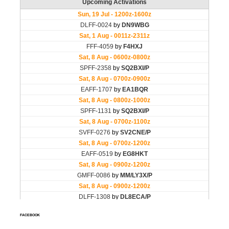
FACEBOOK