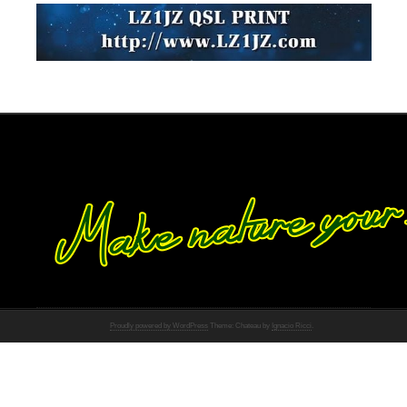
Proudly powered by WordPress
Theme: Chateau by
Ignacio Ricci
.