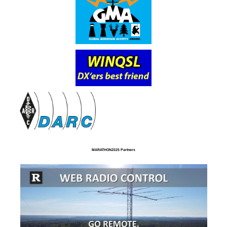
MARATHON2025 Partners