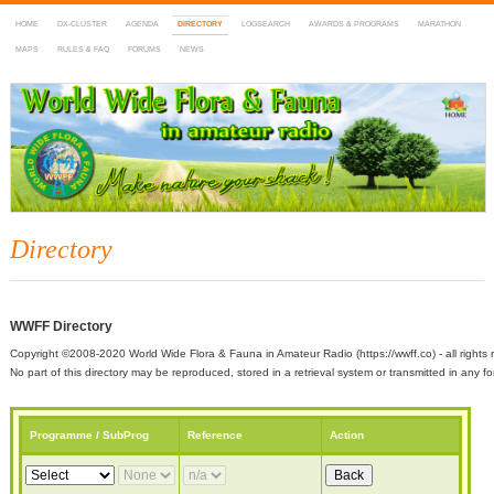
HOME
DX-CLUSTER
AGENDA
DIRECTORY
LOGSEARCH
AWARDS & PROGRAMS
MARATHON
MAPS
RULES & FAQ
FORUMS
NEWS
WWFF
~ World Wide Flora & Fauna in Amateur Radio
Directory
WWFF Directory
Copyright ©2008-2020 World Wide Flora & Fauna in Amateur Radio (https://wwff.co) - all rights 
No part of this directory may be reproduced, stored in a retrieval system or transmitted in any
Programme / SubProg
Reference
Action