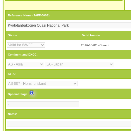
Reference Name (JAFF-0096)
Status:
Valid from/to:
2016-05-02 - Current
Continent and DXCC:
IOTA:
Special Flags:
Notes: