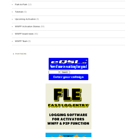
Park-to-Park
(12)
Tutorials
(5)
Upcoming Activation
(9)
WWFF Activation Stories
(59)
WWFF board news
(45)
WWFF Team
(9)
PARTNERS