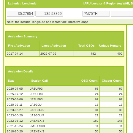
Latitude / Longitude:
IARU Locator & Region (eg WAB, 
Note: the latitude, longitude and locator are indicative only!
Activation Summary
First Activation
Latest Activation
Total QSOs
Unique Hunters
2017-04-14
2026-07-05
482
402
Activation Details
Date
Station Call
QSO Count
Chaser Count
2026-07-05
JR3UFI/3
68
67
2025-07-12
JR3UFI/3
24
24
2025-04-06
JR3UFI/3
67
67
2025-02-11
JA3GOJ
13
13
2023-06-27
JA3GOJ/P
31
30
2023-06-20
JA3GOJ/P
21
21
2022-03-12
JR3XEX/3
162
148
2021-10-24
JM3URG/3
11
11
2018-10-20
JR3XEX/3
56
55