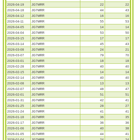
2026-04-19
JG7MRR
22
22
2026-04-18
JG7MRR
44
43
2026-04-12
JG7MRR
16
16
2026-04-11
JG7MRR
55
53
2026-04-05
JG7MRR
14
14
2026-04-04
JG7MRR
53
50
2026-03-15
JG7MRR
17
17
2026-03-14
JG7MRR
45
43
2026-03-08
JG7MRR
24
21
2026-03-07
JG7MRR
79
70
2026-03-01
JG7MRR
18
18
2026-02-28
JG7MRR
40
40
2026-02-15
JG7MRR
14
14
2026-02-14
JG7MRR
40
40
2026-02-08
JG7MRR
13
13
2026-02-07
JG7MRR
48
47
2026-02-01
JG7MRR
51
51
2026-01-31
JG7MRR
42
41
2026-01-25
JG7MRR
28
27
2026-01-24
JG7MRR
41
41
2026-01-18
JG7MRR
36
35
2026-01-17
JG7MRR
36
36
2026-01-06
JG7MRR
40
38
2026-01-05
JG7MRR
44
41
2026-01-04
JG7MRR
24
24