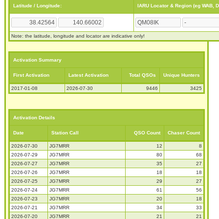
Latitude / Longitude:
IARU Locator & Region (eg WAB, 
Note: the latitude, longitude and locator are indicative only!
Activation Summary
First Activation
Latest Activation
Total QSOs
Unique Hunters
2017-01-08
2026-07-30
9446
3425
Activation Details
Date
Station Call
QSO Count
Chaser Count
2026-07-30
JG7MRR
12
8
2026-07-29
JG7MRR
80
68
2026-07-27
JG7MRR
35
27
2026-07-26
JG7MRR
18
18
2026-07-25
JG7MRR
29
27
2026-07-24
JG7MRR
61
56
2026-07-23
JG7MRR
20
18
2026-07-21
JG7MRR
34
33
2026-07-20
JG7MRR
21
21