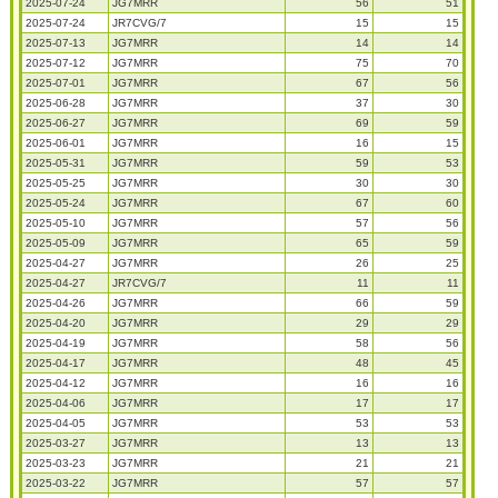
2025-07-24
JG7MRR
56
51
2025-07-24
JR7CVG/7
15
15
2025-07-13
JG7MRR
14
14
2025-07-12
JG7MRR
75
70
2025-07-01
JG7MRR
67
56
2025-06-28
JG7MRR
37
30
2025-06-27
JG7MRR
69
59
2025-06-01
JG7MRR
16
15
2025-05-31
JG7MRR
59
53
2025-05-25
JG7MRR
30
30
2025-05-24
JG7MRR
67
60
2025-05-10
JG7MRR
57
56
2025-05-09
JG7MRR
65
59
2025-04-27
JG7MRR
26
25
2025-04-27
JR7CVG/7
11
11
2025-04-26
JG7MRR
66
59
2025-04-20
JG7MRR
29
29
2025-04-19
JG7MRR
58
56
2025-04-17
JG7MRR
48
45
2025-04-12
JG7MRR
16
16
2025-04-06
JG7MRR
17
17
2025-04-05
JG7MRR
53
53
2025-03-27
JG7MRR
13
13
2025-03-23
JG7MRR
21
21
2025-03-22
JG7MRR
57
57