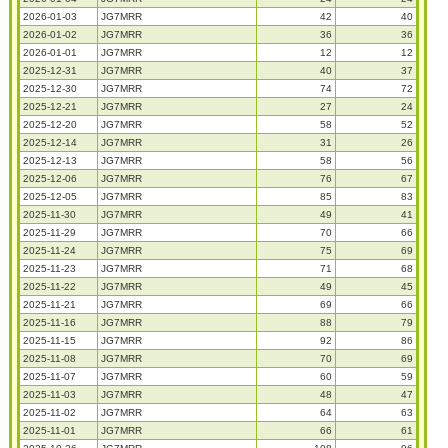
2026-01-03
JG7MRR
42
40
2026-01-02
JG7MRR
36
36
2026-01-01
JG7MRR
12
12
2025-12-31
JG7MRR
40
37
2025-12-30
JG7MRR
74
72
2025-12-21
JG7MRR
27
24
2025-12-20
JG7MRR
58
52
2025-12-14
JG7MRR
31
26
2025-12-13
JG7MRR
58
56
2025-12-06
JG7MRR
76
67
2025-12-05
JG7MRR
85
83
2025-11-30
JG7MRR
49
41
2025-11-29
JG7MRR
70
66
2025-11-24
JG7MRR
75
69
2025-11-23
JG7MRR
71
68
2025-11-22
JG7MRR
49
45
2025-11-21
JG7MRR
69
66
2025-11-16
JG7MRR
88
79
2025-11-15
JG7MRR
92
86
2025-11-08
JG7MRR
70
69
2025-11-07
JG7MRR
60
59
2025-11-03
JG7MRR
48
47
2025-11-02
JG7MRR
64
63
2025-11-01
JG7MRR
66
61