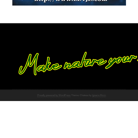
Proudly powered by WordPress
Theme: Chateau by
Ignacio Ricci
.