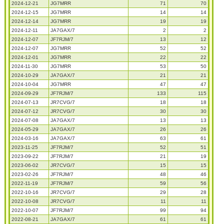
2024-12-21
JG7MRR
71
70
2024-12-15
JG7MRR
14
14
2024-12-14
JG7MRR
19
19
2024-12-11
JA7GAX/7
2
2
2024-12-07
JF7RJM/7
13
12
2024-12-07
JG7MRR
52
52
2024-12-01
JG7MRR
22
22
2024-11-30
JG7MRR
53
50
2024-10-29
JA7GAX/7
21
21
2024-10-04
JG7MRR
47
47
2024-09-29
JF7RJM/7
133
115
2024-07-13
JR7CVG/7
18
18
2024-07-12
JR7CVG/7
30
30
2024-07-08
JA7GAX/7
13
13
2024-05-29
JA7GAX/7
26
26
2024-03-16
JA7GAX/7
63
61
2023-11-25
JF7RJM/7
52
51
2023-09-22
JF7RJM/7
21
19
2023-06-02
JR7CVG/7
15
15
2023-02-26
JF7RJM/7
48
46
2022-11-19
JF7RJM/7
59
56
2022-10-16
JR7CVG/7
29
28
2022-10-08
JR7CVG/7
11
11
2022-10-07
JF7RJM/7
99
94
2022-08-21
JA7GAX/7
61
61