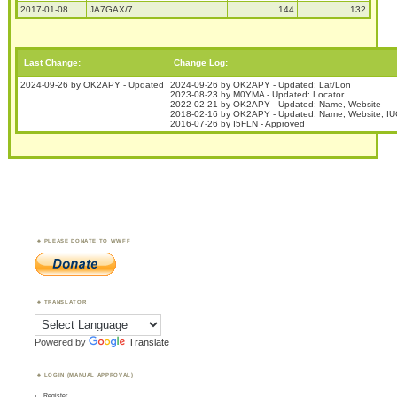
2017-01-08
JA7GAX/7
144
132
Last Change:
Change Log:
2024-09-26 by OK2APY - Updated
2024-09-26 by OK2APY - Updated: Lat/Lon
2023-08-23 by M0YMA - Updated: Locator
2022-02-21 by OK2APY - Updated: Name, Website
2018-02-16 by OK2APY - Updated: Name, Website, IUCN
2016-07-26 by I5FLN - Approved
PLEASE DONATE TO WWFF
TRANSLATOR
Powered by
Translate
LOGIN (MANUAL APPROVAL)
Register