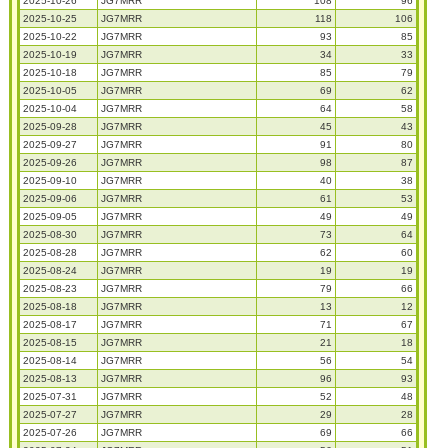
2025-10-26
JG7MRR
108
96
2025-10-25
JG7MRR
118
106
2025-10-22
JG7MRR
93
85
2025-10-19
JG7MRR
34
33
2025-10-18
JG7MRR
85
79
2025-10-05
JG7MRR
69
62
2025-10-04
JG7MRR
64
58
2025-09-28
JG7MRR
45
43
2025-09-27
JG7MRR
91
80
2025-09-26
JG7MRR
98
87
2025-09-10
JG7MRR
40
38
2025-09-06
JG7MRR
61
53
2025-09-05
JG7MRR
49
49
2025-08-30
JG7MRR
73
64
2025-08-28
JG7MRR
62
60
2025-08-24
JG7MRR
19
19
2025-08-23
JG7MRR
79
66
2025-08-18
JG7MRR
13
12
2025-08-17
JG7MRR
71
67
2025-08-15
JG7MRR
21
18
2025-08-14
JG7MRR
56
54
2025-08-13
JG7MRR
96
93
2025-07-31
JG7MRR
52
48
2025-07-27
JG7MRR
29
28
2025-07-26
JG7MRR
69
66