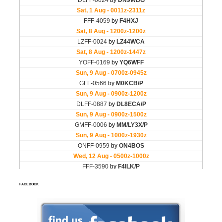
FACEBOOK