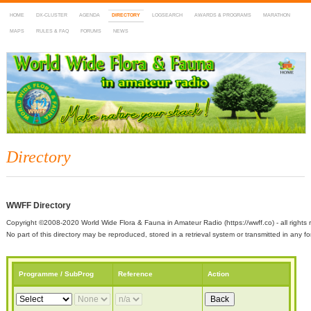
HOME
DX-CLUSTER
AGENDA
DIRECTORY
LOGSEARCH
AWARDS & PROGRAMS
MARATHON
MAPS
RULES & FAQ
FORUMS
NEWS
WWFF
~ World Wide Flora & Fauna in Amateur Radio
Directory
WWFF Directory
Copyright ©2008-2020 World Wide Flora & Fauna in Amateur Radio (https://wwff.co) - all rights 
No part of this directory may be reproduced, stored in a retrieval system or transmitted in any
Programme / SubProg
Reference
Action