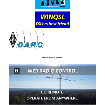
MARATHON2025 Partners