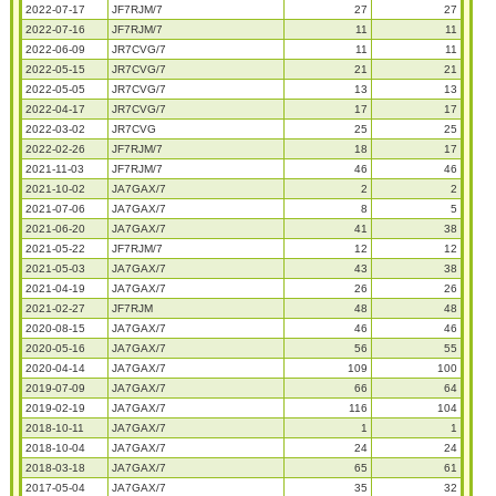
2022-07-17
JF7RJM/7
27
27
2022-07-16
JF7RJM/7
11
11
2022-06-09
JR7CVG/7
11
11
2022-05-15
JR7CVG/7
21
21
2022-05-05
JR7CVG/7
13
13
2022-04-17
JR7CVG/7
17
17
2022-03-02
JR7CVG
25
25
2022-02-26
JF7RJM/7
18
17
2021-11-03
JF7RJM/7
46
46
2021-10-02
JA7GAX/7
2
2
2021-07-06
JA7GAX/7
8
5
2021-06-20
JA7GAX/7
41
38
2021-05-22
JF7RJM/7
12
12
2021-05-03
JA7GAX/7
43
38
2021-04-19
JA7GAX/7
26
26
2021-02-27
JF7RJM
48
48
2020-08-15
JA7GAX/7
46
46
2020-05-16
JA7GAX/7
56
55
2020-04-14
JA7GAX/7
109
100
2019-07-09
JA7GAX/7
66
64
2019-02-19
JA7GAX/7
116
104
2018-10-11
JA7GAX/7
1
1
2018-10-04
JA7GAX/7
24
24
2018-03-18
JA7GAX/7
65
61
2017-05-04
JA7GAX/7
35
32