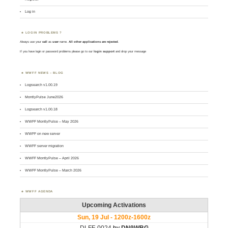
Log in
LOGIN PROBLEMS ?
Always use your
call
as
user
name.
All other applications are rejected
.
If you have login or password problems please go to our
login support
and drop your message
WWFF NEWS – BLOG
Logsearch v1.00.19
MontlyPulse June2026
Logsearch v1.00.18
WWFF MontlyPulse – May 2026
WWFF on new server
WWFF server migration
WWFF MontlyPulse – April 2026
WWFF MontlyPulse – March 2026
WWFF AGENDA