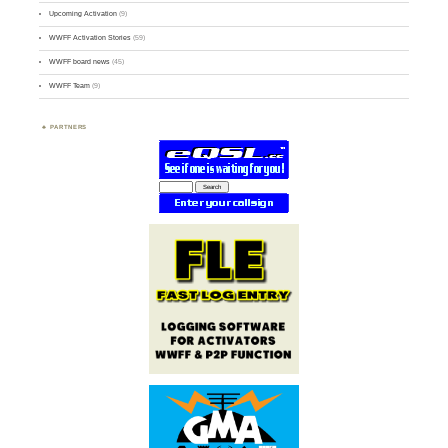
Upcoming Activation
(9)
WWFF Activation Stories
(59)
WWFF board news
(45)
WWFF Team
(9)
PARTNERS