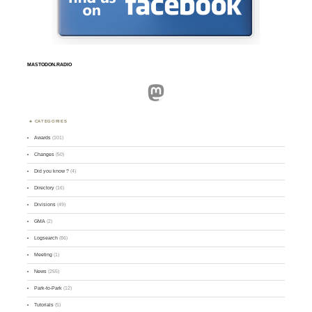
MASTODON.RADIO
Mastodon
CATEGORIES
Awards
(101)
Changes
(50)
Did you know ?
(4)
Directory
(16)
Divisions
(49)
GMA
(2)
Logsearch
(86)
Meeting
(1)
News
(255)
Park-to-Park
(12)
Tutorials
(5)