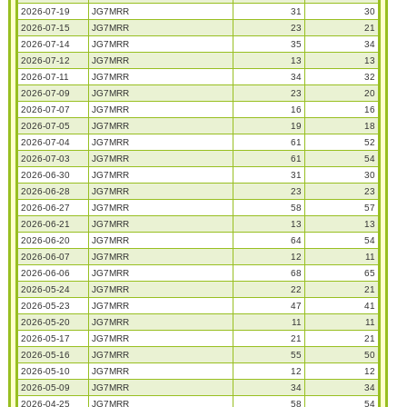
2026-07-19
JG7MRR
31
30
2026-07-15
JG7MRR
23
21
2026-07-14
JG7MRR
35
34
2026-07-12
JG7MRR
13
13
2026-07-11
JG7MRR
34
32
2026-07-09
JG7MRR
23
20
2026-07-07
JG7MRR
16
16
2026-07-05
JG7MRR
19
18
2026-07-04
JG7MRR
61
52
2026-07-03
JG7MRR
61
54
2026-06-30
JG7MRR
31
30
2026-06-28
JG7MRR
23
23
2026-06-27
JG7MRR
58
57
2026-06-21
JG7MRR
13
13
2026-06-20
JG7MRR
64
54
2026-06-07
JG7MRR
12
11
2026-06-06
JG7MRR
68
65
2026-05-24
JG7MRR
22
21
2026-05-23
JG7MRR
47
41
2026-05-20
JG7MRR
11
11
2026-05-17
JG7MRR
21
21
2026-05-16
JG7MRR
55
50
2026-05-10
JG7MRR
12
12
2026-05-09
JG7MRR
34
34
2026-04-25
JG7MRR
58
54