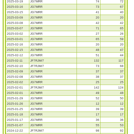
2025-03-19
JG7MRR
74
72
2025-03-16
JG7MRR
73
67
2025-03-15
JG7MRR
41
40
2025-03-09
JG7MRR
20
20
2025-03-08
JG7MRR
42
42
2025-03-07
JG7MRR
71
65
2025-03-02
JG7MRR
27
26
2025-03-01
JG7MRR
65
59
2025-02-16
JG7MRR
20
20
2025-02-15
JG7MRR
48
47
2025-02-12
JG7MRR
51
44
2025-02-11
JF7RJM/7
132
117
2025-02-10
JF7RJM/7
73
68
2025-02-09
JG7MRR
37
37
2025-02-08
JG7MRR
38
37
2025-02-02
JG7MRR
25
25
2025-02-01
JF7RJM/7
142
124
2025-02-01
JG7MRR
49
48
2025-01-29
JG7MRR
52
50
2025-01-26
JG7MRR
12
12
2025-01-25
JG7MRR
39
39
2025-01-18
JG7MRR
17
17
2025-01-17
JG7MRR
36
36
2025-01-07
JG7MRR
55
53
2024-12-22
JF7RJM/7
98
92