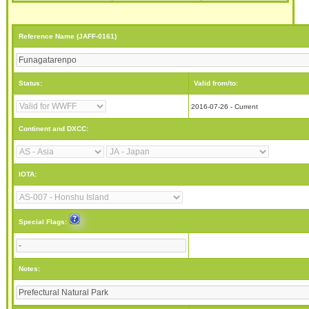
Reference Name (JAFF-0161)
Status:
Valid from/to:
2016-07-26 - Current
Continent and DXCC:
IOTA:
Special Flags:
Notes: