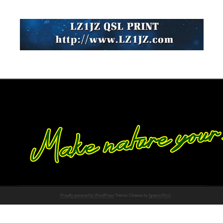
Proudly powered by WordPress
Theme: Chateau by
Ignacio Ricci
.