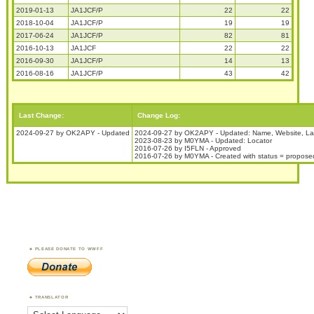
2019-01-13
JA1JCF/P
22
22
2018-10-04
JA1JCF/P
19
19
2017-06-24
JA1JCF/P
82
81
2016-10-13
JA1JCF
22
22
2016-09-30
JA1JCF/P
14
13
2016-08-16
JA1JCF/P
43
42
Last Change:
Change Log:
2024-09-27 by OK2APY - Updated
2024-09-27 by OK2APY - Updated: Name, Website, La
2023-08-23 by M0YMA - Updated: Locator
2016-07-26 by I5FLN - Approved
2016-07-26 by M0YMA - Created with status = propose
PLEASE DONATE TO WWFF
TRANSLATOR