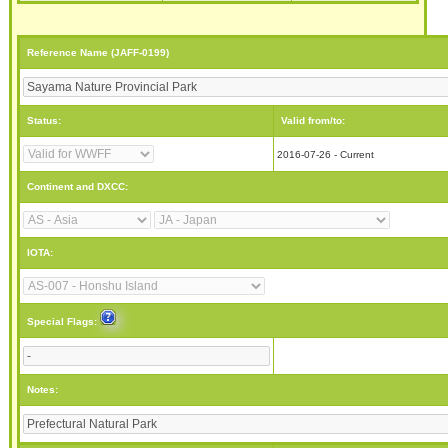
Reference Name (JAFF-0199)
Status:
Valid from/to:
2016-07-26 - Current
Continent and DXCC:
IOTA:
Special Flags:
Notes: