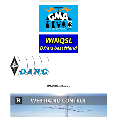
MARATHON2025 Partners