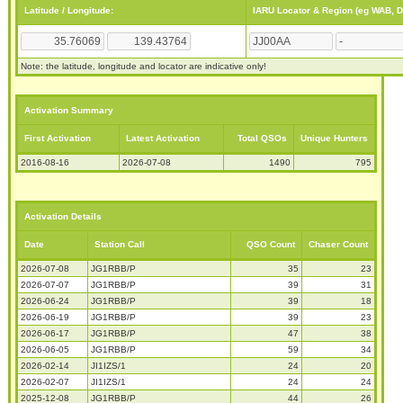
Latitude / Longitude:
IARU Locator & Region (eg WAB, 
Note: the latitude, longitude and locator are indicative only!
Activation Summary
First Activation
Latest Activation
Total QSOs
Unique Hunters
2016-08-16
2026-07-08
1490
795
Activation Details
Date
Station Call
QSO Count
Chaser Count
2026-07-08
JG1RBB/P
35
23
2026-07-07
JG1RBB/P
39
31
2026-06-24
JG1RBB/P
39
18
2026-06-19
JG1RBB/P
39
23
2026-06-17
JG1RBB/P
47
38
2026-06-05
JG1RBB/P
59
34
2026-02-14
JI1IZS/1
24
20
2026-02-07
JI1IZS/1
24
24
2025-12-08
JG1RBB/P
44
26