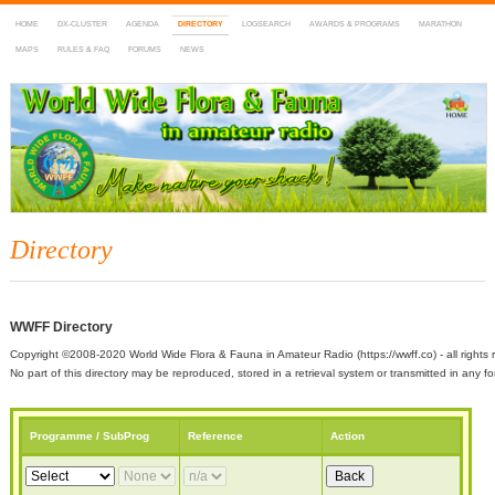
HOME
DX-CLUSTER
AGENDA
DIRECTORY
LOGSEARCH
AWARDS & PROGRAMS
MARATHON
MAPS
RULES & FAQ
FORUMS
NEWS
WWFF
~ World Wide Flora & Fauna in Amateur Radio
Directory
WWFF Directory
Copyright ©2008-2020 World Wide Flora & Fauna in Amateur Radio (https://wwff.co) - all rights 
No part of this directory may be reproduced, stored in a retrieval system or transmitted in any
Programme / SubProg
Reference
Action