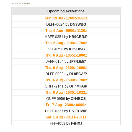
WWFF AGENDA