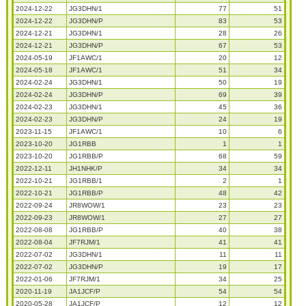
2024-12-22
JG3DHN/1
77
51
2024-12-22
JG3DHN/P
83
53
2024-12-21
JG3DHN/1
28
26
2024-12-21
JG3DHN/P
67
53
2024-05-19
JF1AWC/1
20
12
2024-05-18
JF1AWC/1
51
34
2024-02-24
JG3DHN/1
50
19
2024-02-24
JG3DHN/P
69
39
2024-02-23
JG3DHN/1
45
36
2024-02-23
JG3DHN/P
24
19
2023-11-15
JF1AWC/1
10
6
2023-10-20
JG1RBB
1
1
2023-10-20
JG1RBB/P
68
59
2022-12-11
JH1NHK/P
34
34
2022-10-21
JG1RBB/1
2
1
2022-10-21
JG1RBB/P
48
42
2022-09-24
JR8WOW/1
23
23
2022-09-23
JR8WOW/1
27
27
2022-08-08
JG1RBB/P
40
38
2022-08-04
JF7RJM/1
41
41
2022-07-02
JG3DHN/1
11
11
2022-07-02
JG3DHN/P
19
17
2022-01-06
JF7RJM/1
34
25
2020-11-19
JA1JCF/P
54
54
2020-05-28
JA1JCF/P
12
12