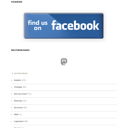
FACEBOOK
MASTODON.RADIO
Mastodon
CATEGORIES
Awards
(101)
Changes
(50)
Did you know ?
(4)
Directory
(16)
Divisions
(49)
GMA
(2)
Logsearch
(86)