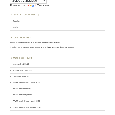
Powered by
Translate
LOGIN (MANUAL APPROVAL)
Register
Log in
LOGIN PROBLEMS ?
Always use your
call
as
user
name.
All other applications are rejected
.
If you have login or password problems please go to our
login support
and drop your message
WWFF NEWS – BLOG
Logsearch v1.00.19
MontlyPulse June2026
Logsearch v1.00.18
WWFF MontlyPulse – May 2026
WWFF on new server
WWFF server migration
WWFF MontlyPulse – April 2026
WWFF MontlyPulse – March 2026