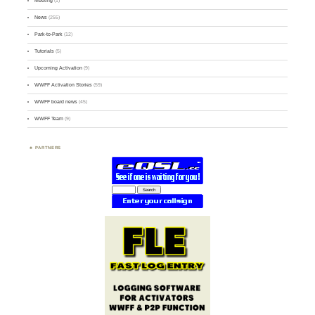
Meeting
(1)
News
(255)
Park-to-Park
(12)
Tutorials
(5)
Upcoming Activation
(9)
WWFF Activation Stories
(59)
WWFF board news
(45)
WWFF Team
(9)
PARTNERS