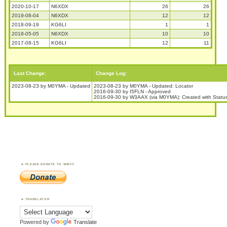
2020-10-17
N6XDX
26
26
2019-08-04
N6XDX
12
12
2018-09-19
KG6LI
1
1
2018-05-05
N6XDX
10
10
2017-08-15
KG6LI
12
11
Last Change:
Change Log:
2023-08-23 by M0YMA - Updated
2023-08-23 by M0YMA - Updated: Locator
2016-09-30 by I5FLN - Approved
2016-09-30 by W3AAX (via M0YMA): Created with Status
PLEASE DONATE TO WWFF
TRANSLATOR
Powered by
Translate