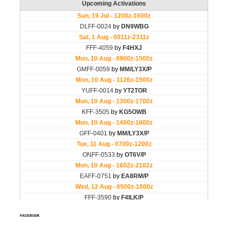
FACEBOOK