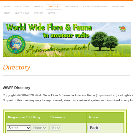
HOME
DX-CLUSTER
AGENDA
DIRECTORY
LOGSEARCH
AWARDS & PROGRAMS
MARATHON
MAPS
RULES & FAQ
FORUMS
NEWS
WWFF
~ World Wide Flora & Fauna in Amateur Radio
Directory
WWFF Directory
Copyright ©2008-2020 World Wide Flora & Fauna in Amateur Radio (https://wwff.co) - all rights 
No part of this directory may be reproduced, stored in a retrieval system or transmitted in any
Programme / SubProg
Reference
Action