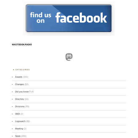
MASTODON.RADIO
Mastodon
CATEGORIES
Awards
(101)
Changes
(50)
Did you know ?
(4)
Directory
(16)
Divisions
(49)
GMA
(2)
Logsearch
(86)
Meeting
(1)
News
(255)