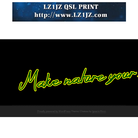
Proudly powered by WordPress
Theme: Chateau by
Ignacio Ricci
.