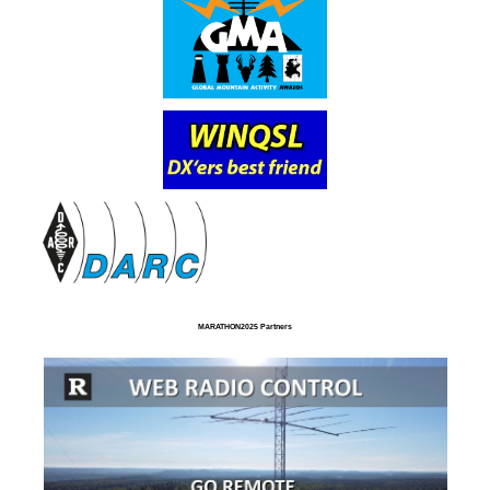
MARATHON2025 Partners