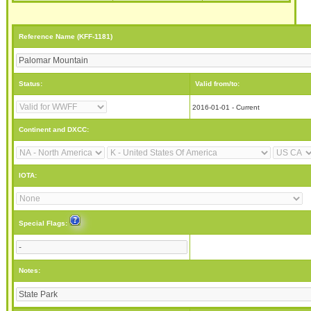
Reference Name (KFF-1181)
Status:
Valid from/to:
2016-01-01 - Current
Continent and DXCC:
IOTA:
Special Flags:
Notes: