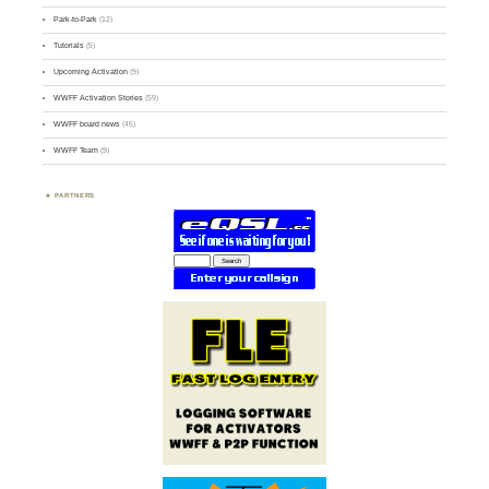
Park-to-Park
(12)
Tutorials
(5)
Upcoming Activation
(9)
WWFF Activation Stories
(59)
WWFF board news
(45)
WWFF Team
(9)
PARTNERS