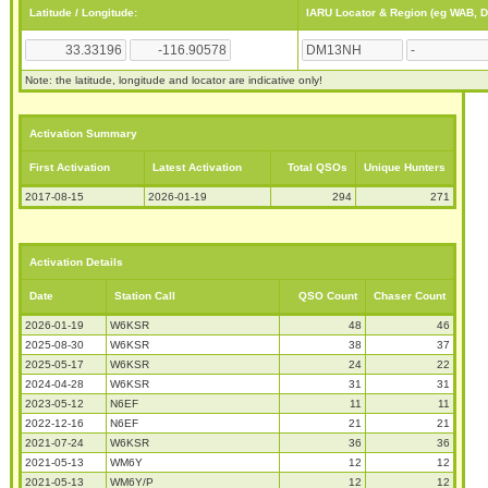
Latitude / Longitude:
IARU Locator & Region (eg WAB, 
Note: the latitude, longitude and locator are indicative only!
Activation Summary
First Activation
Latest Activation
Total QSOs
Unique Hunters
2017-08-15
2026-01-19
294
271
Activation Details
Date
Station Call
QSO Count
Chaser Count
2026-01-19
W6KSR
48
46
2025-08-30
W6KSR
38
37
2025-05-17
W6KSR
24
22
2024-04-28
W6KSR
31
31
2023-05-12
N6EF
11
11
2022-12-16
N6EF
21
21
2021-07-24
W6KSR
36
36
2021-05-13
WM6Y
12
12
2021-05-13
WM6Y/P
12
12