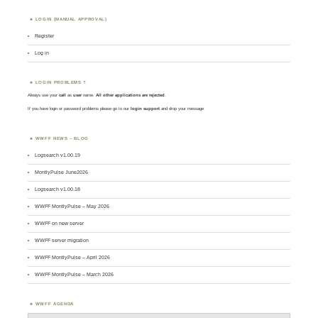
LOGIN (MANUAL APPROVAL)
Register
Log in
LOGIN PROBLEMS ?
Always use your
call
as
user
name.
All other applications are rejected
.
If you have login or password problems please go to our
login support
and drop your message
WWFF NEWS – BLOG
Logsearch v1.00.19
MontlyPulse June2026
Logsearch v1.00.18
WWFF MontlyPulse – May 2026
WWFF on new server
WWFF server migration
WWFF MontlyPulse – April 2026
WWFF MontlyPulse – March 2026
WWFF AGENDA