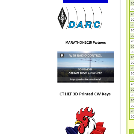
20
20
20
20
20
20
20
20
MARATHON2025 Partners
20
20
20
20
20
20
20
20
20
20
20
20
20
20