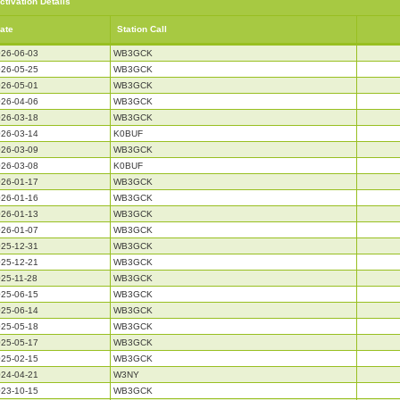
ctivation Details
ate
Station Call
26-06-03
WB3GCK
26-05-25
WB3GCK
26-05-01
WB3GCK
26-04-06
WB3GCK
26-03-18
WB3GCK
26-03-14
K0BUF
26-03-09
WB3GCK
26-03-08
K0BUF
26-01-17
WB3GCK
26-01-16
WB3GCK
26-01-13
WB3GCK
26-01-07
WB3GCK
25-12-31
WB3GCK
25-12-21
WB3GCK
25-11-28
WB3GCK
25-06-15
WB3GCK
25-06-14
WB3GCK
25-05-18
WB3GCK
25-05-17
WB3GCK
25-02-15
WB3GCK
24-04-21
W3NY
23-10-15
WB3GCK