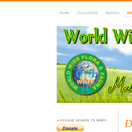
HOME
DX-CLUSTER
AGENDA
DI
WWFF
~ World Wide Flora &
D
PLEASE DONATE TO WWFF