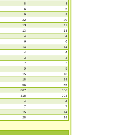
8
8
6
6
9
9
22
20
13
11
13
13
4
4
6
6
14
14
4
4
3
3
7
7
5
5
15
13
18
18
56
55
807
656
318
293
4
4
7
7
15
14
28
28