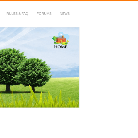
RULES & FAQ
FORUMS
NEWS