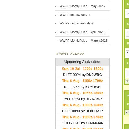
I
WWFF MontlyPulse – May 2026
WWFF on new server
WWFF server migration
S
WWFF MontlyPulse – April 2026
WWFF MontlyPulse – March 2026
N
WWFF AGENDA
L
No
A
F
20