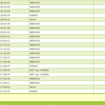
18-10-21
WB3GCK
18-10-20
WB3GCK
18-10-19
WB3GCK
18-08-18
K0BAK
18-08-11
N2CX
18-07-29
WB3GCK
18-07-28
WB3GCK
18-05-13
WB3GCK
18-05-12
WB3GCK
18-04-21
WB3GCK
17-10-22
WB3GCK
17-10-21
WB3GCK
17-10-20
WB3GCK
17-08-27
WB3GCK
17-08-26
WB3GCK
17-06-25
K0BAK
17-06-25
W3T (op: K3ZMC)
17-06-24
W3T (op: K3ZMC)
17-06-18
WB3GCK
17-06-17
WB3GCK
17-06-03
N2CX
17-02-24
K0BAK