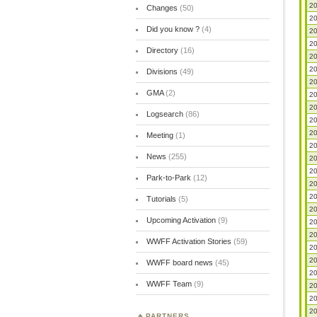
20
Changes
(50)
20
Did you know ?
(4)
20
20
Directory
(16)
20
20
Divisions
(49)
20
GMA
(2)
20
20
Logsearch
(86)
20
20
Meeting
(1)
20
News
(255)
20
20
Park-to-Park
(12)
20
20
Tutorials
(5)
20
Upcoming Activation
(9)
20
20
WWFF Activation Stories
(59)
20
20
WWFF board news
(45)
20
WWFF Team
(9)
20
20
20
PARTNERS