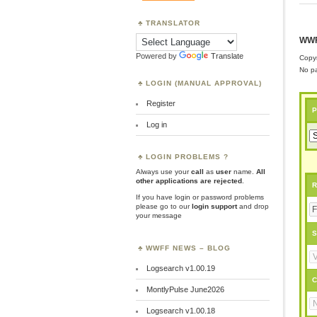
TRANSLATOR
WWF
Powered by
Translate
Copyr
No pa
LOGIN (MANUAL APPROVAL)
Register
P
Log in
LOGIN PROBLEMS ?
Always use your
call
as
user
name.
All
other applications are rejected
.
R
If you have login or password problems
please go to our
login support
and drop
your message
S
WWFF NEWS – BLOG
Logsearch v1.00.19
C
MontlyPulse June2026
Logsearch v1.00.18