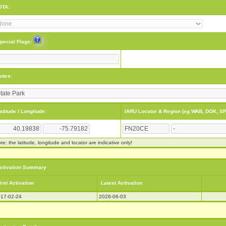
OTA:
pecial Flags:
otes:
atitude / Longitude:
IARU Locator & Region (eg WAB, DOK, SP
te: the latitude, longitude and locator are indicative only!
ctivation Summary
irst Activation
Latest Activation
17-02-24
2026-06-03