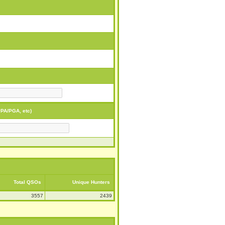
PA/PGA, etc)
Total QSOs
Unique Hunters
3557
2439