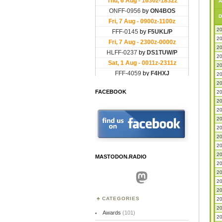
A
D
20
20
20
20
20
20
20
FACEBOOK
20
20
20
20
20
20
20
20
MASTODON.RADIO
20
20
Mastodon
20
20
CATEGORIES
20
20
Awards
(101)
20