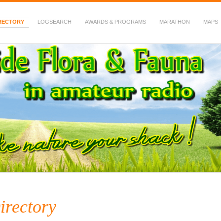
RECTORY
LOGSEARCH
AWARDS & PROGRAMS
MARATHON
MAPS
 Fauna in Amateur Radio
irectory