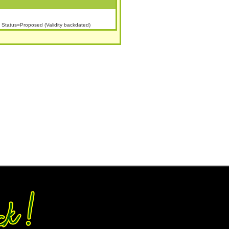
Status=Proposed (Validity backdated)