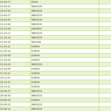
23-09-17
KN3A
23-09-02
WB3GCK
23-07-04
WB3GCK
23-04-27
WB3GCK
23-04-25
WB3GCK
22-10-30
WB3GCK
22-03-28
KB3WAV
21-10-17
WB3GCK
21-10-16
WB3GCK
21-05-25
WA3GM
21-05-11
K0BAK
21-05-10
K0BAK
21-05-08
K0BAK
21-05-06
K0BAK
21-04-24
WB3GCK
21-04-08
K0BAK
21-03-11
K0BAK
20-11-25
K0BAK
20-10-21
K0BAK
20-10-11
K0BAK
20-09-27
WB3GCK
20-09-26
WB3GCK
20-09-16
K0BAK
20-09-13
WB3GCK
20-09-12
WB3GCK