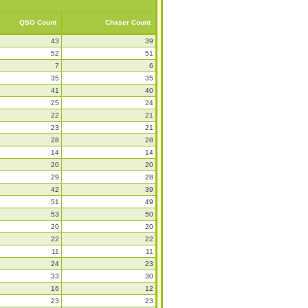
QSO Count
Chaser Count
43
39
52
51
7
6
35
35
41
40
25
24
22
21
23
21
28
28
14
14
20
20
29
28
42
39
51
49
53
50
20
20
22
22
11
11
24
23
33
30
16
12
23
23