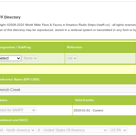
F Directory
ight ©2008-2020 World Wide Flora & Fauna in Amateur Radio (https://wwff.co) - all rights reserve
rt of this directory may be reproduced, stored in a retrieval system or transmitted in any form or
rogramme / SubProg
Reference
eference Name (KFF-1355)
tatus:
Valid from/to:
2016-01-01 - Current
ontinent and DXCC: