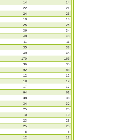
14
14
22
21
24
23
10
10
25
25
36
34
48
48
11
11
35
33
49
45
170
166
36
35
92
88
12
12
19
19
17
17
64
61
38
38
34
32
25
25
10
10
23
23
25
25
6
6
12
12