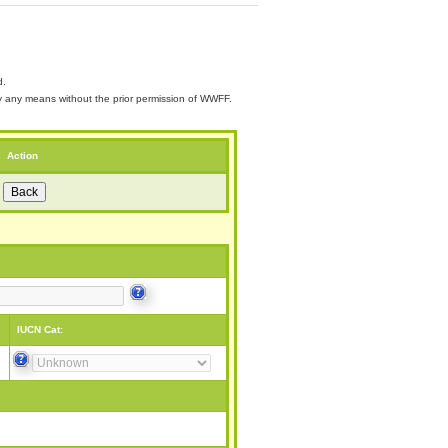
d.
 by any means without the prior permission of WWFF.
Action
IUCN Cat: