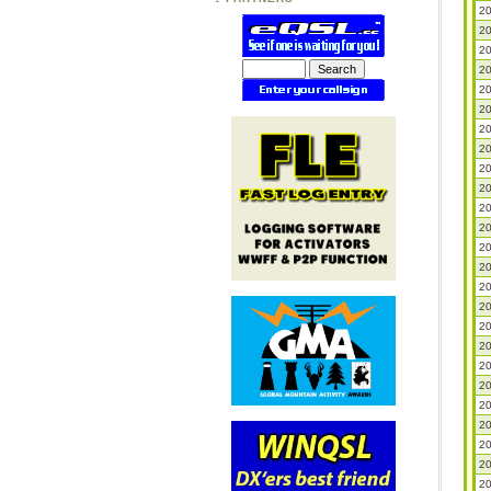
20
20
20
20
20
20
20
20
20
20
20
20
20
20
20
20
20
20
20
20
20
20
20
20
20