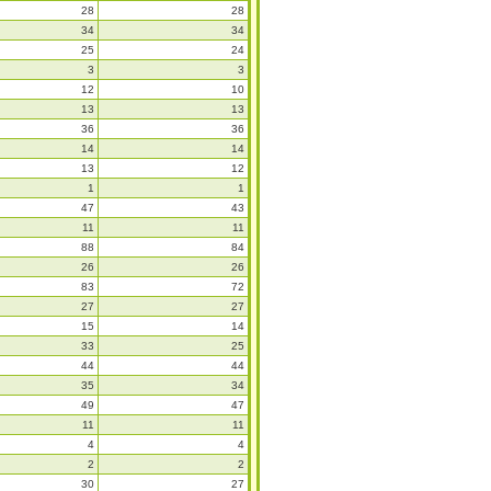
28
28
34
34
25
24
3
3
12
10
13
13
36
36
14
14
13
12
1
1
47
43
11
11
88
84
26
26
83
72
27
27
15
14
33
25
44
44
35
34
49
47
11
11
4
4
2
2
30
27