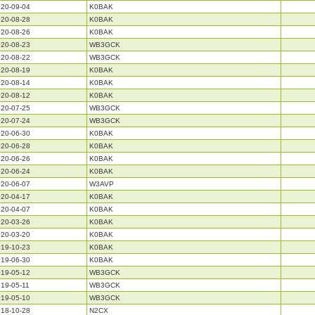
20-09-04
K0BAK
20-08-28
K0BAK
20-08-26
K0BAK
20-08-23
WB3GCK
20-08-22
WB3GCK
20-08-19
K0BAK
20-08-14
K0BAK
20-08-12
K0BAK
20-07-25
WB3GCK
20-07-24
WB3GCK
20-06-30
K0BAK
20-06-28
K0BAK
20-06-26
K0BAK
20-06-24
K0BAK
20-06-07
W3AVP
20-04-17
K0BAK
20-04-07
K0BAK
20-03-26
K0BAK
20-03-20
K0BAK
19-10-23
K0BAK
19-06-30
K0BAK
19-05-12
WB3GCK
19-05-11
WB3GCK
19-05-10
WB3GCK
18-10-28
N2CX