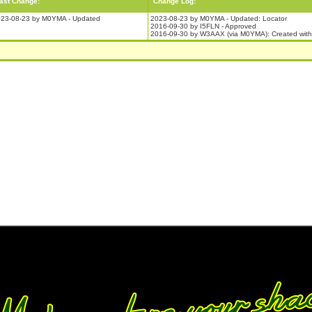
ast Change:
Change Log:
23-08-23 by M0YMA - Updated
2023-08-23 by M0YMA - Updated: Locator
2016-09-30 by I5FLN - Approved
2016-09-30 by W3AAX (via M0YMA): Created with 