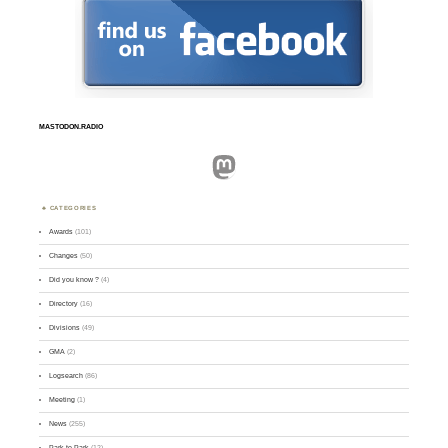
MASTODON.RADIO
Mastodon
CATEGORIES
Awards
(101)
Changes
(50)
Did you know ?
(4)
Directory
(16)
Divisions
(49)
GMA
(2)
Logsearch
(86)
Meeting
(1)
News
(255)
Park-to-Park
(12)