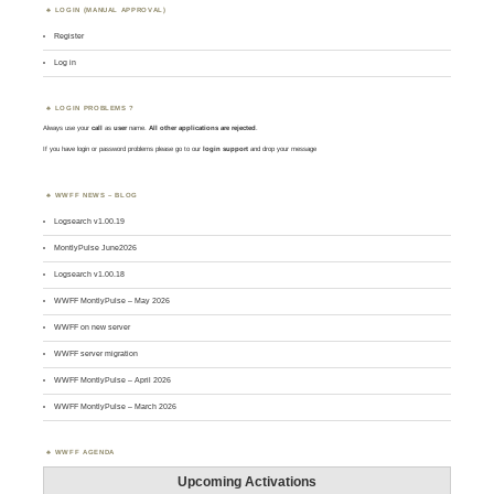
LOGIN (MANUAL APPROVAL)
Register
Log in
LOGIN PROBLEMS ?
Always use your
call
as
user
name.
All other applications are rejected
.
If you have login or password problems please go to our
login support
and drop your message
WWFF NEWS – BLOG
Logsearch v1.00.19
MontlyPulse June2026
Logsearch v1.00.18
WWFF MontlyPulse – May 2026
WWFF on new server
WWFF server migration
WWFF MontlyPulse – April 2026
WWFF MontlyPulse – March 2026
WWFF AGENDA