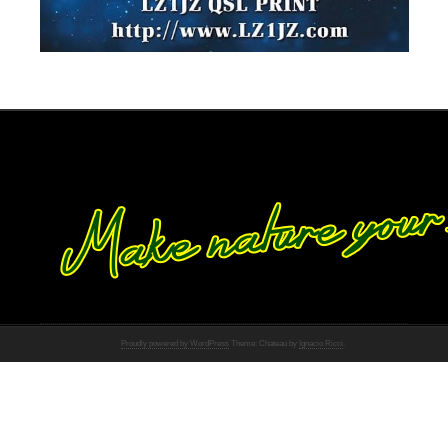
Proudly powered by WordPress
Theme: Chateau by
Ignacio Ricci
.