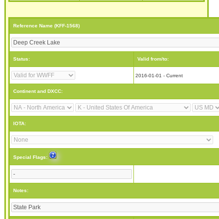
Reference Name (KFF-1568)
Status:
Valid from/to:
2016-01-01 - Current
Continent and DXCC:
IOTA:
Special Flags:
Notes: