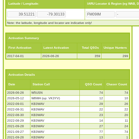
Latitude / Longitude:
IARU Locator & Region (eg WAB, 
Note: the latitude, longitude and locator are indicative only!
Activation Summary
First Activation
Latest Activation
Total QSOs
Unique Hunters
2017-04-01
2026-06-26
359
299
Activation Details
Date
Station Call
QSO Count
Chaser Count
2026-06-26
W5USN
74
74
2026-05-12
W8WH (op: VK3YV)
12
10
2022-09-01
KB3WAV
29
26
2022-08-31
KB3WAV
22
22
2022-08-30
KB3WAV
23
20
2022-08-29
KB3WAV
14
11
2021-09-28
KB3WAV
27
24
2021-09-27
KB3WAV
77
74
2021-09-26
KB3WAV
13
1