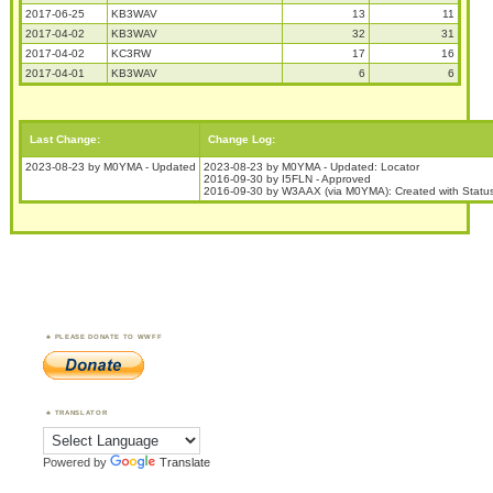
2017-06-25
KB3WAV
13
11
2017-04-02
KB3WAV
32
31
2017-04-02
KC3RW
17
16
2017-04-01
KB3WAV
6
6
Last Change:
Change Log:
2023-08-23 by M0YMA - Updated
2023-08-23 by M0YMA - Updated: Locator
2016-09-30 by I5FLN - Approved
2016-09-30 by W3AAX (via M0YMA): Created with Status
PLEASE DONATE TO WWFF
TRANSLATOR
Powered by
Translate