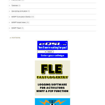
Tutorials
(5)
Upcoming Activation
(9)
WWFF Activation Stories
(59)
WWFF board news
(45)
WWFF Team
(9)
PARTNERS