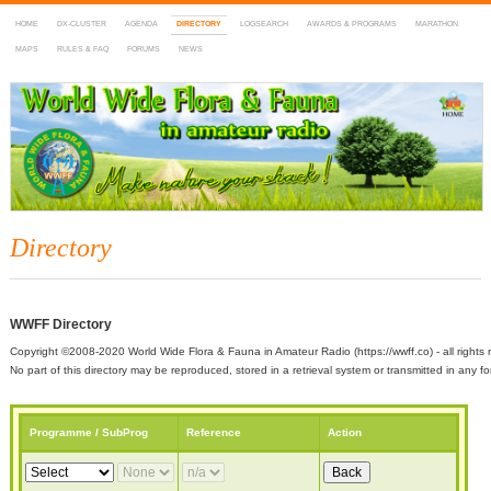
HOME
DX-CLUSTER
AGENDA
DIRECTORY
LOGSEARCH
AWARDS & PROGRAMS
MARATHON
MAPS
RULES & FAQ
FORUMS
NEWS
WWFF
~ World Wide Flora & Fauna in Amateur Radio
Directory
WWFF Directory
Copyright ©2008-2020 World Wide Flora & Fauna in Amateur Radio (https://wwff.co) - all rights 
No part of this directory may be reproduced, stored in a retrieval system or transmitted in any
Programme / SubProg
Reference
Action