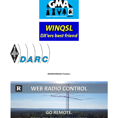
MARATHON2025 Partners