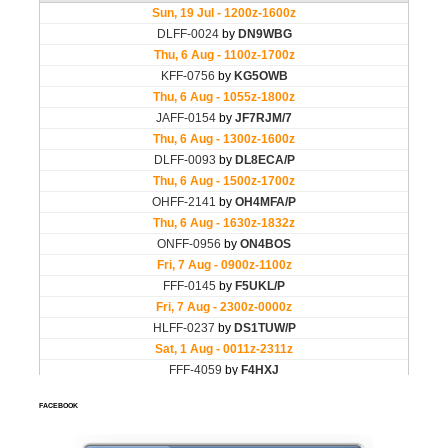
FACEBOOK