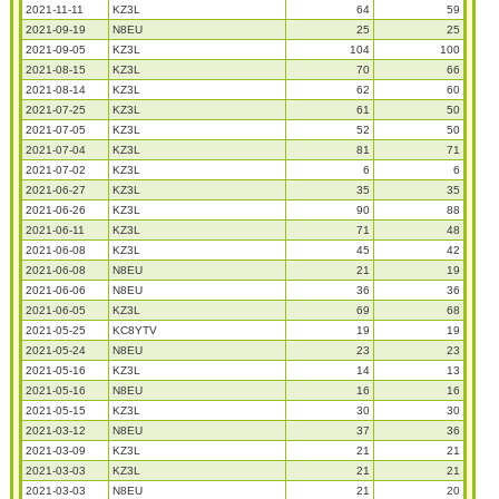
2021-11-11
KZ3L
64
59
2021-09-19
N8EU
25
25
2021-09-05
KZ3L
104
100
2021-08-15
KZ3L
70
66
2021-08-14
KZ3L
62
60
2021-07-25
KZ3L
61
50
2021-07-05
KZ3L
52
50
2021-07-04
KZ3L
81
71
2021-07-02
KZ3L
6
6
2021-06-27
KZ3L
35
35
2021-06-26
KZ3L
90
88
2021-06-11
KZ3L
71
48
2021-06-08
KZ3L
45
42
2021-06-08
N8EU
21
19
2021-06-06
N8EU
36
36
2021-06-05
KZ3L
69
68
2021-05-25
KC8YTV
19
19
2021-05-24
N8EU
23
23
2021-05-16
KZ3L
14
13
2021-05-16
N8EU
16
16
2021-05-15
KZ3L
30
30
2021-03-12
N8EU
37
36
2021-03-09
KZ3L
21
21
2021-03-03
KZ3L
21
21
2021-03-03
N8EU
21
20