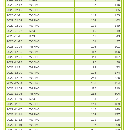
2023-02-16
W8FNG
137
116
2023-02-15
W8FNG
98
85
2023-02-11
W8FNG
149
133
2023-02-03
W8FNG
102
92
2023-02-02
W8FNG
183
149
2023-01-28
KZ3L
19
19
2023-01-15
KZ3L
43
43
2023-01-15
W8FNG
31
27
2023-01-04
W8FNG
108
101
2022-12-30
W8FNG
115
106
2022-12-20
W8FNG
111
107
2022-12-17
W8FNG
26
26
2022-12-11
W8FNG
82
72
2022-12-09
W8FNG
195
174
2022-12-06
W8FNG
261
226
2022-12-04
W8FNG
163
154
2022-12-03
W8FNG
115
110
2022-12-02
W8FNG
218
204
2022-11-26
KZ3L
31
31
2022-11-21
W8FNG
211
189
2022-11-17
W8FNG
147
140
2022-11-14
W8FNG
193
177
2022-11-12
W8FNG
128
126
2022-11-10
W8FNG
107
98