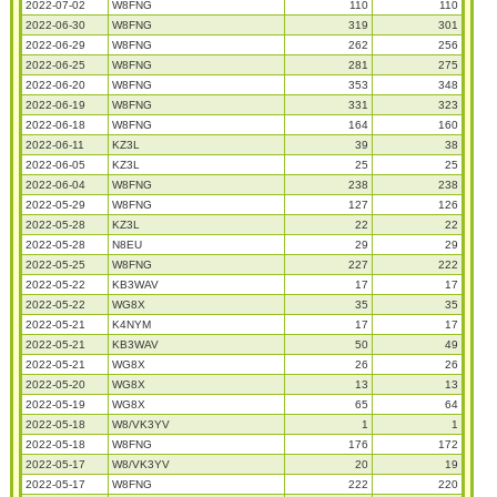
2022-07-02
W8FNG
110
110
2022-06-30
W8FNG
319
301
2022-06-29
W8FNG
262
256
2022-06-25
W8FNG
281
275
2022-06-20
W8FNG
353
348
2022-06-19
W8FNG
331
323
2022-06-18
W8FNG
164
160
2022-06-11
KZ3L
39
38
2022-06-05
KZ3L
25
25
2022-06-04
W8FNG
238
238
2022-05-29
W8FNG
127
126
2022-05-28
KZ3L
22
22
2022-05-28
N8EU
29
29
2022-05-25
W8FNG
227
222
2022-05-22
KB3WAV
17
17
2022-05-22
WG8X
35
35
2022-05-21
K4NYM
17
17
2022-05-21
KB3WAV
50
49
2022-05-21
WG8X
26
26
2022-05-20
WG8X
13
13
2022-05-19
WG8X
65
64
2022-05-18
W8/VK3YV
1
1
2022-05-18
W8FNG
176
172
2022-05-17
W8/VK3YV
20
19
2022-05-17
W8FNG
222
220