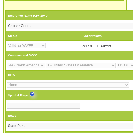
Reference Name (KFF-1940)
Status:
Valid from/to:
2016-01-01 - Current
Continent and DXCC:
IOTA:
Special Flags:
Notes: