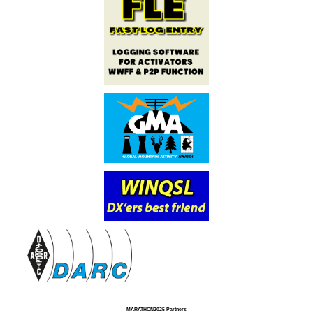
MARATHON2025 Partners