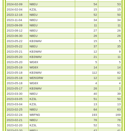
2024-02-09
N8EU
54
53
2024-02-04
KZ3L
15
15
2023-12-16
N8EU
52
50
2023-11-04
N8EU
34
34
2023-09-09
N8EU
11
11
2023-08-12
N8EU
27
26
2023-06-30
N8EU
26
26
2023-05-22
KB3WAV
15
5
2023-05-22
N8EU
37
35
2023-05-21
KB3WAV
12
9
2023-05-20
KB3WAV
21
11
2023-05-20
WG8X
5
5
2023-05-19
WG8X
14
14
2023-05-18
KB3WAV
112
82
2023-05-18
WD5GRW
12
12
2023-05-18
WG8X
4
4
2023-05-17
KB3WAV
26
2
2023-03-30
N8EU
40
39
2023-03-05
KZ3L
51
50
2023-03-04
KZ3L
13
13
2023-02-25
N8EU
64
63
2023-02-24
W8FNG
193
169
2023-02-21
N8EU
76
76
2023-02-20
KZ3L
52
51
2023-02-20
N8EU
42
41