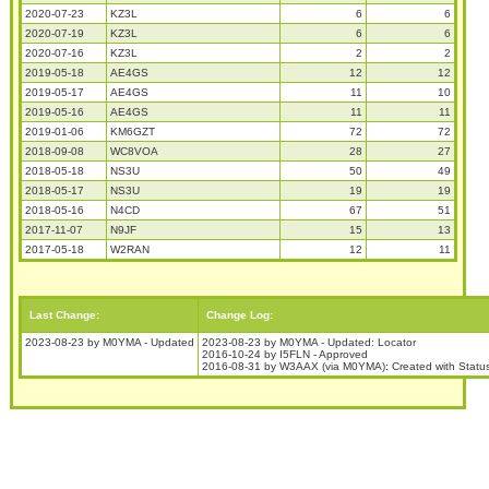
2020-07-23
KZ3L
6
6
2020-07-19
KZ3L
6
6
2020-07-16
KZ3L
2
2
2019-05-18
AE4GS
12
12
2019-05-17
AE4GS
11
10
2019-05-16
AE4GS
11
11
2019-01-06
KM6GZT
72
72
2018-09-08
WC8VOA
28
27
2018-05-18
NS3U
50
49
2018-05-17
NS3U
19
19
2018-05-16
N4CD
67
51
2017-11-07
N9JF
15
13
2017-05-18
W2RAN
12
11
Last Change:
Change Log:
2023-08-23 by M0YMA - Updated
2023-08-23 by M0YMA - Updated: Locator
2016-10-24 by I5FLN - Approved
2016-08-31 by W3AAX (via M0YMA): Created with Stat