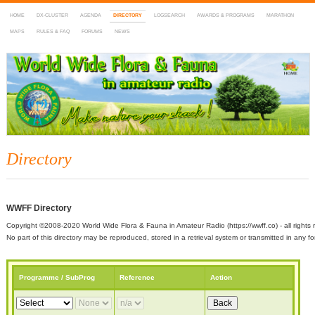
HOME
DX-CLUSTER
AGENDA
DIRECTORY
LOGSEARCH
AWARDS & PROGRAMS
MARATHON
MAPS
RULES & FAQ
FORUMS
NEWS
WWFF
~ World Wide Flora & Fauna in Amateur Radio
Directory
WWFF Directory
Copyright ©2008-2020 World Wide Flora & Fauna in Amateur Radio (https://wwff.co) - all rights 
No part of this directory may be reproduced, stored in a retrieval system or transmitted in any
Programme / SubProg
Reference
Action