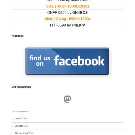
FACEBOOK
MASTODON.RADIO
Mastodon
CATEGORIES
Awards
(101)
Changes
(50)
Did you know ?
(4)