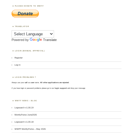
PLEASE DONATE TO WWFF
TRANSLATOR
Powered by
Translate
LOGIN (MANUAL APPROVAL)
Register
Log in
LOGIN PROBLEMS ?
Always use your
call
as
user
name.
All other applications are rejected
.
If you have login or password problems please go to our
login support
and drop your message
WWFF NEWS – BLOG
Logsearch v1.00.19
MontlyPulse June2026
Logsearch v1.00.18
WWFF MontlyPulse – May 2026