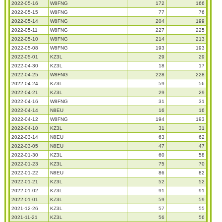
2022-05-16
W8FNG
172
166
2022-05-15
W8FNG
77
76
2022-05-14
W8FNG
204
199
2022-05-11
W8FNG
227
225
2022-05-10
W8FNG
214
213
2022-05-08
W8FNG
193
193
2022-05-01
KZ3L
29
29
2022-04-30
KZ3L
18
17
2022-04-25
W8FNG
228
228
2022-04-24
KZ3L
59
56
2022-04-21
KZ3L
29
29
2022-04-16
W8FNG
31
31
2022-04-14
N8EU
16
16
2022-04-12
W8FNG
194
193
2022-04-10
KZ3L
31
31
2022-03-14
N8EU
63
62
2022-03-05
N8EU
47
47
2022-01-30
KZ3L
60
58
2022-01-23
KZ3L
75
70
2022-01-22
N8EU
86
82
2022-01-21
KZ3L
52
52
2022-01-02
KZ3L
91
91
2022-01-01
KZ3L
59
59
2021-12-26
KZ3L
57
55
2021-11-21
KZ3L
56
56