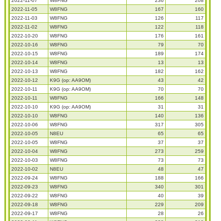
2022-11-07
W8FNG
236
208
2022-11-05
W8FNG
167
160
2022-11-03
W8FNG
126
117
2022-11-02
W8FNG
122
118
2022-10-20
W8FNG
176
161
2022-10-16
W8FNG
79
70
2022-10-15
W8FNG
189
174
2022-10-14
W8FNG
13
13
2022-10-13
W8FNG
182
162
2022-10-12
K9G (op: AA9OM)
43
42
2022-10-11
K9G (op: AA9OM)
70
70
2022-10-11
W8FNG
166
148
2022-10-10
K9G (op: AA9OM)
31
31
2022-10-10
W8FNG
140
136
2022-10-06
W8FNG
317
305
2022-10-05
N8EU
65
65
2022-10-05
W8FNG
37
37
2022-10-04
W8FNG
273
259
2022-10-03
W8FNG
73
73
2022-10-02
N8EU
48
47
2022-09-24
W8FNG
188
166
2022-09-23
W8FNG
340
301
2022-09-22
W8FNG
40
39
2022-09-18
W8FNG
229
209
2022-09-17
W8FNG
28
26