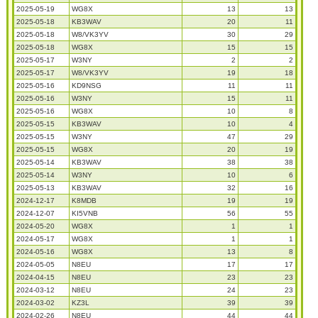
2025-05-19
WG8X
13
13
2025-05-18
KB3WAV
20
11
2025-05-18
W8/VK3YV
30
29
2025-05-18
WG8X
15
15
2025-05-17
W3NY
2
2
2025-05-17
W8/VK3YV
19
18
2025-05-16
KD9NSG
11
11
2025-05-16
W3NY
15
11
2025-05-16
WG8X
10
8
2025-05-15
KB3WAV
10
4
2025-05-15
W3NY
47
29
2025-05-15
WG8X
20
19
2025-05-14
KB3WAV
38
38
2025-05-14
W3NY
10
6
2025-05-13
KB3WAV
32
16
2024-12-17
K8MDB
19
19
2024-12-07
KI5VNB
56
55
2024-05-20
WG8X
1
1
2024-05-17
WG8X
1
1
2024-05-16
WG8X
13
8
2024-05-05
N8EU
17
17
2024-04-15
N8EU
23
23
2024-03-12
N8EU
24
23
2024-03-02
KZ3L
39
39
2024-02-26
N8EU
44
44