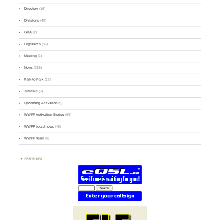
Directory
(16)
Divisions
(49)
GMA
(2)
Logsearch
(86)
Meeting
(1)
News
(255)
Park-to-Park
(12)
Tutorials
(5)
Upcoming Activation
(9)
WWFF Activation Stories
(59)
WWFF board news
(45)
WWFF Team
(9)
PARTNERS