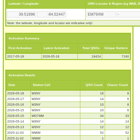
Latitude / Longitude:
IARU Locator & Region (eg WAB, 
Note: the latitude, longitude and locator are indicative only!
Activation Summary
First Activation
Latest Activation
Total QSOs
Unique Hunters
2017-05-18
2026-05-18
19424
7190
Activation Details
Date
Station Call
QSO Count
Chaser Count
2026-05-18
W3NY
16
8
2026-05-17
W3NY
14
6
2026-05-16
W3NY
10
8
2026-05-15
W3NY
10
6
2026-05-15
WG7MM
34
33
2026-05-14
W3NY
14
14
2026-05-13
W3NY
12
12
2025-11-03
NN8M
52
52
2025-11-02
NN8M
1
1