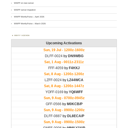
WWFF on new server
WWFF server migration
WWFF MontlyPulse – April 2026
WWFF MontlyPulse – March 2026
WWFF AGENDA