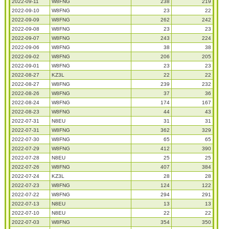
2022-09-11
W8FNG
238
219
2022-09-10
W8FNG
23
22
2022-09-09
W8FNG
262
242
2022-09-08
W8FNG
23
23
2022-09-07
W8FNG
243
224
2022-09-06
W8FNG
38
38
2022-09-02
W8FNG
206
205
2022-09-01
W8FNG
23
23
2022-08-27
KZ3L
22
22
2022-08-27
W8FNG
239
232
2022-08-26
W8FNG
37
36
2022-08-24
W8FNG
174
167
2022-08-23
W8FNG
44
43
2022-07-31
N8EU
31
31
2022-07-31
W8FNG
362
329
2022-07-30
W8FNG
65
65
2022-07-29
W8FNG
412
390
2022-07-28
N8EU
25
25
2022-07-26
W8FNG
407
384
2022-07-24
KZ3L
28
28
2022-07-23
W8FNG
124
122
2022-07-22
W8FNG
294
291
2022-07-13
N8EU
13
13
2022-07-10
N8EU
22
22
2022-07-03
W8FNG
354
350