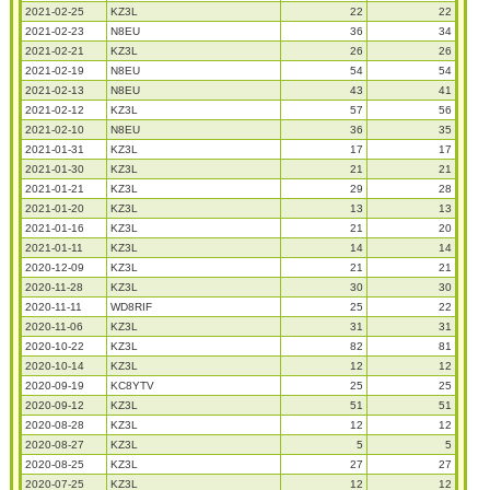
2021-02-25
KZ3L
22
22
2021-02-23
N8EU
36
34
2021-02-21
KZ3L
26
26
2021-02-19
N8EU
54
54
2021-02-13
N8EU
43
41
2021-02-12
KZ3L
57
56
2021-02-10
N8EU
36
35
2021-01-31
KZ3L
17
17
2021-01-30
KZ3L
21
21
2021-01-21
KZ3L
29
28
2021-01-20
KZ3L
13
13
2021-01-16
KZ3L
21
20
2021-01-11
KZ3L
14
14
2020-12-09
KZ3L
21
21
2020-11-28
KZ3L
30
30
2020-11-11
WD8RIF
25
22
2020-11-06
KZ3L
31
31
2020-10-22
KZ3L
82
81
2020-10-14
KZ3L
12
12
2020-09-19
KC8YTV
25
25
2020-09-12
KZ3L
51
51
2020-08-28
KZ3L
12
12
2020-08-27
KZ3L
5
5
2020-08-25
KZ3L
27
27
2020-07-25
KZ3L
12
12