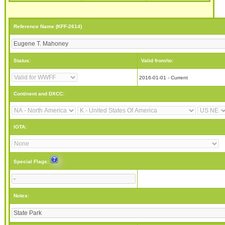
Reference Name (KFF-2614)
Status:
Valid from/to:
2016-01-01 - Current
Continent and DXCC:
IOTA:
Special Flags:
Notes: