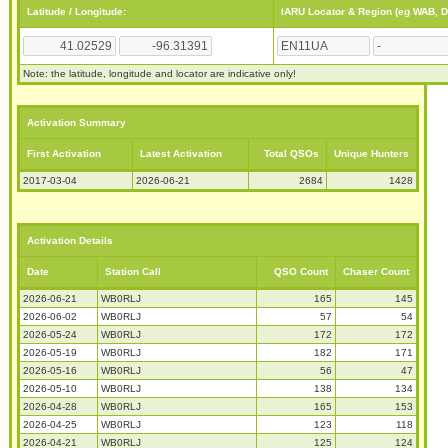
Latitude / Longitude:
IARU Locator & Region (eg WAB, 
Note: the latitude, longitude and locator are indicative only!
Activation Summary
First Activation
Latest Activation
Total QSOs
Unique Hunters
2017-03-04
2026-06-21
2684
1428
Activation Details
Date
Station Call
QSO Count
Chaser Count
2026-06-21
WB0RLJ
165
145
2026-06-02
WB0RLJ
57
54
2026-05-24
WB0RLJ
172
172
2026-05-19
WB0RLJ
182
171
2026-05-16
WB0RLJ
56
47
2026-05-10
WB0RLJ
138
134
2026-04-28
WB0RLJ
165
153
2026-04-25
WB0RLJ
123
118
2026-04-21
WB0RLJ
125
124