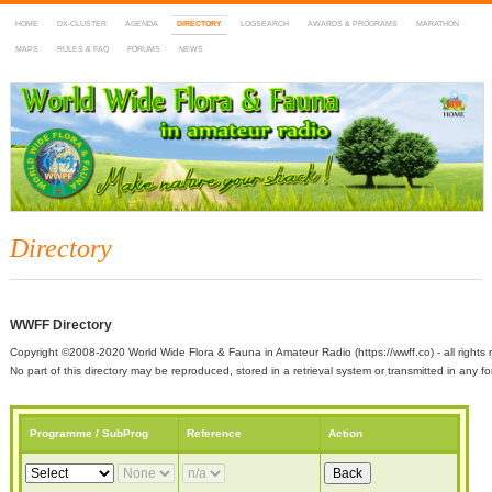
HOME
DX-CLUSTER
AGENDA
DIRECTORY
LOGSEARCH
AWARDS & PROGRAMS
MARATHON
MAPS
RULES & FAQ
FORUMS
NEWS
WWFF
~ World Wide Flora & Fauna in Amateur Radio
Directory
WWFF Directory
Copyright ©2008-2020 World Wide Flora & Fauna in Amateur Radio (https://wwff.co) - all rights 
No part of this directory may be reproduced, stored in a retrieval system or transmitted in any
Programme / SubProg
Reference
Action