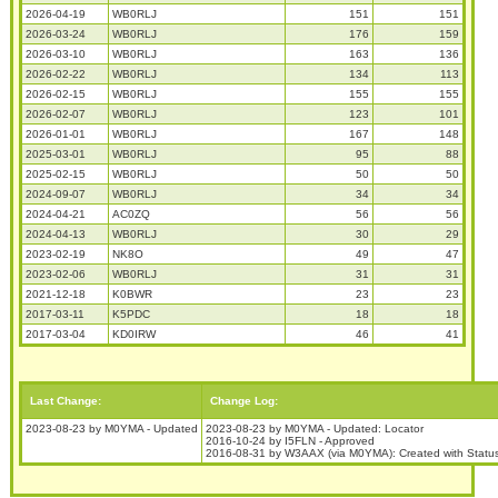
2026-04-19
WB0RLJ
151
151
2026-03-24
WB0RLJ
176
159
2026-03-10
WB0RLJ
163
136
2026-02-22
WB0RLJ
134
113
2026-02-15
WB0RLJ
155
155
2026-02-07
WB0RLJ
123
101
2026-01-01
WB0RLJ
167
148
2025-03-01
WB0RLJ
95
88
2025-02-15
WB0RLJ
50
50
2024-09-07
WB0RLJ
34
34
2024-04-21
AC0ZQ
56
56
2024-04-13
WB0RLJ
30
29
2023-02-19
NK8O
49
47
2023-02-06
WB0RLJ
31
31
2021-12-18
K0BWR
23
23
2017-03-11
K5PDC
18
18
2017-03-04
KD0IRW
46
41
Last Change:
Change Log:
2023-08-23 by M0YMA - Updated
2023-08-23 by M0YMA - Updated: Locator
2016-10-24 by I5FLN - Approved
2016-08-31 by W3AAX (via M0YMA): Created with Stat