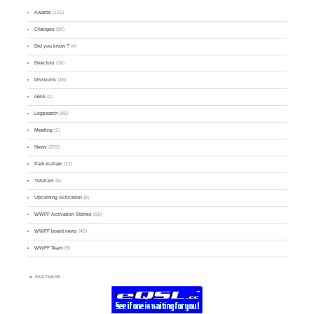
Awards
(101)
Changes
(50)
Did you know ?
(4)
Directory
(16)
Divisions
(49)
GMA
(2)
Logsearch
(86)
Meeting
(1)
News
(255)
Park-to-Park
(12)
Tutorials
(5)
Upcoming Activation
(9)
WWFF Activation Stories
(59)
WWFF board news
(45)
WWFF Team
(9)
PARTNERS