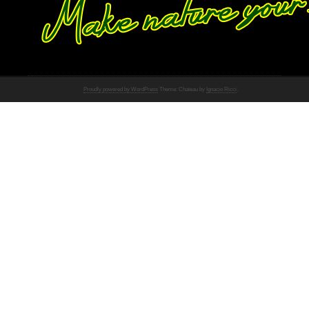
Proudly powered by WordPress
Theme: Chateau by
Ignacio Ricci
.