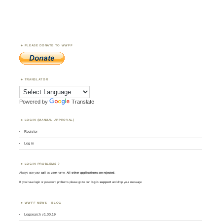
PLEASE DONATE TO WWFF
TRANSLATOR
Powered by
Translate
LOGIN (MANUAL APPROVAL)
Register
Log in
LOGIN PROBLEMS ?
Always use your
call
as
user
name.
All other applications are rejected
.
If you have login or password problems please go to our
login support
and drop your message
WWFF NEWS – BLOG
Logsearch v1.00.19