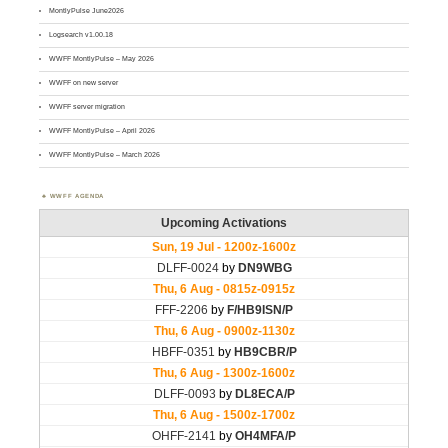
MontlyPulse June2026
Logsearch v1.00.18
WWFF MontlyPulse – May 2026
WWFF on new server
WWFF server migration
WWFF MontlyPulse – April 2026
WWFF MontlyPulse – March 2026
WWFF AGENDA