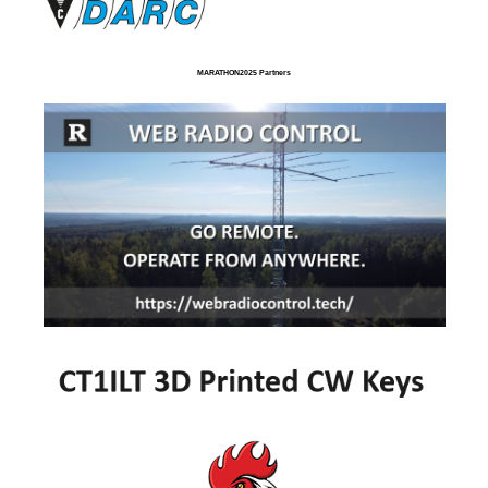
MARATHON2025 Partners