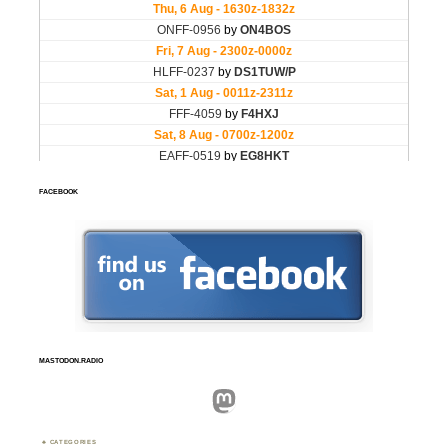
FACEBOOK
MASTODON.RADIO
Mastodon
CATEGORIES