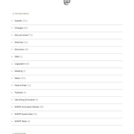
Mastodon
CATEGORIES
Awards
(101)
Changes
(50)
Did you know ?
(4)
Directory
(16)
Divisions
(49)
GMA
(2)
Logsearch
(86)
Meeting
(1)
News
(255)
Park-to-Park
(12)
Tutorials
(5)
Upcoming Activation
(9)
WWFF Activation Stories
(59)
WWFF board news
(45)
WWFF Team
(9)
PARTNERS