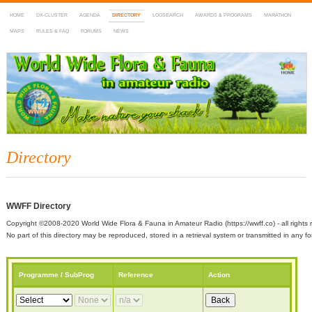
HOME
DX-CLUSTER
AGENDA
DIRECTORY
LOGSEARCH
AWARDS & PROGRAMS
MARATHON
MAPS
RULES & FAQ
FORUMS
NEWS
WWFF
~ World Wide Flora & Fauna in Amateur Radio
Directory
WWFF Directory
Copyright ©2008-2020 World Wide Flora & Fauna in Amateur Radio (https://wwff.co) - all rights 
No part of this directory may be reproduced, stored in a retrieval system or transmitted in any
Programme / SubProg
Reference
Action