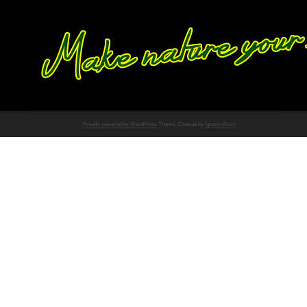
Proudly powered by WordPress
Theme: Chateau by
Ignacio Ricci
.