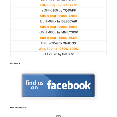
FACEBOOK
MASTODON.RADIO