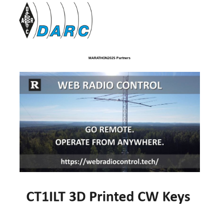
MARATHON2025 Partners