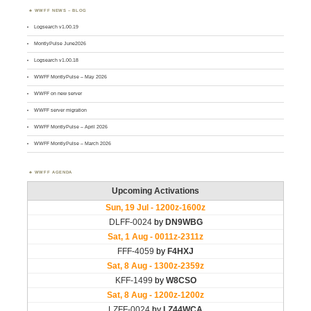
WWFF NEWS – BLOG
Logsearch v1.00.19
MontlyPulse June2026
Logsearch v1.00.18
WWFF MontlyPulse – May 2026
WWFF on new server
WWFF server migration
WWFF MontlyPulse – April 2026
WWFF MontlyPulse – March 2026
WWFF AGENDA