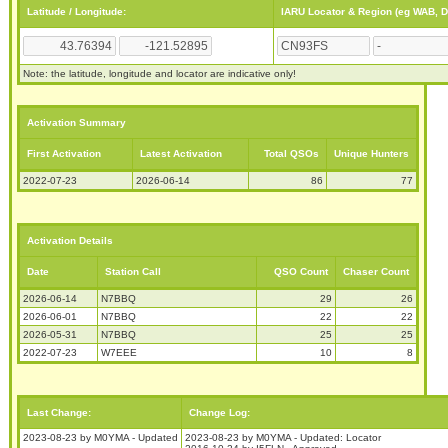
Latitude / Longitude:
IARU Locator & Region (eg WAB, 
Note: the latitude, longitude and locator are indicative only!
Activation Summary
First Activation
Latest Activation
Total QSOs
Unique Hunters
2022-07-23
2026-06-14
86
77
Activation Details
Date
Station Call
QSO Count
Chaser Count
2026-06-14
N7BBQ
29
26
2026-06-01
N7BBQ
22
22
2026-05-31
N7BBQ
25
25
2022-07-23
W7EEE
10
8
Last Change:
Change Log:
2023-08-23 by M0YMA - Updated
2023-08-23 by M0YMA - Updated: Locator