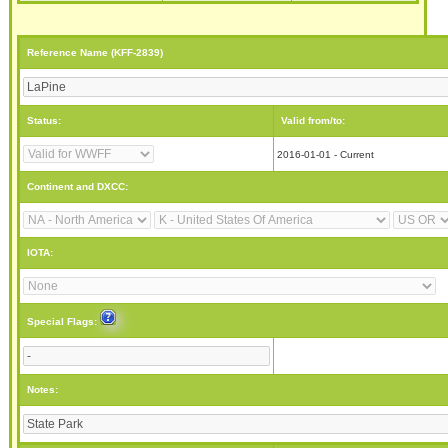
Reference Name (KFF-2839)
Status:
Valid from/to:
2016-01-01 - Current
Continent and DXCC:
IOTA:
Special Flags:
Notes: