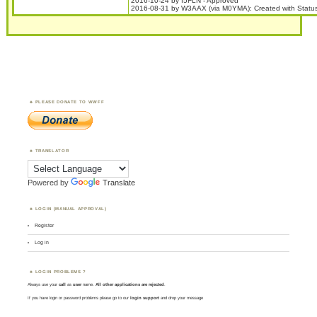
2016-10-24 by I5FLN - Approved
2016-08-31 by W3AAX (via M0YMA): Created with Stat
PLEASE DONATE TO WWFF
TRANSLATOR
Powered by
Translate
LOGIN (MANUAL APPROVAL)
Register
Log in
LOGIN PROBLEMS ?
Always use your
call
as
user
name.
All other applications are rejected
.
If you have login or password problems please go to our
login support
and drop your message