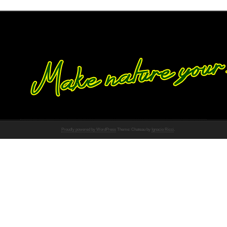
Proudly powered by WordPress
Theme: Chateau by
Ignacio Ricci
.