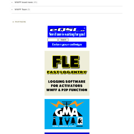
WWFF board news
(45)
WWFF Team
(9)
PARTNERS