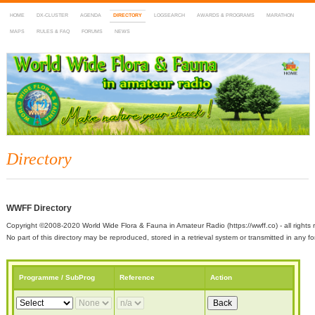
HOME
DX-CLUSTER
AGENDA
DIRECTORY
LOGSEARCH
AWARDS & PROGRAMS
MARATHON
MAPS
RULES & FAQ
FORUMS
NEWS
WWFF
~ World Wide Flora & Fauna in Amateur Radio
Directory
WWFF Directory
Copyright ©2008-2020 World Wide Flora & Fauna in Amateur Radio (https://wwff.co) - all rights 
No part of this directory may be reproduced, stored in a retrieval system or transmitted in any
Programme / SubProg
Reference
Action