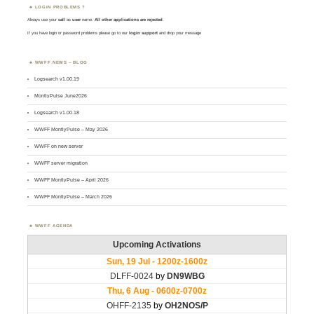
LOGIN PROBLEMS ?
Always use your
call
as
user
name.
All other applications are rejected
.
If you have login or password problems please go to our
login support
and drop your message
WWFF NEWS – BLOG
Logsearch v1.00.19
MontlyPulse June2026
Logsearch v1.00.18
WWFF MontlyPulse – May 2026
WWFF on new server
WWFF server migration
WWFF MontlyPulse – April 2026
WWFF MontlyPulse – March 2026
WWFF AGENDA