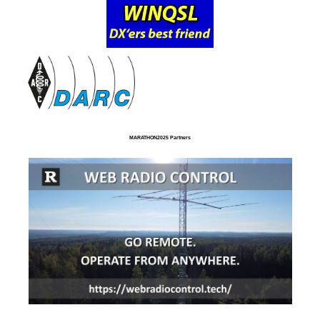
MARATHON2025 Partners