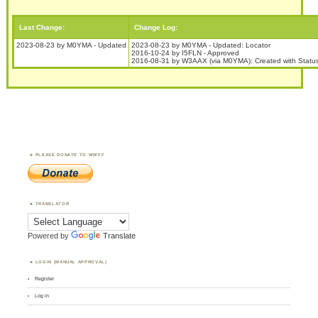
Last Change:
Change Log:
2023-08-23 by M0YMA - Updated
2023-08-23 by M0YMA - Updated: Locator
2016-10-24 by I5FLN - Approved
2016-08-31 by W3AAX (via M0YMA): Created with Stat
PLEASE DONATE TO WWFF
TRANSLATOR
Powered by
Translate
LOGIN (MANUAL APPROVAL)
Register
Log in