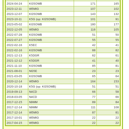
2024-04-24
KG5OWB
171
165
2023-12-11
W5MIG
107
102
2023-12-07
KG5OWB
143
132
2023-10-11
K5G (op: KG5OWB)
101
91
2023-05-02
KG5OWB
180
177
2022-12-05
W5MIG
116
105
2022-07-28
KG5OWB
51
50
2022-07-27
KG5OWB
55
55
2022-02-16
K5EC
42
41
2022-02-16
KG5OWB
88
82
2021-12-13
K5DGR
62
61
2021-12-12
K5DGR
41
40
2021-11-10
KG5OWB
85
81
2021-08-01
NG5E
23
23
2021-03-05
KG5OWB
65
64
2020-12-14
W5MIG
164
153
2020-10-18
K5G (op: KG5OWB)
51
51
2019-09-13
N4CD
66
58
2018-03-05
N4CD
77
66
2017-12-15
N9MM
89
84
2017-12-14
N9MM
111
108
2017-12-14
W5MIG
87
81
2017-10-01
W5MIG
22
22
2017-04-15
W5MIG
22
22