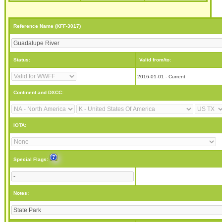
Reference Name (KFF-3017)
Status:
Valid from/to:
2016-01-01 - Current
Continent and DXCC:
IOTA:
Special Flags:
Notes: