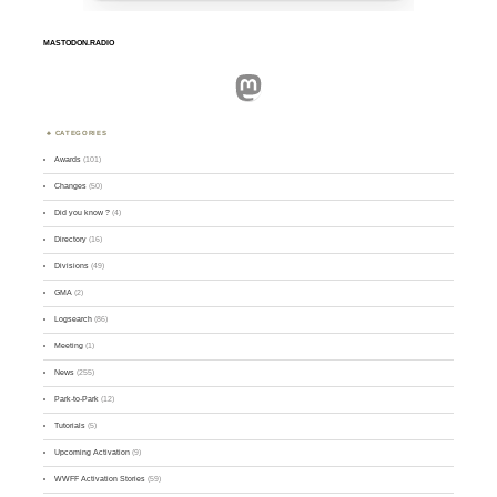
MASTODON.RADIO
Mastodon
CATEGORIES
Awards
(101)
Changes
(50)
Did you know ?
(4)
Directory
(16)
Divisions
(49)
GMA
(2)
Logsearch
(86)
Meeting
(1)
News
(255)
Park-to-Park
(12)
Tutorials
(5)
Upcoming Activation
(9)
WWFF Activation Stories
(59)