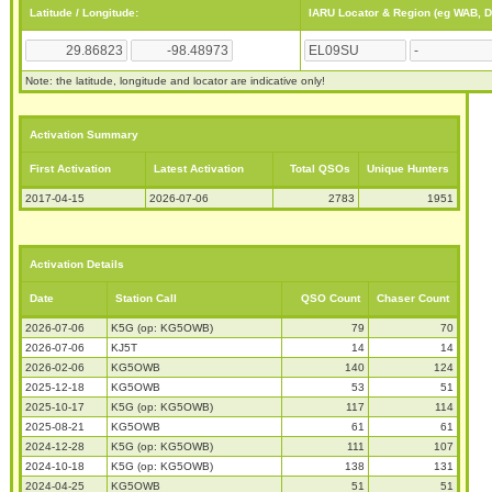
Latitude / Longitude:
IARU Locator & Region (eg WAB, 
Note: the latitude, longitude and locator are indicative only!
Activation Summary
First Activation
Latest Activation
Total QSOs
Unique Hunters
2017-04-15
2026-07-06
2783
1951
Activation Details
Date
Station Call
QSO Count
Chaser Count
2026-07-06
K5G (op: KG5OWB)
79
70
2026-07-06
KJ5T
14
14
2026-02-06
KG5OWB
140
124
2025-12-18
KG5OWB
53
51
2025-10-17
K5G (op: KG5OWB)
117
114
2025-08-21
KG5OWB
61
61
2024-12-28
K5G (op: KG5OWB)
111
107
2024-10-18
K5G (op: KG5OWB)
138
131
2024-04-25
KG5OWB
51
51