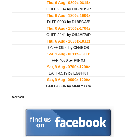
FACEBOOK