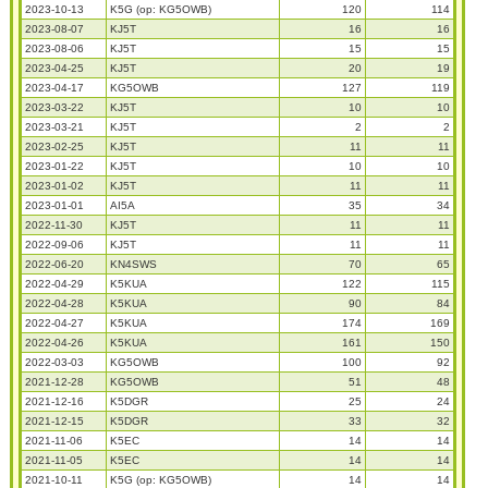
2023-10-13
K5G (op: KG5OWB)
120
114
2023-08-07
KJ5T
16
16
2023-08-06
KJ5T
15
15
2023-04-25
KJ5T
20
19
2023-04-17
KG5OWB
127
119
2023-03-22
KJ5T
10
10
2023-03-21
KJ5T
2
2
2023-02-25
KJ5T
11
11
2023-01-22
KJ5T
10
10
2023-01-02
KJ5T
11
11
2023-01-01
AI5A
35
34
2022-11-30
KJ5T
11
11
2022-09-06
KJ5T
11
11
2022-06-20
KN4SWS
70
65
2022-04-29
K5KUA
122
115
2022-04-28
K5KUA
90
84
2022-04-27
K5KUA
174
169
2022-04-26
K5KUA
161
150
2022-03-03
KG5OWB
100
92
2021-12-28
KG5OWB
51
48
2021-12-16
K5DGR
25
24
2021-12-15
K5DGR
33
32
2021-11-06
K5EC
14
14
2021-11-05
K5EC
14
14
2021-10-11
K5G (op: KG5OWB)
14
14