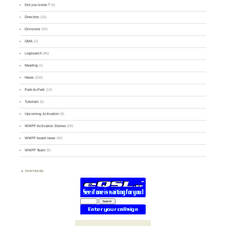
Did you know ?
(4)
Directory
(16)
Divisions
(49)
GMA
(2)
Logsearch
(86)
Meeting
(1)
News
(255)
Park-to-Park
(12)
Tutorials
(5)
Upcoming Activation
(9)
WWFF Activation Stories
(59)
WWFF board news
(45)
WWFF Team
(9)
PARTNERS