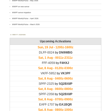
WWFF MontlyPulse – May 2026
WWFF on new server
WWFF server migration
WWFF MontlyPulse – April 2026
WWFF MontlyPulse – March 2026
WWFF AGENDA