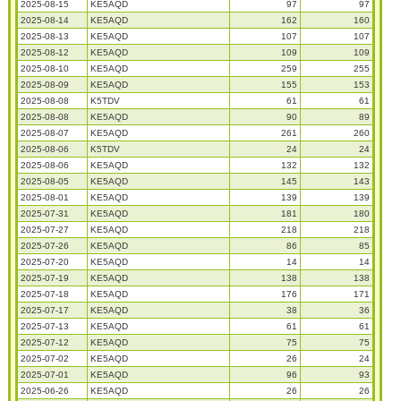
2025-08-15
KE5AQD
97
97
2025-08-14
KE5AQD
162
160
2025-08-13
KE5AQD
107
107
2025-08-12
KE5AQD
109
109
2025-08-10
KE5AQD
259
255
2025-08-09
KE5AQD
155
153
2025-08-08
K5TDV
61
61
2025-08-08
KE5AQD
90
89
2025-08-07
KE5AQD
261
260
2025-08-06
K5TDV
24
24
2025-08-06
KE5AQD
132
132
2025-08-05
KE5AQD
145
143
2025-08-01
KE5AQD
139
139
2025-07-31
KE5AQD
181
180
2025-07-27
KE5AQD
218
218
2025-07-26
KE5AQD
86
85
2025-07-20
KE5AQD
14
14
2025-07-19
KE5AQD
138
138
2025-07-18
KE5AQD
176
171
2025-07-17
KE5AQD
38
36
2025-07-13
KE5AQD
61
61
2025-07-12
KE5AQD
75
75
2025-07-02
KE5AQD
26
24
2025-07-01
KE5AQD
96
93
2025-06-26
KE5AQD
26
26