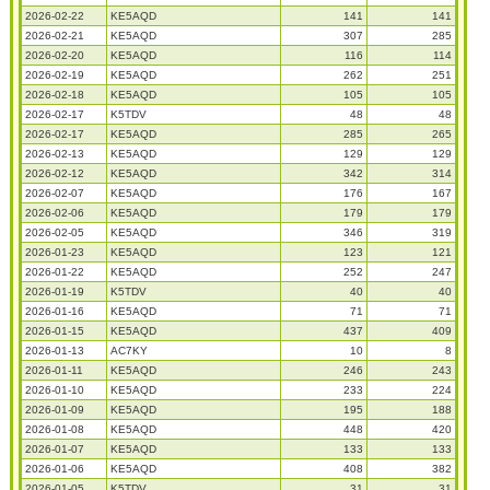
2026-02-22
KE5AQD
141
141
2026-02-21
KE5AQD
307
285
2026-02-20
KE5AQD
116
114
2026-02-19
KE5AQD
262
251
2026-02-18
KE5AQD
105
105
2026-02-17
K5TDV
48
48
2026-02-17
KE5AQD
285
265
2026-02-13
KE5AQD
129
129
2026-02-12
KE5AQD
342
314
2026-02-07
KE5AQD
176
167
2026-02-06
KE5AQD
179
179
2026-02-05
KE5AQD
346
319
2026-01-23
KE5AQD
123
121
2026-01-22
KE5AQD
252
247
2026-01-19
K5TDV
40
40
2026-01-16
KE5AQD
71
71
2026-01-15
KE5AQD
437
409
2026-01-13
AC7KY
10
8
2026-01-11
KE5AQD
246
243
2026-01-10
KE5AQD
233
224
2026-01-09
KE5AQD
195
188
2026-01-08
KE5AQD
448
420
2026-01-07
KE5AQD
133
133
2026-01-06
KE5AQD
408
382
2026-01-05
K5TDV
31
31