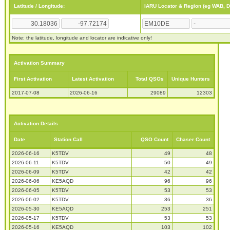
Latitude / Longitude:
IARU Locator & Region (eg WAB, 
Note: the latitude, longitude and locator are indicative only!
Activation Summary
First Activation
Latest Activation
Total QSOs
Unique Hunters
2017-07-08
2026-06-16
29089
12303
Activation Details
Date
Station Call
QSO Count
Chaser Count
2026-06-16
K5TDV
49
48
2026-06-11
K5TDV
50
49
2026-06-09
K5TDV
42
42
2026-06-06
KE5AQD
96
96
2026-06-05
K5TDV
53
53
2026-06-02
K5TDV
36
36
2026-05-30
KE5AQD
253
251
2026-05-17
K5TDV
53
53
2026-05-16
KE5AQD
103
102