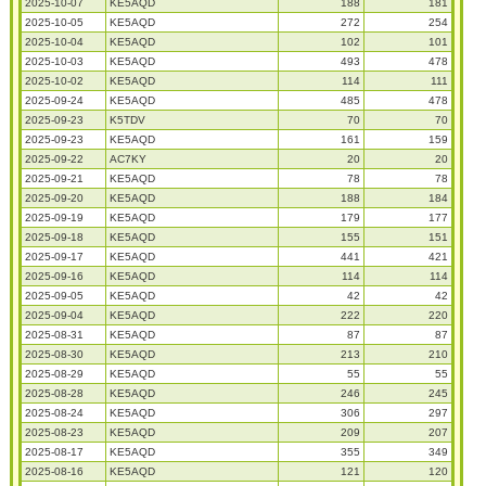
2025-10-07
KE5AQD
188
181
2025-10-05
KE5AQD
272
254
2025-10-04
KE5AQD
102
101
2025-10-03
KE5AQD
493
478
2025-10-02
KE5AQD
114
111
2025-09-24
KE5AQD
485
478
2025-09-23
K5TDV
70
70
2025-09-23
KE5AQD
161
159
2025-09-22
AC7KY
20
20
2025-09-21
KE5AQD
78
78
2025-09-20
KE5AQD
188
184
2025-09-19
KE5AQD
179
177
2025-09-18
KE5AQD
155
151
2025-09-17
KE5AQD
441
421
2025-09-16
KE5AQD
114
114
2025-09-05
KE5AQD
42
42
2025-09-04
KE5AQD
222
220
2025-08-31
KE5AQD
87
87
2025-08-30
KE5AQD
213
210
2025-08-29
KE5AQD
55
55
2025-08-28
KE5AQD
246
245
2025-08-24
KE5AQD
306
297
2025-08-23
KE5AQD
209
207
2025-08-17
KE5AQD
355
349
2025-08-16
KE5AQD
121
120