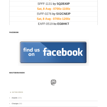
FACEBOOK
MASTODON.RADIO
Mastodon
CATEGORIES
Awards
(101)
Changes
(50)