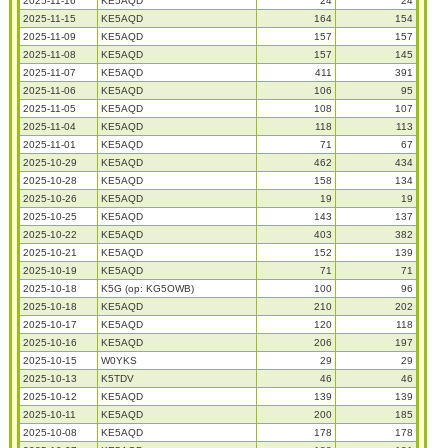
2025-11-16
KE5AQD
24
24
2025-11-15
KE5AQD
164
154
2025-11-09
KE5AQD
157
157
2025-11-08
KE5AQD
157
145
2025-11-07
KE5AQD
411
391
2025-11-06
KE5AQD
106
95
2025-11-05
KE5AQD
108
107
2025-11-04
KE5AQD
118
113
2025-11-01
KE5AQD
71
67
2025-10-29
KE5AQD
462
434
2025-10-28
KE5AQD
158
134
2025-10-26
KE5AQD
19
19
2025-10-25
KE5AQD
143
137
2025-10-22
KE5AQD
403
382
2025-10-21
KE5AQD
152
139
2025-10-19
KE5AQD
71
71
2025-10-18
K5G (op: KG5OWB)
100
96
2025-10-18
KE5AQD
210
202
2025-10-17
KE5AQD
120
118
2025-10-16
KE5AQD
206
197
2025-10-15
W0YKS
29
29
2025-10-13
K5TDV
46
46
2025-10-12
KE5AQD
139
139
2025-10-11
KE5AQD
200
185
2025-10-08
KE5AQD
178
178