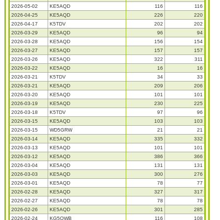
2026-05-02
KE5AQD
116
116
2026-04-25
KE5AQD
226
220
2026-04-17
K5TDV
202
202
2026-03-29
KE5AQD
96
94
2026-03-28
KE5AQD
156
154
2026-03-27
KE5AQD
157
157
2026-03-26
KE5AQD
322
311
2026-03-22
KE5AQD
16
16
2026-03-21
K5TDV
34
33
2026-03-21
KE5AQD
209
206
2026-03-20
KE5AQD
101
101
2026-03-19
KE5AQD
230
225
2026-03-18
K5TDV
97
96
2026-03-15
KE5AQD
103
103
2026-03-15
WD5GRW
21
21
2026-03-14
KE5AQD
335
332
2026-03-13
KE5AQD
101
101
2026-03-12
KE5AQD
386
366
2026-03-04
KE5AQD
131
131
2026-03-03
KE5AQD
300
276
2026-03-01
KE5AQD
78
77
2026-02-28
KE5AQD
327
317
2026-02-27
KE5AQD
78
78
2026-02-26
KE5AQD
301
285
2026-02-24
KG5OWB
116
108