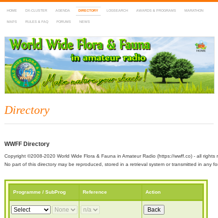
HOME
DX-CLUSTER
AGENDA
DIRECTORY
LOGSEARCH
AWARDS & PROGRAMS
MARATHON
MAPS
RULES & FAQ
FORUMS
NEWS
WWFF
~ World Wide Flora & Fauna in Amateur Radio
Directory
WWFF Directory
Copyright ©2008-2020 World Wide Flora & Fauna in Amateur Radio (https://wwff.co) - all rights 
No part of this directory may be reproduced, stored in a retrieval system or transmitted in any
Programme / SubProg
Reference
Action