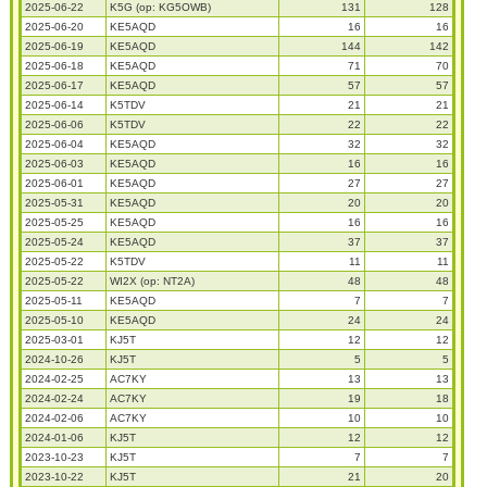
2025-06-22
K5G (op: KG5OWB)
131
128
2025-06-20
KE5AQD
16
16
2025-06-19
KE5AQD
144
142
2025-06-18
KE5AQD
71
70
2025-06-17
KE5AQD
57
57
2025-06-14
K5TDV
21
21
2025-06-06
K5TDV
22
22
2025-06-04
KE5AQD
32
32
2025-06-03
KE5AQD
16
16
2025-06-01
KE5AQD
27
27
2025-05-31
KE5AQD
20
20
2025-05-25
KE5AQD
16
16
2025-05-24
KE5AQD
37
37
2025-05-22
K5TDV
11
11
2025-05-22
WI2X (op: NT2A)
48
48
2025-05-11
KE5AQD
7
7
2025-05-10
KE5AQD
24
24
2025-03-01
KJ5T
12
12
2024-10-26
KJ5T
5
5
2024-02-25
AC7KY
13
13
2024-02-24
AC7KY
19
18
2024-02-06
AC7KY
10
10
2024-01-06
KJ5T
12
12
2023-10-23
KJ5T
7
7
2023-10-22
KJ5T
21
20