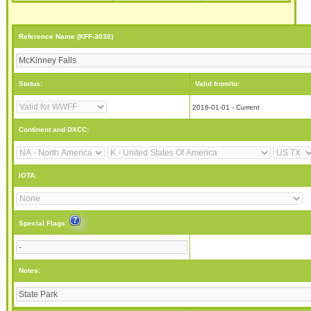
Reference Name (KFF-3038)
Status:
Valid from/to:
2016-01-01 - Current
Continent and DXCC:
IOTA:
Special Flags:
Notes: