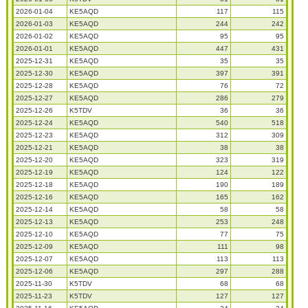
2026-01-04
KE5AQD
117
115
2026-01-03
KE5AQD
244
242
2026-01-02
KE5AQD
95
95
2026-01-01
KE5AQD
447
431
2025-12-31
KE5AQD
35
35
2025-12-30
KE5AQD
397
391
2025-12-28
KE5AQD
76
72
2025-12-27
KE5AQD
286
279
2025-12-26
K5TDV
36
36
2025-12-24
KE5AQD
540
518
2025-12-23
KE5AQD
312
309
2025-12-21
KE5AQD
38
38
2025-12-20
KE5AQD
323
319
2025-12-19
KE5AQD
124
122
2025-12-18
KE5AQD
190
189
2025-12-16
KE5AQD
165
162
2025-12-14
KE5AQD
58
58
2025-12-13
KE5AQD
253
248
2025-12-10
KE5AQD
77
75
2025-12-09
KE5AQD
111
98
2025-12-07
KE5AQD
113
113
2025-12-06
KE5AQD
297
288
2025-11-30
K5TDV
68
68
2025-11-23
K5TDV
127
127