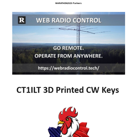
MARATHON2025 Partners