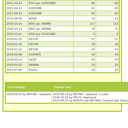
2021-10-10
K5G (op: KG5OWB)
88
88
2021-09-23
KG5OWB
91
89
2021-08-24
KG5OWB
90
90
2021-08-06
NG5E
14
14
2020-10-14
N5G (op: N9MM)
117
113
2020-10-13
N5G (op: N9MM)
79
74
2020-10-11
K5G (op: KG5OWB)
3
3
2019-01-25
N5YHF
57
57
2019-01-19
N5YHF
19
19
2019-01-16
N5YHF
20
20
2018-04-08
KG5HPS
19
19
2018-02-14
N4CD
65
55
2018-02-02
N6MMA
18
18
2017-07-08
K5ACL
33
30
Last Change:
Change Log:
2023-08-23 by M0YMA - Updated
2023-08-23 by M0YMA - Updated: Locator
2016-10-24 by I5FLN - Approved
2016-08-31 by W3AAX (via M0YMA): Created with Stat