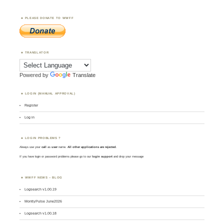
PLEASE DONATE TO WWFF
TRANSLATOR
Powered by
Translate
LOGIN (MANUAL APPROVAL)
Register
Log in
LOGIN PROBLEMS ?
Always use your
call
as
user
name.
All other applications are rejected
.
If you have login or password problems please go to our
login support
and drop your message
WWFF NEWS – BLOG
Logsearch v1.00.19
MontlyPulse June2026
Logsearch v1.00.18