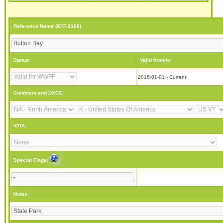
Reference Name (KFF-3106)
Status:
Valid from/to:
2016-01-01 - Current
Continent and DXCC:
IOTA:
Special Flags:
Notes: