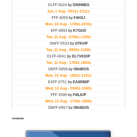
FACEBOOK