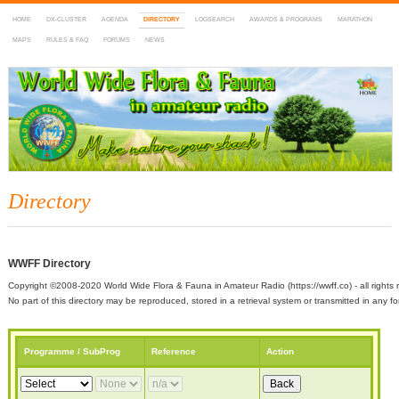
HOME
DX-CLUSTER
AGENDA
DIRECTORY
LOGSEARCH
AWARDS & PROGRAMS
MARATHON
MAPS
RULES & FAQ
FORUMS
NEWS
WWFF
~ World Wide Flora & Fauna in Amateur Radio
Directory
WWFF Directory
Copyright ©2008-2020 World Wide Flora & Fauna in Amateur Radio (https://wwff.co) - all rights 
No part of this directory may be reproduced, stored in a retrieval system or transmitted in any
Programme / SubProg
Reference
Action