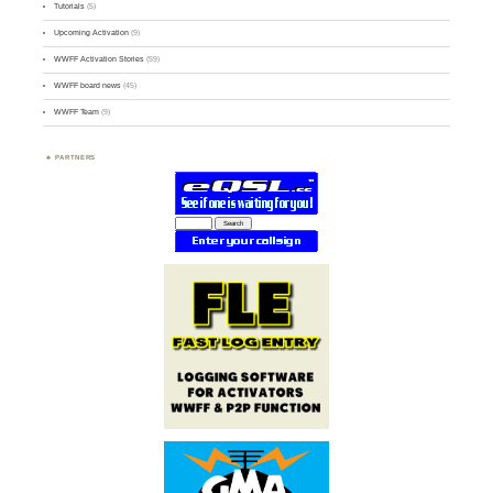
Tutorials
(5)
Upcoming Activation
(9)
WWFF Activation Stories
(59)
WWFF board news
(45)
WWFF Team
(9)
PARTNERS