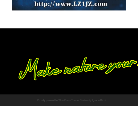
Proudly powered by WordPress
Theme: Chateau by
Ignacio Ricci
.