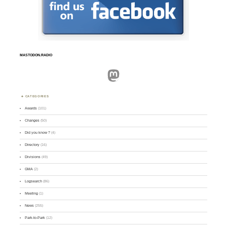
MASTODON.RADIO
Mastodon
CATEGORIES
Awards
(101)
Changes
(50)
Did you know ?
(4)
Directory
(16)
Divisions
(49)
GMA
(2)
Logsearch
(86)
Meeting
(1)
News
(255)
Park-to-Park
(12)