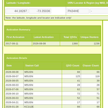
Latitude / Longitude:
IARU Locator & Region (eg WAB, 
Note: the latitude, longitude and locator are indicative only!
Activation Summary
First Activation
Latest Activation
Total QSOs
Unique Hunters
2017-08-11
2026-08-08
1360
1236
Activation Details
Date
Station Call
QSO Count
Chaser Count
2026-08-08
W5USN
66
66
2026-08-07
W5USN
125
119
2026-08-05
W5USN
41
39
2026-08-03
W5USN
28
28
2026-07-06
W5USN
62
57
2026-06-10
W5USN
72
71
2026-06-03
W5USN
52
51
2026-04-21
W5USN
17
17
2026-01-28
KC1UJE
66
66