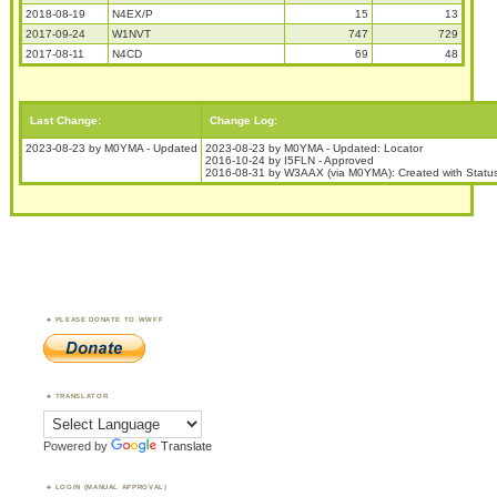
2018-08-19
N4EX/P
15
13
2017-09-24
W1NVT
747
729
2017-08-11
N4CD
69
48
Last Change:
Change Log:
2023-08-23 by M0YMA - Updated
2023-08-23 by M0YMA - Updated: Locator
2016-10-24 by I5FLN - Approved
2016-08-31 by W3AAX (via M0YMA): Created with Stat
PLEASE DONATE TO WWFF
TRANSLATOR
Powered by
Translate
LOGIN (MANUAL APPROVAL)