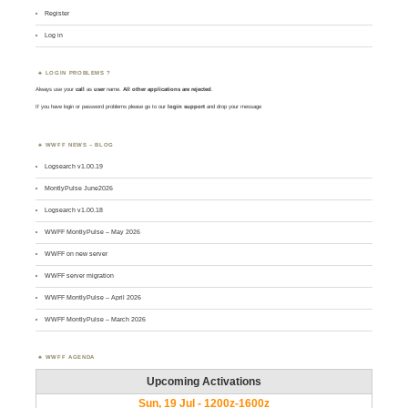
Register
Log in
LOGIN PROBLEMS ?
Always use your
call
as
user
name.
All other applications are rejected
.
If you have login or password problems please go to our
login support
and drop your message
WWFF NEWS – BLOG
Logsearch v1.00.19
MontlyPulse June2026
Logsearch v1.00.18
WWFF MontlyPulse – May 2026
WWFF on new server
WWFF server migration
WWFF MontlyPulse – April 2026
WWFF MontlyPulse – March 2026
WWFF AGENDA