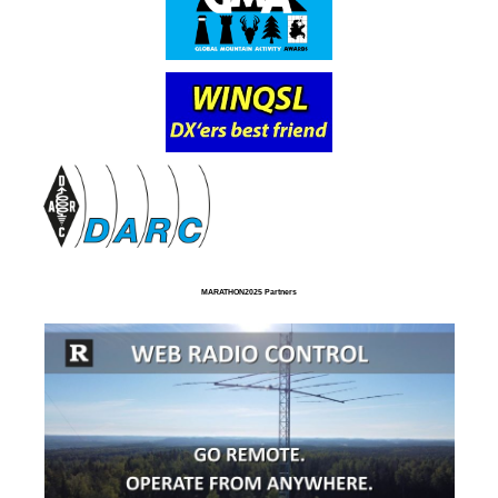
MARATHON2025 Partners