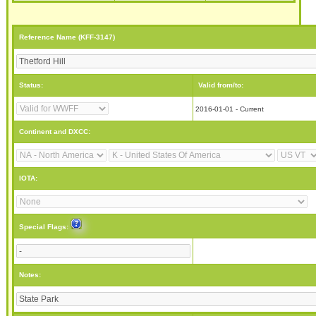
Reference Name (KFF-3147)
Status:
Valid from/to:
2016-01-01 - Current
Continent and DXCC:
IOTA:
Special Flags:
Notes: