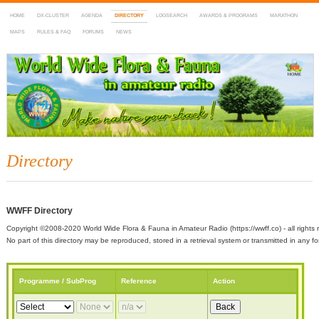
HOME
DX-CLUSTER
AGENDA
DIRECTORY
LOGSEARCH
AWARDS & PROGRAMS
MARATHON
MAPS
RULES & FAQ
FORUMS
NEWS
WWFF
~ World Wide Flora & Fauna in Amateur Radio
Directory
WWFF Directory
Copyright ©2008-2020 World Wide Flora & Fauna in Amateur Radio (https://wwff.co) - all rights 
No part of this directory may be reproduced, stored in a retrieval system or transmitted in any
Programme / SubProg
Reference
Action