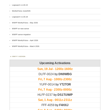
Logsearch v1.00.19
MontlyPulse June2026
Logsearch v1.00.18
WWFF MontlyPulse – May 2026
WWFF on new server
WWFF server migration
WWFF MontlyPulse – April 2026
WWFF MontlyPulse – March 2026
WWFF AGENDA