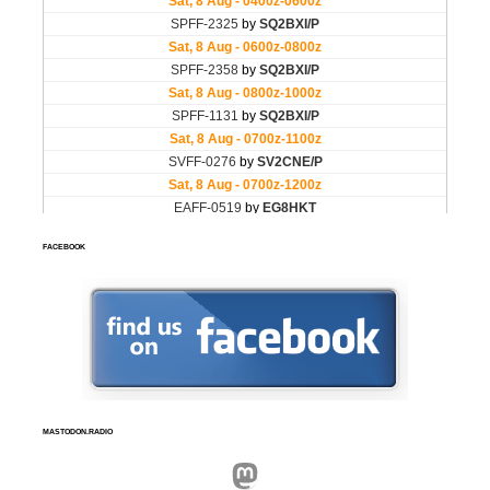
FACEBOOK
MASTODON.RADIO
Mastodon