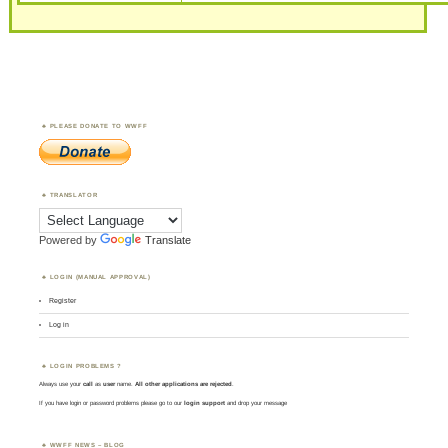
PLEASE DONATE TO WWFF
TRANSLATOR
Powered by
Translate
LOGIN (MANUAL APPROVAL)
Register
Log in
LOGIN PROBLEMS ?
Always use your
call
as
user
name.
All other applications are rejected
.
If you have login or password problems please go to our
login support
and drop your message
WWFF NEWS – BLOG