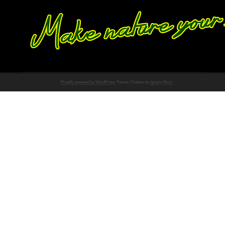
Proudly powered by WordPress
Theme: Chateau by
Ignacio Ricci
.