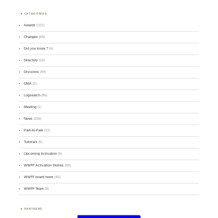
CATEGORIES
Awards
(101)
Changes
(50)
Did you know ?
(4)
Directory
(16)
Divisions
(49)
GMA
(2)
Logsearch
(86)
Meeting
(1)
News
(255)
Park-to-Park
(12)
Tutorials
(5)
Upcoming Activation
(9)
WWFF Activation Stories
(59)
WWFF board news
(45)
WWFF Team
(9)
PARTNERS