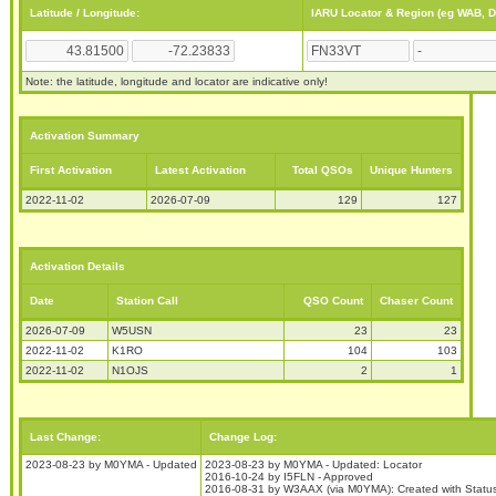
Latitude / Longitude:
IARU Locator & Region (eg WAB, 
Note: the latitude, longitude and locator are indicative only!
Activation Summary
First Activation
Latest Activation
Total QSOs
Unique Hunters
2022-11-02
2026-07-09
129
127
Activation Details
Date
Station Call
QSO Count
Chaser Count
2026-07-09
W5USN
23
23
2022-11-02
K1RO
104
103
2022-11-02
N1OJS
2
1
Last Change:
Change Log:
2023-08-23 by M0YMA - Updated
2023-08-23 by M0YMA - Updated: Locator
2016-10-24 by I5FLN - Approved
2016-08-31 by W3AAX (via M0YMA): Created with Stat