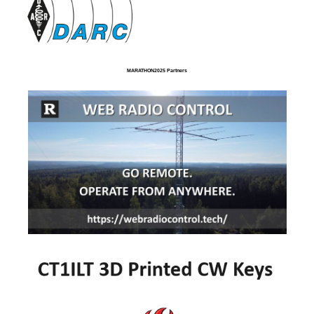
MARATHON2025 Partners