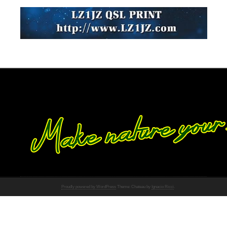
Proudly powered by WordPress
Theme: Chateau by
Ignacio Ricci
.