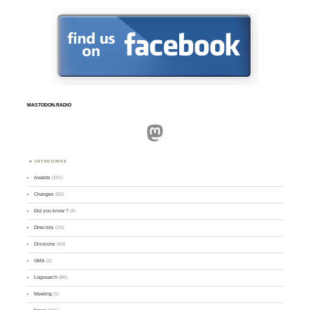
MASTODON.RADIO
Mastodon
CATEGORIES
Awards
(101)
Changes
(50)
Did you know ?
(4)
Directory
(16)
Divisions
(49)
GMA
(2)
Logsearch
(86)
Meeting
(1)