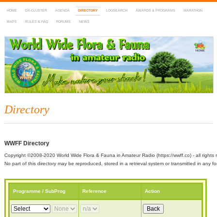
HOME
DX-CLUSTER
AGENDA
DIRECTORY
LOGSEARCH
AWARDS & PROGRAMS
MARATHON
MAPS
RULES & FAQ
FORUMS
NEWS
WWFF
~ World Wide Flora & Fauna in Amateur Radio
Directory
WWFF Directory
Copyright ©2008-2020 World Wide Flora & Fauna in Amateur Radio (https://wwff.co) - all rights 
No part of this directory may be reproduced, stored in a retrieval system or transmitted in any
Programme / SubProg
Reference
Action