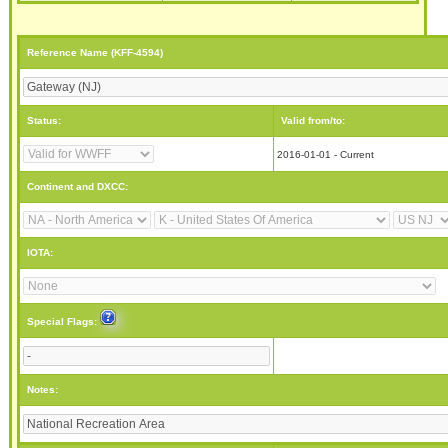
Reference Name (KFF-4594)
Status:
Valid from/to:
2016-01-01 - Current
Continent and DXCC:
IOTA:
Special Flags:
Notes: