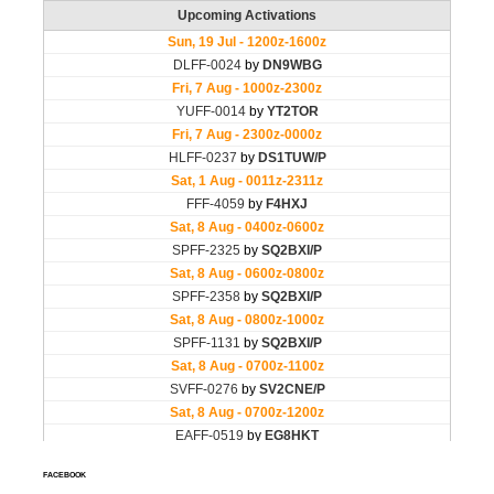
FACEBOOK