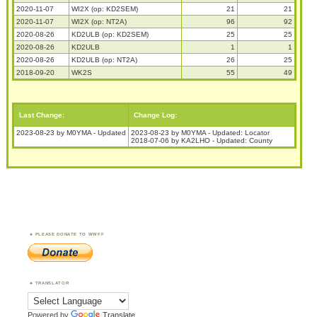
2020-11-07
WI2X (op: KD2SEM)
21
21
2020-11-07
WI2X (op: NT2A)
96
92
2020-08-26
KD2ULB (op: KD2SEM)
25
25
2020-08-26
KD2ULB
1
1
2020-08-26
KD2ULB (op: NT2A)
26
25
2018-09-20
WK2S
55
49
Last Change:
Change Log:
2023-08-23 by M0YMA - Updated
2023-08-23 by M0YMA - Updated: Locator
2018-07-06 by KA2LHO - Updated: County
PLEASE DONATE TO WWFF
TRANSLATOR
Powered by
Translate