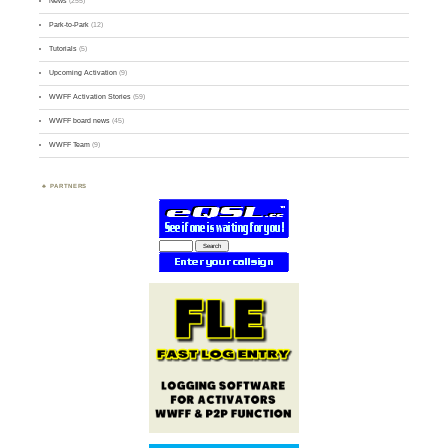
News
(255)
Park-to-Park
(12)
Tutorials
(5)
Upcoming Activation
(9)
WWFF Activation Stories
(59)
WWFF board news
(45)
WWFF Team
(9)
PARTNERS