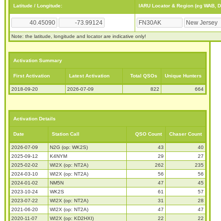
Latitude / Longitude:
IARU Locator & Region (eg WAB, 
Note: the latitude, longitude and locator are indicative only!
Activation Summary
First Activation
Latest Activation
Total QSOs
Unique Hunters
2018-09-20
2026-07-09
822
664
Activation Details
Date
Station Call
QSO Count
Chaser Count
2026-07-09
N2G (op: WK2S)
43
40
2025-09-12
K4NYM
29
27
2025-02-02
WI2X (op: NT2A)
262
235
2024-03-10
WI2X (op: NT2A)
56
56
2024-01-02
NM5N
47
45
2023-10-24
WK2S
61
57
2023-07-22
WI2X (op: NT2A)
31
28
2021-06-20
WI2X (op: NT2A)
47
47
2020-11-07
WI2X (op: KD2HXI)
22
22