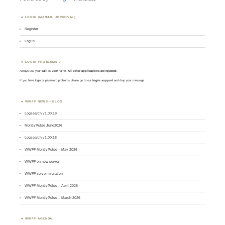
LOGIN (MANUAL APPROVAL)
Register
Log in
LOGIN PROBLEMS ?
Always use your
call
as
user
name.
All other applications are rejected
.
If you have login or password problems please go to our
login support
and drop your message
WWFF NEWS – BLOG
Logsearch v1.00.19
MontlyPulse June2026
Logsearch v1.00.18
WWFF MontlyPulse – May 2026
WWFF on new server
WWFF server migration
WWFF MontlyPulse – April 2026
WWFF MontlyPulse – March 2026
WWFF AGENDA