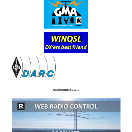
MARATHON2025 Partners