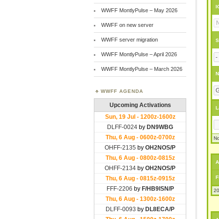
I
WWFF MontlyPulse – May 2026
WWFF on new server
WWFF server migration
S
WWFF MontlyPulse – April 2026
WWFF MontlyPulse – March 2026
N
WWFF AGENDA
L
No
A
F
20