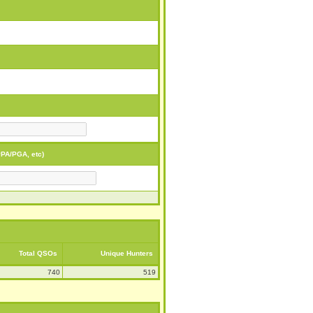
PA/PGA, etc)
Total QSOs
Unique Hunters
740
519