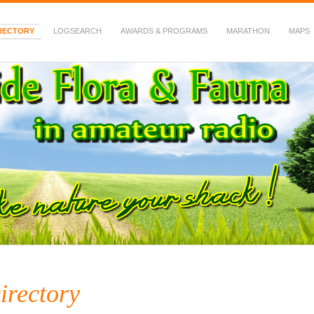
RECTORY
LOGSEARCH
AWARDS & PROGRAMS
MARATHON
MAPS
 Fauna in Amateur Radio
irectory