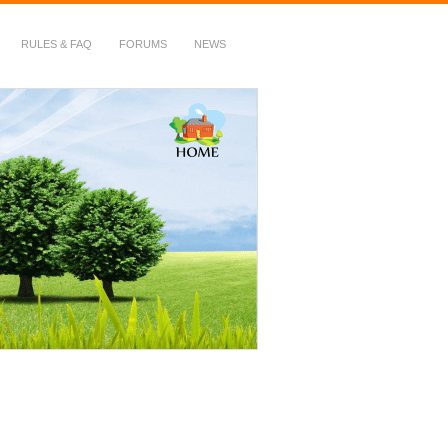
RULES & FAQ
FORUMS
NEWS