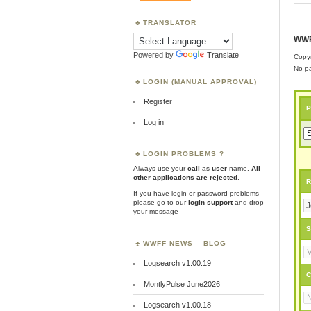
TRANSLATOR
WWF
Powered by
Translate
Copyr
No pa
LOGIN (MANUAL APPROVAL)
Register
P
Log in
LOGIN PROBLEMS ?
Always use your
call
as
user
name.
All
other applications are rejected
.
R
If you have login or password problems
please go to our
login support
and drop
your message
S
WWFF NEWS – BLOG
Logsearch v1.00.19
C
MontlyPulse June2026
Logsearch v1.00.18