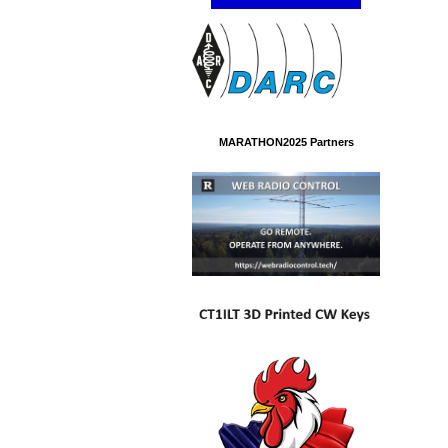
MARATHON2025 Partners