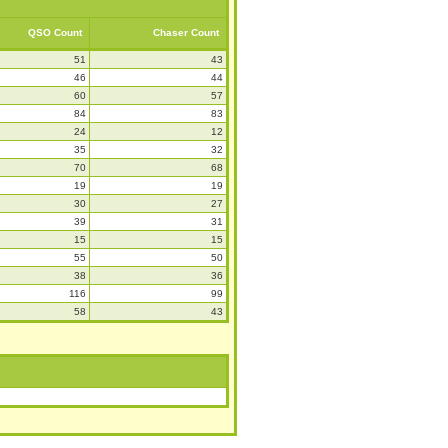
QSO Count
Chaser Count
51
43
46
44
60
57
84
83
24
12
35
32
70
68
19
19
30
27
39
31
15
15
55
50
38
36
116
99
58
43