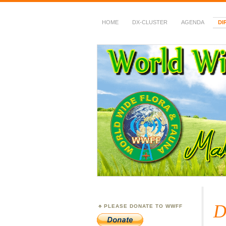
HOME
DX-CLUSTER
AGENDA
DI
WWFF
~ World Wide Flora &
D
PLEASE DONATE TO WWFF