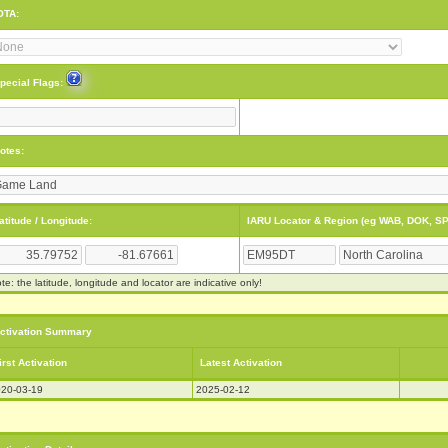
OTA:
pecial Flags:
otes:
atitude / Longitude:
IARU Locator & Region (eg WAB, DOK, SP
te: the latitude, longitude and locator are indicative only!
ctivation Summary
irst Activation
Latest Activation
20-03-19
2025-02-12