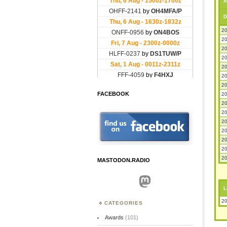
A
D
20
20
20
20
20
20
20
FACEBOOK
20
20
20
20
20
20
20
20
MASTODON.RADIO
Mastodon
L
20
CATEGORIES
Awards
(101)