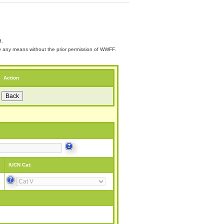
d.
 by any means without the prior permission of WWFF.
Action
IUCN Cat: