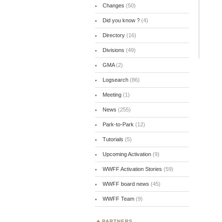
Changes
(50)
Did you know ?
(4)
Directory
(16)
Divisions
(49)
GMA
(2)
Logsearch
(86)
Meeting
(1)
News
(255)
Park-to-Park
(12)
Tutorials
(5)
Upcoming Activation
(9)
WWFF Activation Stories
(59)
WWFF board news
(45)
WWFF Team
(9)
PARTNERS