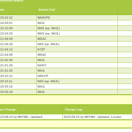
ctivation Details
ate
Station Call
25-02-12
WA9VFD
24-03-01
W4JL
22-10-09
W4G (op: W4JL)
22-03-20
W4G (op: W4JL)
21-06-08
WG4Z
21-04-18
N4G (op: W4JL)
21-04-12
KC5F
21-04-09
WG4Z
21-02-06
W4JL
21-01-28
N4ATJ
21-01-20
W4JL
20-10-12
N4EX/P
20-10-11
N4G (op: W4JL)
20-05-16
W4JL
20-03-19
W4JL
ast Change:
Change Log:
23-08-23 by M0YMA - Updated
2023-08-23 by M0YMA - Updated: Locator