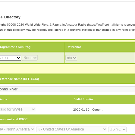
F Directory
ight ©2008-2020 World Wide Flora & Fauna in Amateur Radio (https://wwff.co) - all rights reserve
rt of this directory may be reproduced, stored in a retrieval system or transmitted in any form or
rogramme / SubProg
Reference
eference Name (KFF-4934)
tatus:
Valid from/to:
2020-01-30 - Current
ontinent and DXCC: