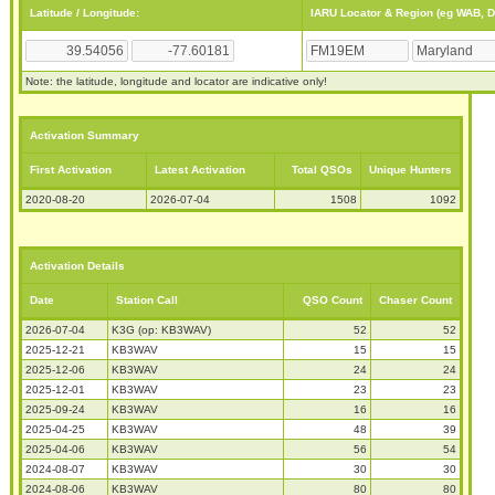
Latitude / Longitude:
IARU Locator & Region (eg WAB, 
Note: the latitude, longitude and locator are indicative only!
Activation Summary
First Activation
Latest Activation
Total QSOs
Unique Hunters
2020-08-20
2026-07-04
1508
1092
Activation Details
Date
Station Call
QSO Count
Chaser Count
2026-07-04
K3G (op: KB3WAV)
52
52
2025-12-21
KB3WAV
15
15
2025-12-06
KB3WAV
24
24
2025-12-01
KB3WAV
23
23
2025-09-24
KB3WAV
16
16
2025-04-25
KB3WAV
48
39
2025-04-06
KB3WAV
56
54
2024-08-07
KB3WAV
30
30
2024-08-06
KB3WAV
80
80