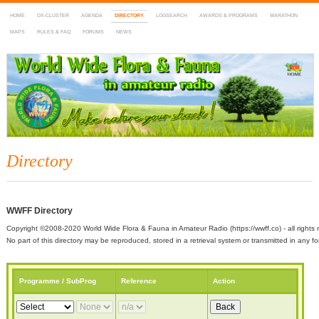
HOME
DX-CLUSTER
AGENDA
DIRECTORY
LOGSEARCH
AWARDS & PROGRAMS
MARATHON
MAPS
RULES & FAQ
FORUMS
NEWS
WWFF
~ World Wide Flora & Fauna in Amateur Radio
Directory
WWFF Directory
Copyright ©2008-2020 World Wide Flora & Fauna in Amateur Radio (https://wwff.co) - all rights 
No part of this directory may be reproduced, stored in a retrieval system or transmitted in any
Programme / SubProg
Reference
Action