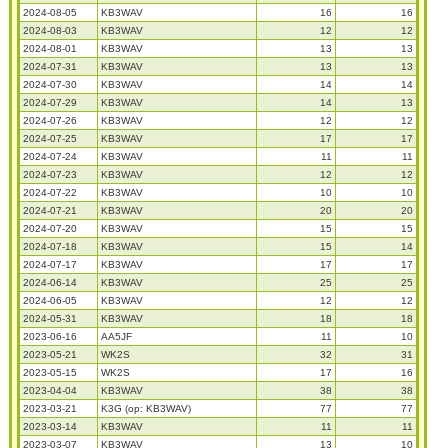
2024-08-05
KB3WAV
16
16
2024-08-03
KB3WAV
12
12
2024-08-01
KB3WAV
13
13
2024-07-31
KB3WAV
13
13
2024-07-30
KB3WAV
14
14
2024-07-29
KB3WAV
14
13
2024-07-26
KB3WAV
12
12
2024-07-25
KB3WAV
17
17
2024-07-24
KB3WAV
11
11
2024-07-23
KB3WAV
12
12
2024-07-22
KB3WAV
10
10
2024-07-21
KB3WAV
20
20
2024-07-20
KB3WAV
15
15
2024-07-18
KB3WAV
15
14
2024-07-17
KB3WAV
17
17
2024-06-14
KB3WAV
25
25
2024-06-05
KB3WAV
12
12
2024-05-31
KB3WAV
18
18
2023-06-16
AA5JF
11
10
2023-05-21
WK2S
32
31
2023-05-15
WK2S
17
16
2023-04-04
KB3WAV
38
38
2023-03-21
K3G (op: KB3WAV)
77
77
2023-03-14
KB3WAV
11
11
2023-03-07
KB3WAV
13
10