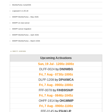
MontlyPulse June2026
Logsearch v1.00.18
WWFF MontlyPulse – May 2026
WWFF on new server
WWFF server migration
WWFF MontlyPulse – April 2026
WWFF MontlyPulse – March 2026
WWFF AGENDA