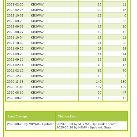
2023-02-26
KB3WAV
16
11
2023-02-25
KB3WAV
22
16
2022-10-01
KB3WAV
12
6
2022-09-28
KB3WAV
33
33
2022-09-02
KB3WAV
17
16
2022-08-27
KB3WAV
12
12
2021-10-04
KB3WAV
17
11
2021-10-02
KB3WAV
24
23
2021-09-29
KB3WAV
28
28
2021-09-23
KB3WAV
14
14
2021-09-19
KB3WAV
12
12
2021-02-14
KB3WAV
48
47
2021-02-12
KB3WAV
82
76
2020-12-28
KB3WAV
13
7
2020-11-23
KB3WAV
140
130
2020-11-13
KB3WAV
137
129
2020-08-30
KB3WAV
59
47
2020-08-20
KB3WAV
13
12
Last Change:
Change Log:
2023-08-23 by M0YMA - Updated
2023-08-23 by M0YMA - Updated: Locator
2020-06-26 by N9MM - Updated: State