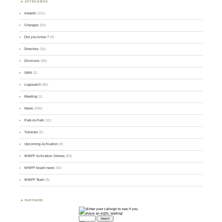
CATEGORIES
Awards
(101)
Changes
(50)
Did you know ?
(4)
Directory
(16)
Divisions
(49)
GMA
(2)
Logsearch
(86)
Meeting
(1)
News
(255)
Park-to-Park
(12)
Tutorials
(5)
Upcoming Activation
(9)
WWFF Activation Stories
(59)
WWFF board news
(45)
WWFF Team
(9)
PARTNERS