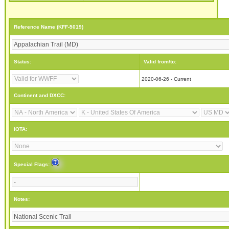
Reference Name (KFF-5019)
Status:
Valid from/to:
2020-06-26 - Current
Continent and DXCC:
IOTA:
Special Flags:
Notes: