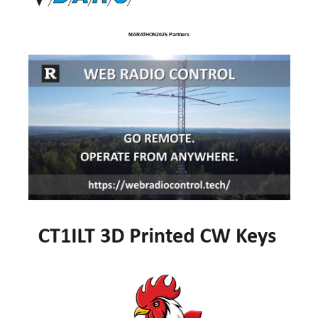
MARATHON2025 Partners