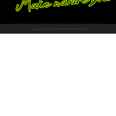
Proudly powered by WordPress
Theme: Chateau by
Ignacio Ricci
.