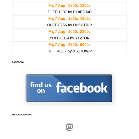
FACEBOOK
MASTODON.RADIO
Mastodon