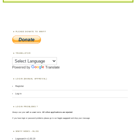
PLEASE DONATE TO WWFF
TRANSLATOR
Powered by
Translate
LOGIN (MANUAL APPROVAL)
Register
Log in
LOGIN PROBLEMS ?
Always use your
call
as
user
name.
All other applications are rejected
.
If you have login or password problems please go to our
login support
and drop your message
WWFF NEWS – BLOG
Logsearch v1.00.19