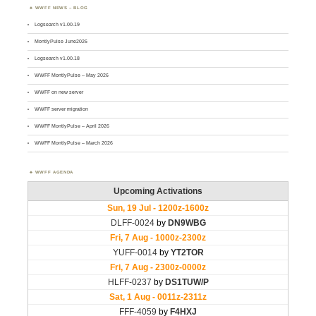
WWFF NEWS – BLOG
Logsearch v1.00.19
MontlyPulse June2026
Logsearch v1.00.18
WWFF MontlyPulse – May 2026
WWFF on new server
WWFF server migration
WWFF MontlyPulse – April 2026
WWFF MontlyPulse – March 2026
WWFF AGENDA