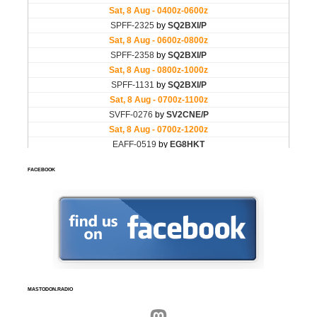
FACEBOOK
MASTODON.RADIO
Mastodon