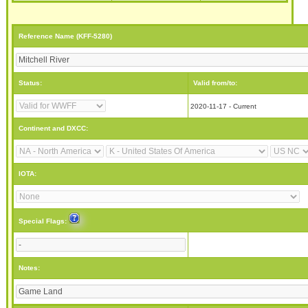
Reference Name (KFF-5280)
Status:
Valid from/to:
2020-11-17 - Current
Continent and DXCC:
IOTA:
Special Flags:
Notes: