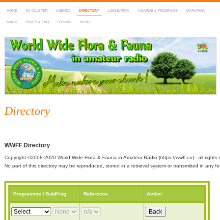
HOME
DX-CLUSTER
AGENDA
DIRECTORY
LOGSEARCH
AWARDS & PROGRAMS
MARATHON
MAPS
RULES & FAQ
FORUMS
NEWS
WWFF
~ World Wide Flora & Fauna in Amateur Radio
Directory
WWFF Directory
Copyright ©2008-2020 World Wide Flora & Fauna in Amateur Radio (https://wwff.co) - all rights 
No part of this directory may be reproduced, stored in a retrieval system or transmitted in any
Programme / SubProg
Reference
Action