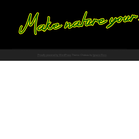
Proudly powered by WordPress
Theme: Chateau by
Ignacio Ricci
.