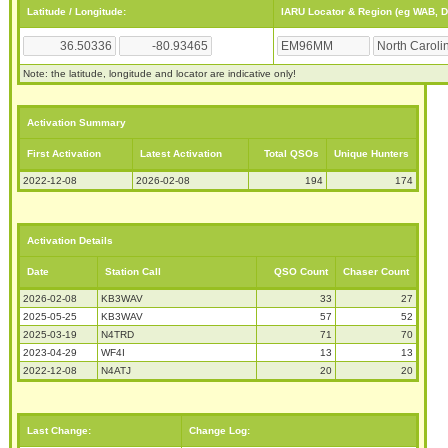
Latitude / Longitude:
IARU Locator & Region (eg WAB, 
Note: the latitude, longitude and locator are indicative only!
Activation Summary
First Activation
Latest Activation
Total QSOs
Unique Hunters
2022-12-08
2026-02-08
194
174
Activation Details
Date
Station Call
QSO Count
Chaser Count
2026-02-08
KB3WAV
33
27
2025-05-25
KB3WAV
57
52
2025-03-19
N4TRD
71
70
2023-04-29
WF4I
13
13
2022-12-08
N4ATJ
20
20
Last Change:
Change Log: