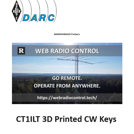
MARATHON2025 Partners