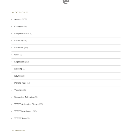
CATEGORIES
Awards
(101)
Changes
(50)
Did you know ?
(4)
Directory
(16)
Divisions
(49)
GMA
(2)
Logsearch
(86)
Meeting
(1)
News
(255)
Park-to-Park
(12)
Tutorials
(5)
Upcoming Activation
(9)
WWFF Activation Stories
(59)
WWFF board news
(45)
WWFF Team
(9)
PARTNERS