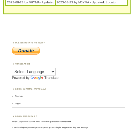
2023-08-23 by M0YMA - Updated
2023-08-23 by M0YMA - Updated: Locator
PLEASE DONATE TO WWFF
TRANSLATOR
Powered by
Translate
LOGIN (MANUAL APPROVAL)
Register
Log in
LOGIN PROBLEMS ?
Always use your
call
as
user
name.
All other applications are rejected
.
If you have login or password problems please go to our
login support
and drop your message