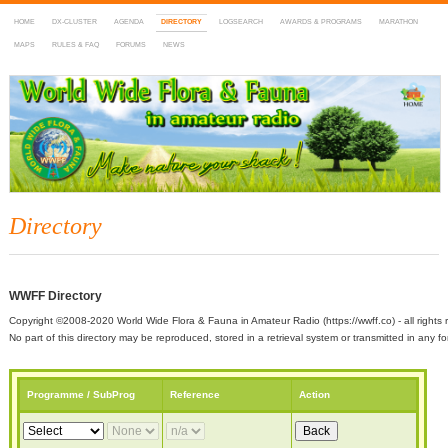
HOME
DX-CLUSTER
AGENDA
DIRECTORY
LOGSEARCH
AWARDS & PROGRAMS
MARATHON
MAPS
RULES & FAQ
FORUMS
NEWS
WWFF
~ World Wide Flora & Fauna in Amateur Radio
Directory
WWFF Directory
Copyright ©2008-2020 World Wide Flora & Fauna in Amateur Radio (https://wwff.co) - all rights 
No part of this directory may be reproduced, stored in a retrieval system or transmitted in any
Programme / SubProg
Reference
Action