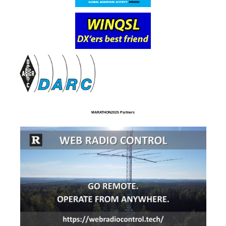
MARATHON2025 Partners