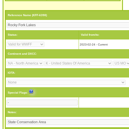
Reference Name (KFF-6398)
Status:
Valid from/to:
2023-02-24 - Current
Continent and DXCC:
IOTA:
Special Flags:
Notes: