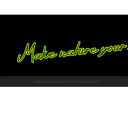
Proudly powered by WordPress
Theme: Chateau by
Ignacio Ricci
.