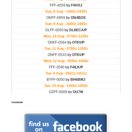
FACEBOOK