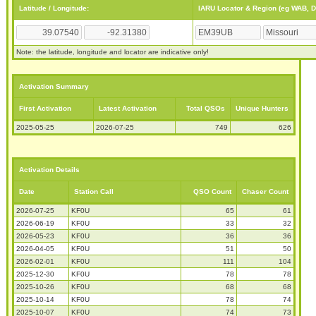
Latitude / Longitude:
IARU Locator & Region (eg WAB, 
Note: the latitude, longitude and locator are indicative only!
Activation Summary
First Activation
Latest Activation
Total QSOs
Unique Hunters
2025-05-25
2026-07-25
749
626
Activation Details
Date
Station Call
QSO Count
Chaser Count
2026-07-25
KF0U
65
61
2026-06-19
KF0U
33
32
2026-05-23
KF0U
36
36
2026-04-05
KF0U
51
50
2026-02-01
KF0U
111
104
2025-12-30
KF0U
78
78
2025-10-26
KF0U
68
68
2025-10-14
KF0U
78
74
2025-10-07
KF0U
74
73