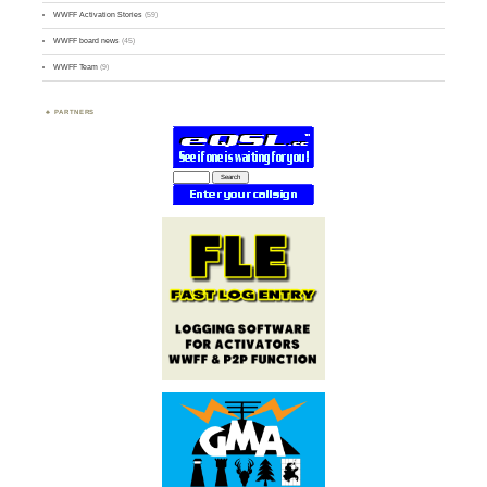
WWFF Activation Stories
(59)
WWFF board news
(45)
WWFF Team
(9)
PARTNERS