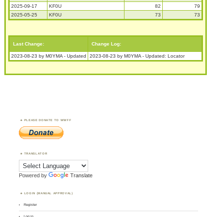
2025-09-17
KF0U
82
79
2025-05-25
KF0U
73
73
Last Change:
Change Log:
2023-08-23 by M0YMA - Updated
2023-08-23 by M0YMA - Updated: Locator
PLEASE DONATE TO WWFF
TRANSLATOR
Powered by
Translate
LOGIN (MANUAL APPROVAL)
Register
Log in