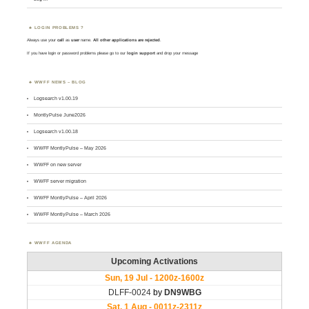
LOGIN PROBLEMS ?
Always use your
call
as
user
name.
All other applications are rejected
.
If you have login or password problems please go to our
login support
and drop your message
WWFF NEWS – BLOG
Logsearch v1.00.19
MontlyPulse June2026
Logsearch v1.00.18
WWFF MontlyPulse – May 2026
WWFF on new server
WWFF server migration
WWFF MontlyPulse – April 2026
WWFF MontlyPulse – March 2026
WWFF AGENDA