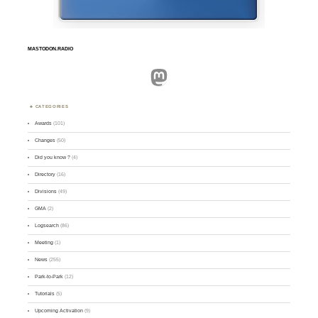
MASTODON.RADIO
Mastodon
CATEGORIES
Awards
(101)
Changes
(50)
Did you know ?
(4)
Directory
(16)
Divisions
(49)
GMA
(2)
Logsearch
(86)
Meeting
(1)
News
(255)
Park-to-Park
(12)
Tutorials
(5)
Upcoming Activation
(9)