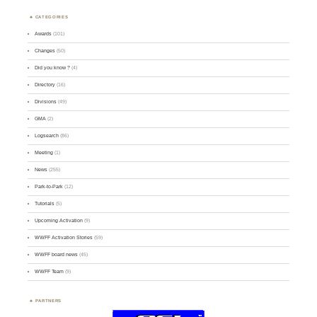
CATEGORIES
Awards
(101)
Changes
(50)
Did you know ?
(4)
Directory
(16)
Divisions
(49)
GMA
(2)
Logsearch
(86)
Meeting
(1)
News
(255)
Park-to-Park
(12)
Tutorials
(5)
Upcoming Activation
(9)
WWFF Activation Stories
(59)
WWFF board news
(45)
WWFF Team
(9)
PARTNERS