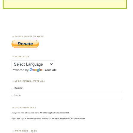
PLEASE DONATE TO WWFF
TRANSLATOR
Powered by
Translate
LOGIN (MANUAL APPROVAL)
Register
Log in
LOGIN PROBLEMS ?
Always use your
call
as
user
name.
All other applications are rejected
.
If you have login or password problems please go to our
login support
and drop your message
WWFF NEWS – BLOG