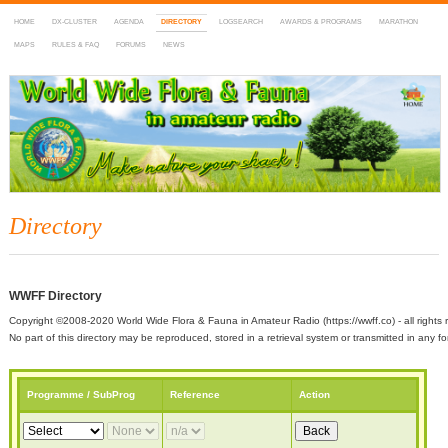
HOME
DX-CLUSTER
AGENDA
DIRECTORY
LOGSEARCH
AWARDS & PROGRAMS
MARATHON
MAPS
RULES & FAQ
FORUMS
NEWS
WWFF
~ World Wide Flora & Fauna in Amateur Radio
Directory
WWFF Directory
Copyright ©2008-2020 World Wide Flora & Fauna in Amateur Radio (https://wwff.co) - all rights 
No part of this directory may be reproduced, stored in a retrieval system or transmitted in any
Programme / SubProg
Reference
Action