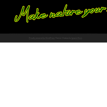
Proudly powered by WordPress
Theme: Chateau by
Ignacio Ricci
.