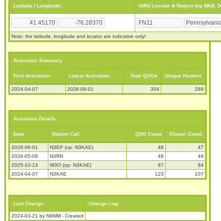
Latitude / Longitude:
IARU Locator & Region (eg WAB, 
Note: the latitude, longitude and locator are indicative only!
Activation Summary
First Activation
Latest Activation
Total QSOs
Unique Hunters
2024-04-07
2026-06-01
304
269
Activation Details
Date
Station Call
QSO Count
Chaser Count
2026-06-01
N3EP (op: N3KAE)
48
47
2026-05-08
N3RN
46
46
2025-10-13
W3O (op: N3KAE)
87
84
2024-04-07
N3KAE
123
107
Last Change:
Change Log:
2024-03-21 by N9MM - Created