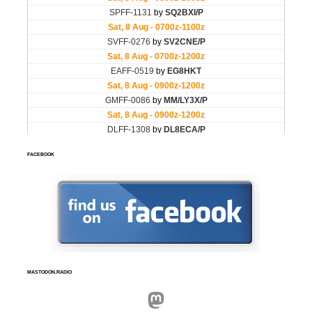
FACEBOOK
MASTODON.RADIO
Mastodon