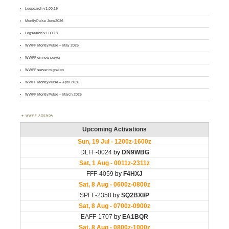
Logsearch v1.00.19
MontlyPulse June2026
Logsearch v1.00.18
WWFF MontlyPulse – May 2026
WWFF on new server
WWFF server migration
WWFF MontlyPulse – April 2026
WWFF MontlyPulse – March 2026
WWFF AGENDA