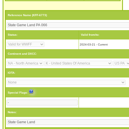
Reference Name (KFF-6773)
Status:
Valid from/to:
2024-03-21 - Current
Continent and DXCC:
IOTA:
Special Flags:
Notes: