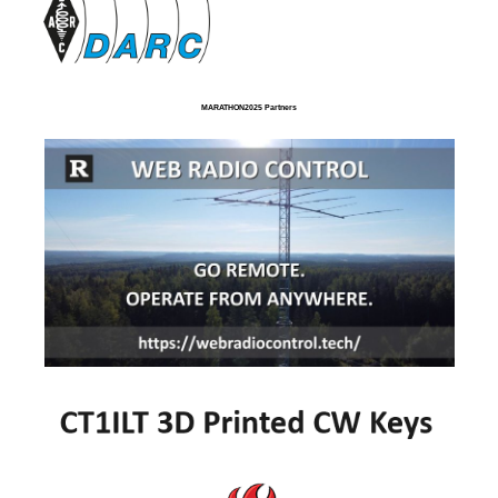
MARATHON2025 Partners