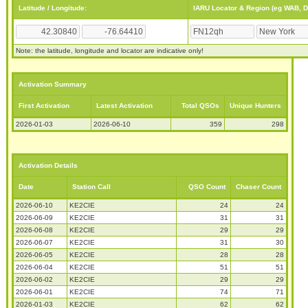
Latitude / Longitude:
IARU Locator & Region (eg WAB, 
Note: the latitude, longitude and locator are indicative only!
Activation Summary
First Activation
Latest Activation
Total QSOs
Unique Hunters
2026-01-03
2026-06-10
359
298
Activation Details
Date
Station Call
QSO Count
Chaser Count
2026-06-10
KE2CIE
24
24
2026-06-09
KE2CIE
31
31
2026-06-08
KE2CIE
29
29
2026-06-07
KE2CIE
31
30
2026-06-05
KE2CIE
28
28
2026-06-04
KE2CIE
51
51
2026-06-02
KE2CIE
29
29
2026-06-01
KE2CIE
74
71
2026-01-03
KE2CIE
62
62