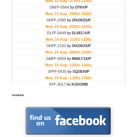
FACEBOOK