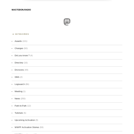
MASTODON.RADIO
Mastodon
CATEGORIES
Awards
(101)
Changes
(50)
Did you know ?
(4)
Directory
(16)
Divisions
(49)
GMA
(2)
Logsearch
(86)
Meeting
(1)
News
(255)
Park-to-Park
(12)
Tutorials
(5)
Upcoming Activation
(9)
WWFF Activation Stories
(59)