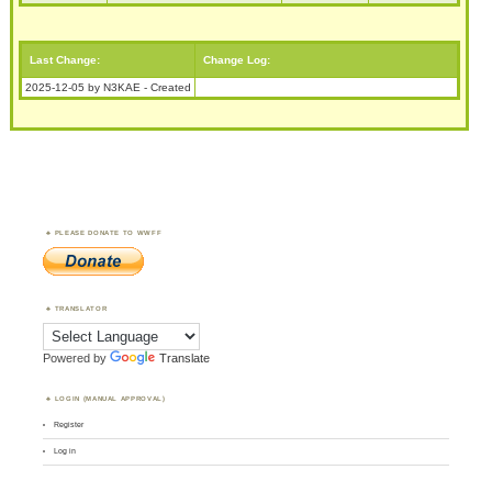
Last Change:
Change Log:
2025-12-05 by N3KAE - Created
PLEASE DONATE TO WWFF
TRANSLATOR
Powered by
Translate
LOGIN (MANUAL APPROVAL)
Register
Log in