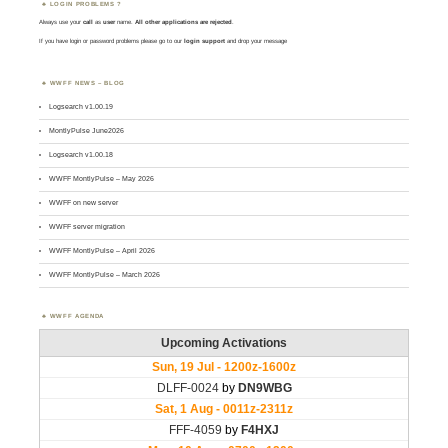
LOGIN PROBLEMS ?
Always use your
call
as
user
name.
All other applications are rejected
.
If you have login or password problems please go to our
login support
and drop your message
WWFF NEWS – BLOG
Logsearch v1.00.19
MontlyPulse June2026
Logsearch v1.00.18
WWFF MontlyPulse – May 2026
WWFF on new server
WWFF server migration
WWFF MontlyPulse – April 2026
WWFF MontlyPulse – March 2026
WWFF AGENDA