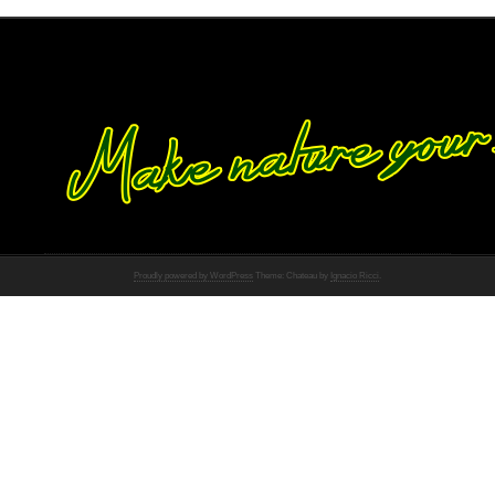
Proudly powered by WordPress
Theme: Chateau by
Ignacio Ricci
.