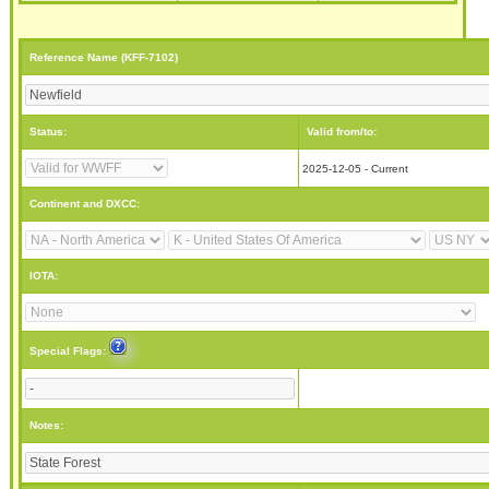
Reference Name (KFF-7102)
Status:
Valid from/to:
2025-12-05 - Current
Continent and DXCC:
IOTA:
Special Flags:
Notes: