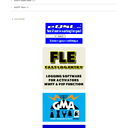
WWFF board news
(45)
WWFF Team
(9)
PARTNERS