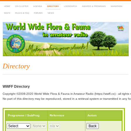
HOME
DX-CLUSTER
AGENDA
DIRECTORY
LOGSEARCH
AWARDS & PROGRAMS
MARATHON
MAPS
RULES & FAQ
FORUMS
NEWS
WWFF
~ World Wide Flora & Fauna in Amateur Radio
Directory
WWFF Directory
Copyright ©2008-2020 World Wide Flora & Fauna in Amateur Radio (https://wwff.co) - all rights 
No part of this directory may be reproduced, stored in a retrieval system or transmitted in any
Programme / SubProg
Reference
Action