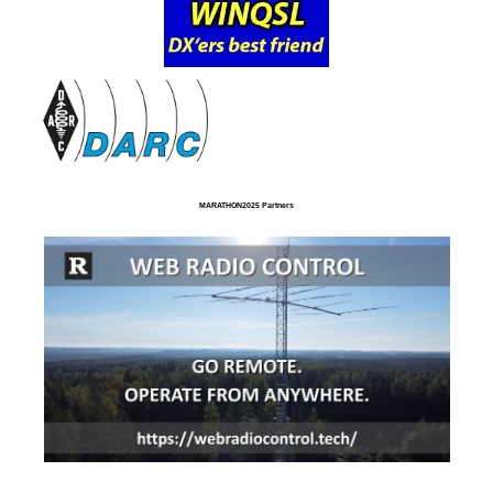
MARATHON2025 Partners