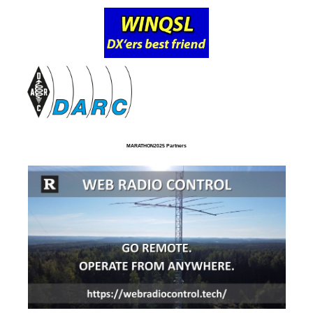
MARATHON2025 Partners