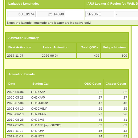
Latitude / Longitude:
IARU Locator & Region (eg WAB, 
Note: the latitude, longitude and locator are indicative only!
Activation Summary
First Activation
Latest Activation
Total QSOs
Unique Hunters
2017-11-07
2026-06-04
405
309
Activation Details
Date
Station Call
QSO Count
Chaser Count
2026-06-04
OH2XA/P
32
32
2026-05-23
OH2XA/P
27
27
2023-07-04
OH/F4JIK/P
47
43
2023-04-10
OH2CME/P
25
25
2020-06-13
OH2JXA/P
27
26
2019-08-25
OH2BMS
45
41
2019-01-20
OH44FF (op: OH2IO)
63
63
2018-11-22
OH2IO/P
45
43
2017-11-07
OH2NOS
94
82