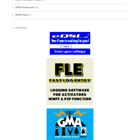
WWFF board news
(45)
WWFF Team
(9)
PARTNERS