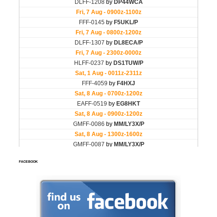
FACEBOOK