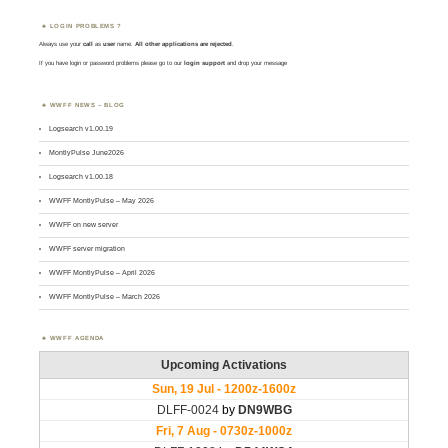
LOGIN PROBLEMS ?
Always use your
call
as
user
name.
All other applications are rejected
.
If you have login or password problems please go to our
login support
and drop your message
WWFF NEWS – BLOG
Logsearch v1.00.19
MontlyPulse June2026
Logsearch v1.00.18
WWFF MontlyPulse – May 2026
WWFF on new server
WWFF server migration
WWFF MontlyPulse – April 2026
WWFF MontlyPulse – March 2026
WWFF AGENDA