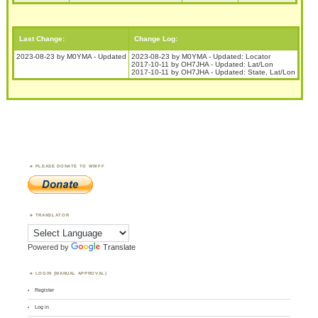
Last Change:
Change Log:
2023-08-23 by M0YMA - Updated
2023-08-23 by M0YMA - Updated: Locator
2017-10-11 by OH7JHA - Updated: Lat/Lon
2017-10-11 by OH7JHA - Updated: State, Lat/Lon
PLEASE DONATE TO WWFF
TRANSLATOR
Powered by
Translate
LOGIN (MANUAL APPROVAL)
Register
Log in