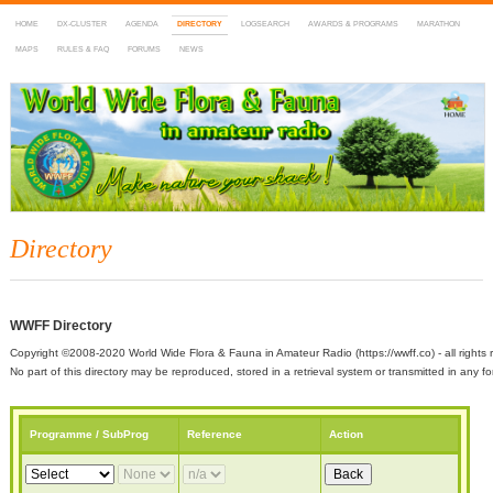
HOME
DX-CLUSTER
AGENDA
DIRECTORY
LOGSEARCH
AWARDS & PROGRAMS
MARATHON
MAPS
RULES & FAQ
FORUMS
NEWS
WWFF
~ World Wide Flora & Fauna in Amateur Radio
Directory
WWFF Directory
Copyright ©2008-2020 World Wide Flora & Fauna in Amateur Radio (https://wwff.co) - all rights 
No part of this directory may be reproduced, stored in a retrieval system or transmitted in any
Programme / SubProg
Reference
Action