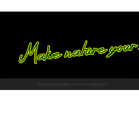
Proudly powered by WordPress
Theme: Chateau by
Ignacio Ricci
.