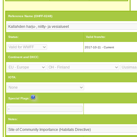
Reference Name (OHFF-0248)
Status:
Valid from/to:
2017-10-11 - Current
Continent and DXCC:
IOTA:
Special Flags:
Notes: