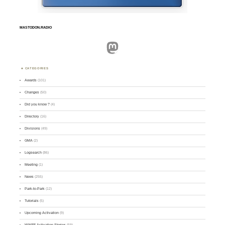
MASTODON.RADIO
Mastodon
CATEGORIES
Awards
(101)
Changes
(50)
Did you know ?
(4)
Directory
(16)
Divisions
(49)
GMA
(2)
Logsearch
(86)
Meeting
(1)
News
(255)
Park-to-Park
(12)
Tutorials
(5)
Upcoming Activation
(9)
WWFF Activation Stories
(59)