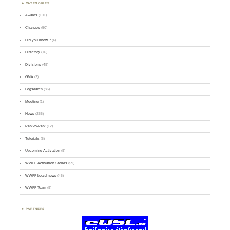
CATEGORIES
Awards
(101)
Changes
(50)
Did you know ?
(4)
Directory
(16)
Divisions
(49)
GMA
(2)
Logsearch
(86)
Meeting
(1)
News
(255)
Park-to-Park
(12)
Tutorials
(5)
Upcoming Activation
(9)
WWFF Activation Stories
(59)
WWFF board news
(45)
WWFF Team
(9)
PARTNERS