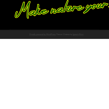
Proudly powered by WordPress
Theme: Chateau by
Ignacio Ricci
.