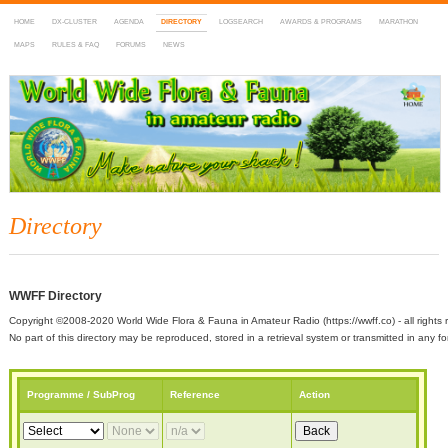
HOME
DX-CLUSTER
AGENDA
DIRECTORY
LOGSEARCH
AWARDS & PROGRAMS
MARATHON
MAPS
RULES & FAQ
FORUMS
NEWS
WWFF
~ World Wide Flora & Fauna in Amateur Radio
Directory
WWFF Directory
Copyright ©2008-2020 World Wide Flora & Fauna in Amateur Radio (https://wwff.co) - all rights 
No part of this directory may be reproduced, stored in a retrieval system or transmitted in any
Programme / SubProg
Reference
Action