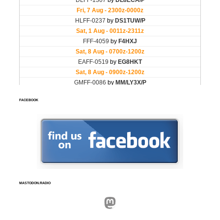
FACEBOOK
MASTODON.RADIO
Mastodon