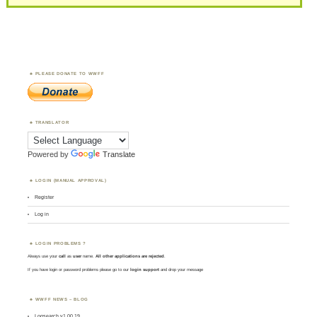
PLEASE DONATE TO WWFF
TRANSLATOR
Powered by
Translate
LOGIN (MANUAL APPROVAL)
Register
Log in
LOGIN PROBLEMS ?
Always use your
call
as
user
name.
All other applications are rejected
.
If you have login or password problems please go to our
login support
and drop your message
WWFF NEWS – BLOG
Logsearch v1.00.19