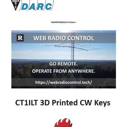
MARATHON2025 Partners