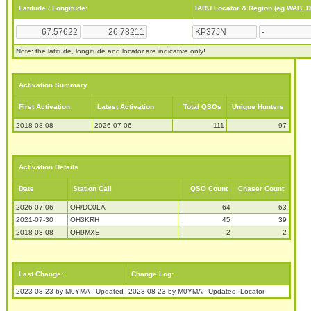
Latitude / Longitude:
IARU Locator & Region (eg WAB, 
Note: the latitude, longitude and locator are indicative only!
Activation Summary
First Activation
Latest Activation
Total QSOs
Unique Hunters
2018-08-08
2026-07-06
111
97
Activation Details
Date
Station Call
QSO Count
Chaser Count
2026-07-06
OH/DC0LA
64
63
2021-07-30
OH3KRH
45
39
2018-08-08
OH9MXE
2
2
Last Change:
Change Log:
2023-08-23 by M0YMA - Updated
2023-08-23 by M0YMA - Updated: Locator