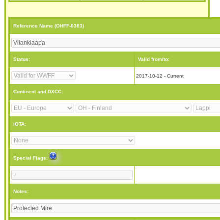
Reference Name (OHFF-0383)
Status:
Valid from/to:
2017-10-12 - Current
Continent and DXCC:
IOTA:
Special Flags:
Notes: