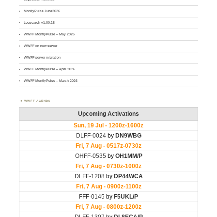
MontlyPulse June2026
Logsearch v1.00.18
WWFF MontlyPulse – May 2026
WWFF on new server
WWFF server migration
WWFF MontlyPulse – April 2026
WWFF MontlyPulse – March 2026
WWFF AGENDA