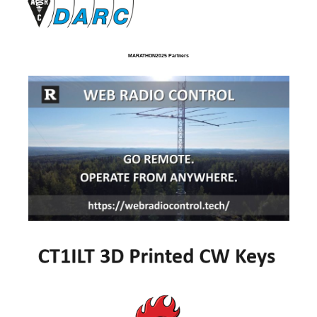
MARATHON2025 Partners