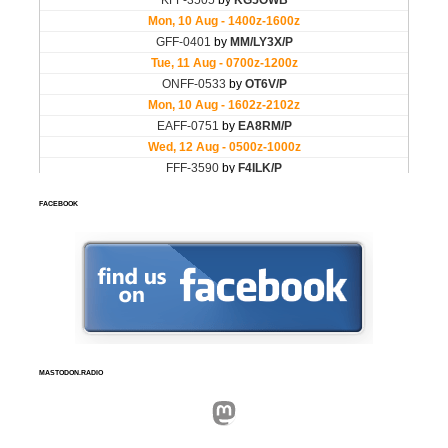
FACEBOOK
MASTODON.RADIO
Mastodon