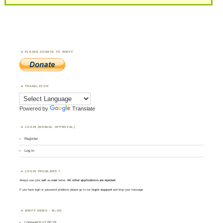
PLEASE DONATE TO WWFF
TRANSLATOR
Powered by
Translate
LOGIN (MANUAL APPROVAL)
Register
Log in
LOGIN PROBLEMS ?
Always use your
call
as
user
name.
All other applications are rejected
.
If you have login or password problems please go to our
login support
and drop your message
WWFF NEWS – BLOG
Logsearch v1.00.19