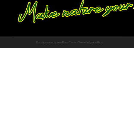
Proudly powered by WordPress
Theme: Chateau by
Ignacio Ricci
.