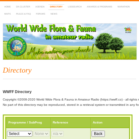
HOME
DX-CLUSTER
AGENDA
DIRECTORY
LOGSEARCH
AWARDS & PROGRAMS
MARATHON
MAPS
RULES & FAQ
FORUMS
NEWS
WWFF
~ World Wide Flora & Fauna in Amateur Radio
Directory
WWFF Directory
Copyright ©2008-2020 World Wide Flora & Fauna in Amateur Radio (https://wwff.co) - all rights 
No part of this directory may be reproduced, stored in a retrieval system or transmitted in any
Programme / SubProg
Reference
Action