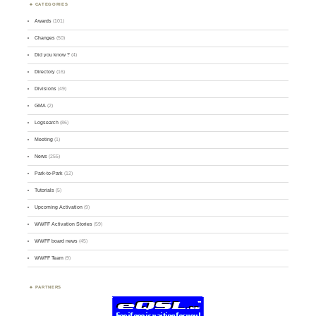
CATEGORIES
Awards
(101)
Changes
(50)
Did you know ?
(4)
Directory
(16)
Divisions
(49)
GMA
(2)
Logsearch
(86)
Meeting
(1)
News
(255)
Park-to-Park
(12)
Tutorials
(5)
Upcoming Activation
(9)
WWFF Activation Stories
(59)
WWFF board news
(45)
WWFF Team
(9)
PARTNERS