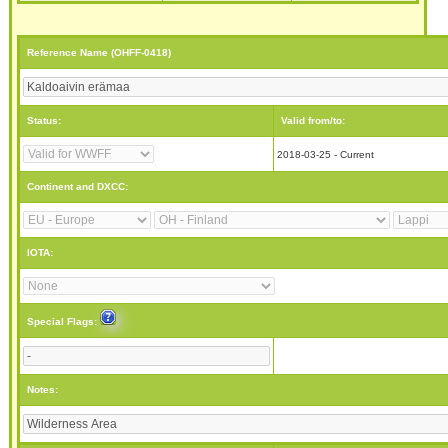
Reference Name (OHFF-0418)
Status:
Valid from/to:
2018-03-25 - Current
Continent and DXCC:
IOTA:
Special Flags:
Notes: