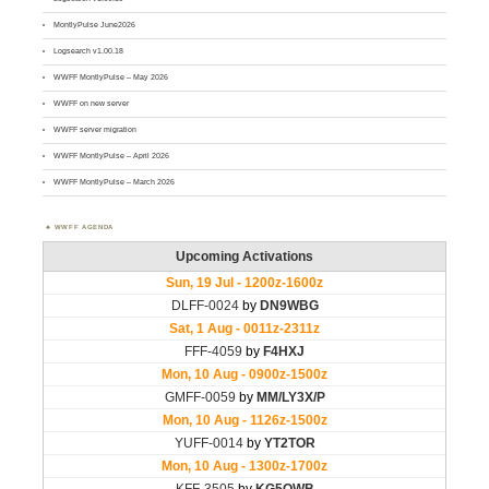
MontlyPulse June2026
Logsearch v1.00.18
WWFF MontlyPulse – May 2026
WWFF on new server
WWFF server migration
WWFF MontlyPulse – April 2026
WWFF MontlyPulse – March 2026
WWFF AGENDA