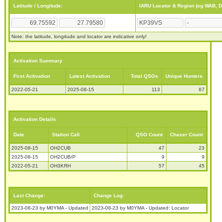
Latitude / Longitude:
IARU Locator & Region (eg WAB, 
Note: the latitude, longitude and locator are indicative only!
Activation Summary
First Activation
Latest Activation
Total QSOs
Unique Hunters
2022-05-21
2025-08-15
113
67
Activation Details
Date
Station Call
QSO Count
Chaser Count
2025-08-15
OH2CUB
47
23
2025-08-15
OH2CUB/P
9
9
2022-05-21
OH3KRH
57
45
Last Change:
Change Log:
2023-08-23 by M0YMA - Updated
2023-08-23 by M0YMA - Updated: Locator