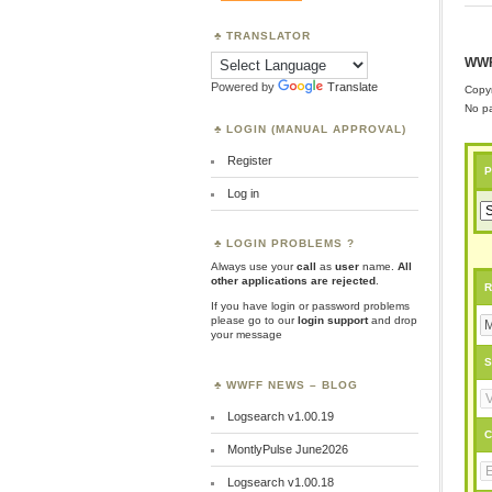
TRANSLATOR
WWF
Powered by
Translate
Copyr
No pa
LOGIN (MANUAL APPROVAL)
Register
P
Log in
LOGIN PROBLEMS ?
Always use your
call
as
user
name.
All
other applications are rejected
.
R
If you have login or password problems
please go to our
login support
and drop
your message
S
WWFF NEWS – BLOG
Logsearch v1.00.19
C
MontlyPulse June2026
Logsearch v1.00.18