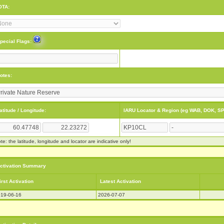
OTA:
pecial Flags:
otes:
atitude / Longitude:
IARU Locator & Region (eg WAB, DOK, SP
te: the latitude, longitude and locator are indicative only!
ctivation Summary
irst Activation
Latest Activation
19-06-16
2026-07-07