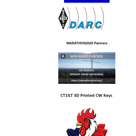
MARATHON2025 Partners