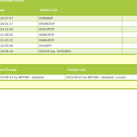
ctivation Details
ate
Station Call
26-07-07
OH8NW/P
26-01-17
OH2NOS/P
24-12-26
OH1CRT/P
21-08-02
OH6KZP/P
21-07-21
OH6KZP/P
20-05-06
OH1BPP
19-06-16
OH1AS (op: OH1EBO)
ast Change:
Change Log:
23-08-23 by M0YMA - Updated
2023-08-23 by M0YMA - Updated: Locator