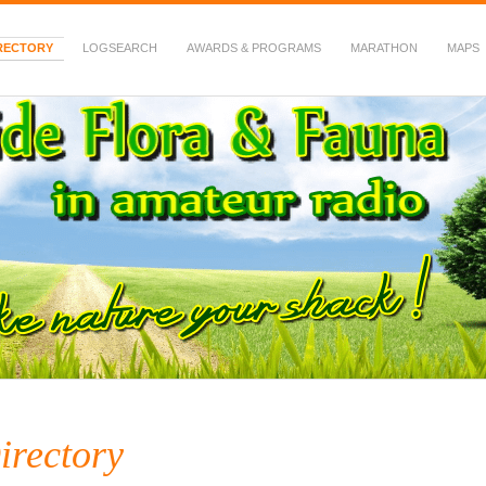
RECTORY
LOGSEARCH
AWARDS & PROGRAMS
MARATHON
MAPS
 Fauna in Amateur Radio
irectory