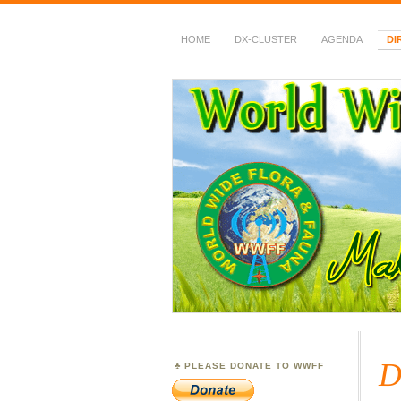
HOME
DX-CLUSTER
AGENDA
DI
WWFF
~ World Wide Flora &
D
PLEASE DONATE TO WWFF