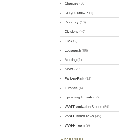
Changes
(50)
Did you know ?
(4)
Directory
(16)
Divisions
(49)
GMA
(2)
Logsearch
(86)
Meeting
(1)
News
(255)
Park-to-Park
(12)
Tutorials
(5)
Upcoming Activation
(9)
WWFF Activation Stories
(59)
WWFF board news
(45)
WWFF Team
(9)
PARTNERS