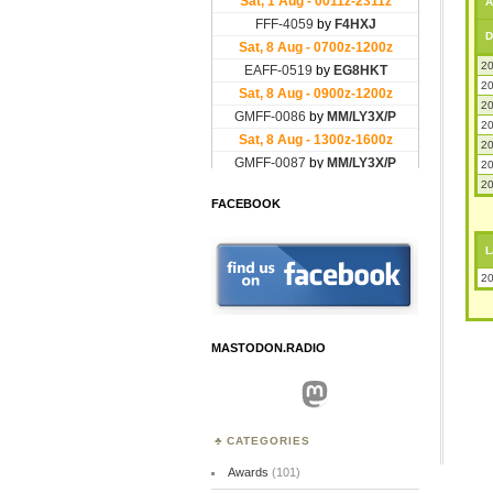
A
D
20
20
20
20
20
20
20
FACEBOOK
L
20
MASTODON.RADIO
Mastodon
CATEGORIES
Awards
(101)