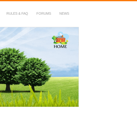
RULES & FAQ
FORUMS
NEWS