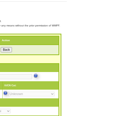
d.
 by any means without the prior permission of WWFF.
Action
IUCN Cat: