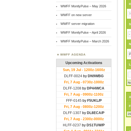
I
WWFF MontlyPulse – May 2026
WWFF on new server
WWFF server migration
S
WWFF MontlyPulse – April 2026
WWFF MontlyPulse – March 2026
N
WWFF AGENDA
L
No
A
F
20