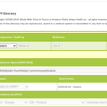
F Directory
ight ©2008-2020 World Wide Flora & Fauna in Amateur Radio (https://wwff.co) - all rights reserve
rt of this directory may be reproduced, stored in a retrieval system or transmitted in any form or
rogramme / SubProg
Reference
eference Name (OHFF-0543)
tatus:
Valid from/to:
2018-04-16 - Current
ontinent and DXCC: