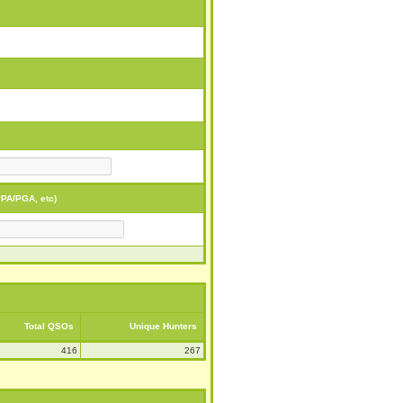
PA/PGA, etc)
Total QSOs
Unique Hunters
416
267