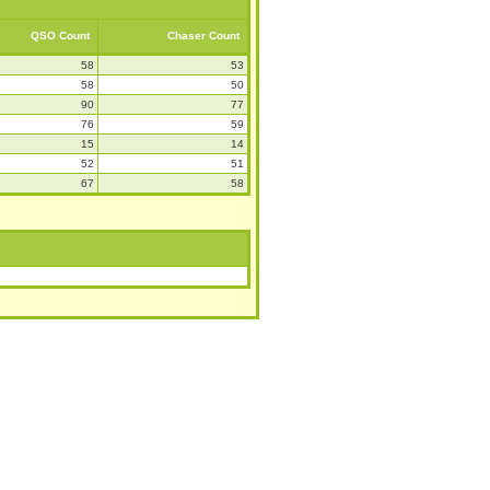
QSO Count
Chaser Count
58
53
58
50
90
77
76
59
15
14
52
51
67
58