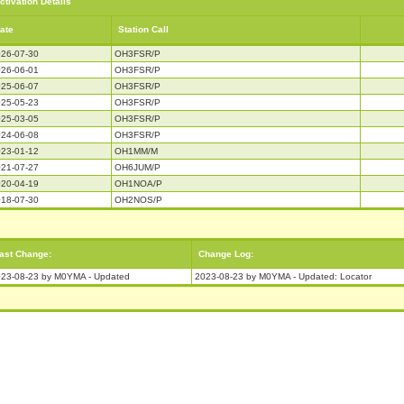
ctivation Details
ate
Station Call
26-07-30
OH3FSR/P
26-06-01
OH3FSR/P
25-06-07
OH3FSR/P
25-05-23
OH3FSR/P
25-03-05
OH3FSR/P
24-06-08
OH3FSR/P
23-01-12
OH1MM/M
21-07-27
OH6JUM/P
20-04-19
OH1NOA/P
18-07-30
OH2NOS/P
ast Change:
Change Log:
23-08-23 by M0YMA - Updated
2023-08-23 by M0YMA - Updated: Locator