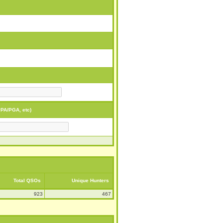
PA/PGA, etc)
Total QSOs
Unique Hunters
923
467