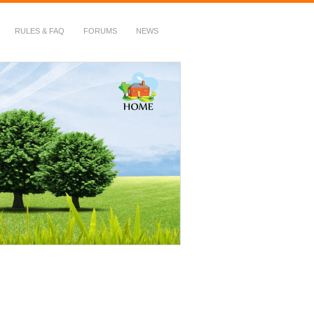
RULES & FAQ
FORUMS
NEWS