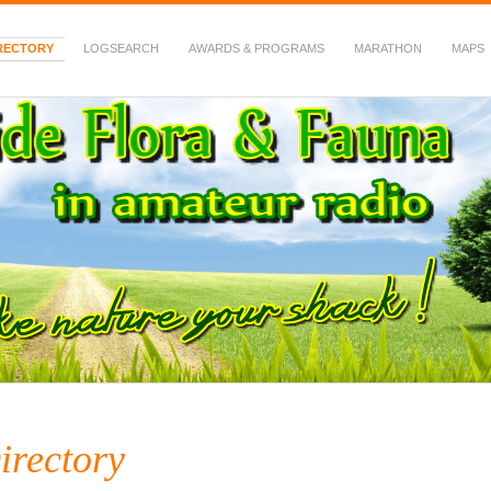
RECTORY
LOGSEARCH
AWARDS & PROGRAMS
MARATHON
MAPS
 Fauna in Amateur Radio
irectory