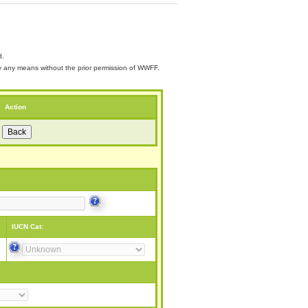
d.
 by any means without the prior permission of WWFF.
Action
IUCN Cat: