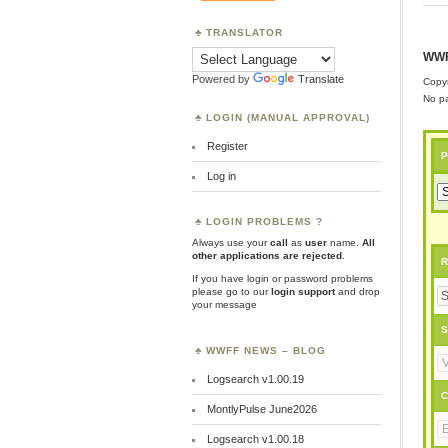
TRANSLATOR
WWF
Powered by
Translate
Copyr
No pa
LOGIN (MANUAL APPROVAL)
Register
P
Log in
LOGIN PROBLEMS ?
Always use your
call
as
user
name.
All
other applications are rejected
.
R
If you have login or password problems
please go to our
login support
and drop
your message
S
WWFF NEWS – BLOG
Logsearch v1.00.19
C
MontlyPulse June2026
Logsearch v1.00.18