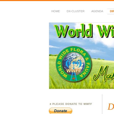
HOME
DX-CLUSTER
AGENDA
DI
WWFF
~ World Wide Flora &
D
PLEASE DONATE TO WWFF