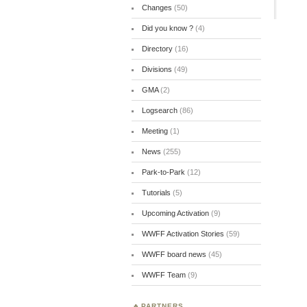
Changes
(50)
Did you know ?
(4)
Directory
(16)
Divisions
(49)
GMA
(2)
Logsearch
(86)
Meeting
(1)
News
(255)
Park-to-Park
(12)
Tutorials
(5)
Upcoming Activation
(9)
WWFF Activation Stories
(59)
WWFF board news
(45)
WWFF Team
(9)
PARTNERS