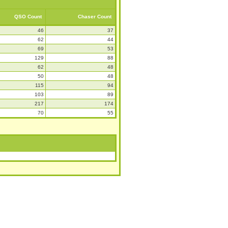
QSO Count
Chaser Count
46
37
62
44
69
53
129
88
62
48
50
48
115
94
103
89
217
174
70
55