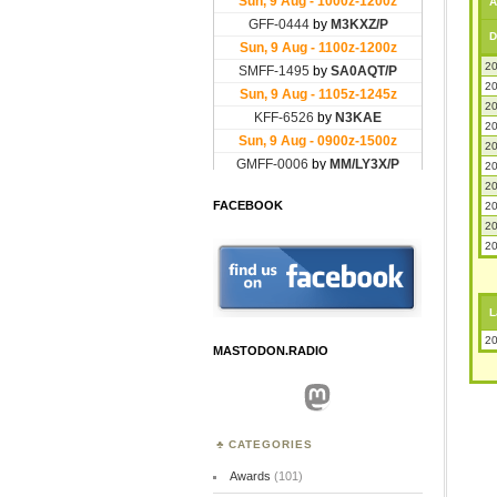
A
D
20
20
20
20
20
20
20
FACEBOOK
20
20
20
L
20
MASTODON.RADIO
Mastodon
CATEGORIES
Awards
(101)