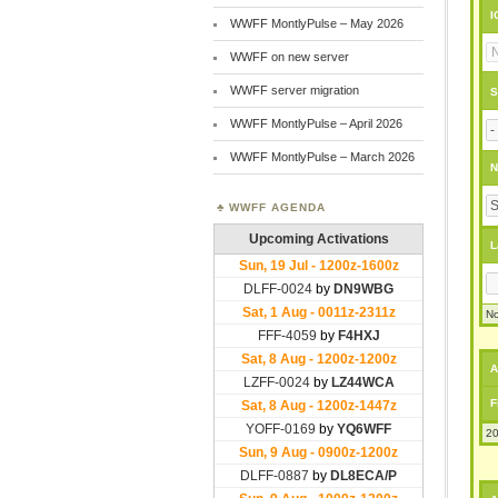
I
WWFF MontlyPulse – May 2026
WWFF on new server
WWFF server migration
S
WWFF MontlyPulse – April 2026
WWFF MontlyPulse – March 2026
N
WWFF AGENDA
L
No
A
F
20