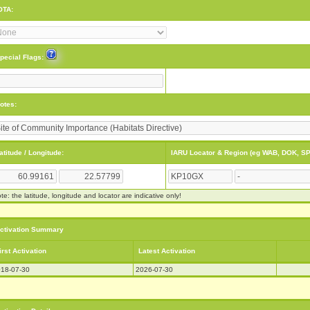
OTA:
pecial Flags:
otes:
atitude / Longitude:
IARU Locator & Region (eg WAB, DOK, SP
te: the latitude, longitude and locator are indicative only!
ctivation Summary
irst Activation
Latest Activation
18-07-30
2026-07-30