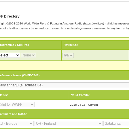
F Directory
ight ©2008-2020 World Wide Flora & Fauna in Amateur Radio (https://wwff.co) - all rights reserve
rt of this directory may be reproduced, stored in a retrieval system or transmitted in any form or
rogramme / SubProg
Reference
eference Name (OHFF-0548)
tatus:
Valid from/to:
2018-04-16 - Current
ontinent and DXCC: