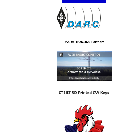
MARATHON2025 Partners