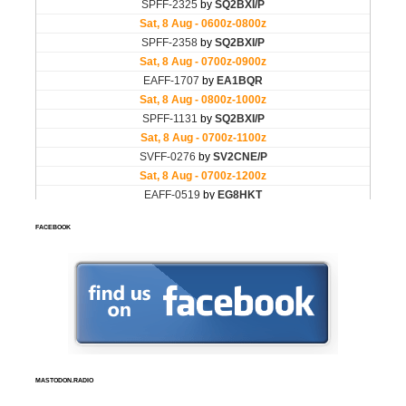
FACEBOOK
MASTODON.RADIO