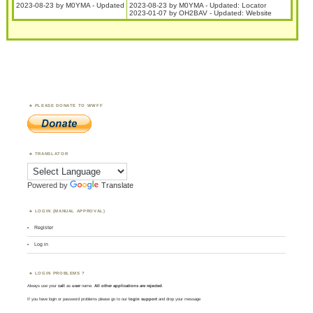
2023-08-23 by M0YMA - Updated
2023-08-23 by M0YMA - Updated: Locator
2023-01-07 by OH2BAV - Updated: Website
PLEASE DONATE TO WWFF
TRANSLATOR
Powered by
Translate
LOGIN (MANUAL APPROVAL)
Register
Log in
LOGIN PROBLEMS ?
Always use your
call
as
user
name.
All other applications are rejected
.
If you have login or password problems please go to our
login support
and drop your message