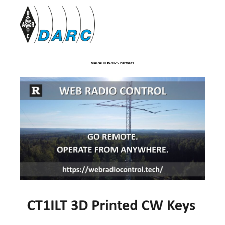
MARATHON2025 Partners