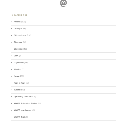
Mastodon
CATEGORIES
Awards
(101)
Changes
(50)
Did you know ?
(4)
Directory
(16)
Divisions
(49)
GMA
(2)
Logsearch
(86)
Meeting
(1)
News
(255)
Park-to-Park
(12)
Tutorials
(5)
Upcoming Activation
(9)
WWFF Activation Stories
(59)
WWFF board news
(45)
WWFF Team
(9)