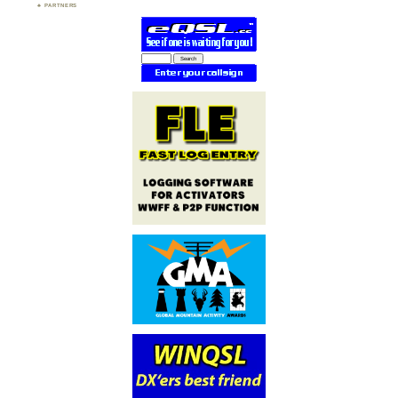
PARTNERS