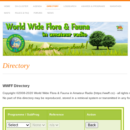
HOME
DX-CLUSTER
AGENDA
DIRECTORY
LOGSEARCH
AWARDS & PROGRAMS
MARATHON
MAPS
RULES & FAQ
FORUMS
NEWS
WWFF
~ World Wide Flora & Fauna in Amateur Radio
Directory
WWFF Directory
Copyright ©2008-2020 World Wide Flora & Fauna in Amateur Radio (https://wwff.co) - all rights 
No part of this directory may be reproduced, stored in a retrieval system or transmitted in any
Programme / SubProg
Reference
Action