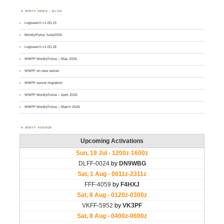
WWFF NEWS – BLOG
Logsearch v1.00.19
MontlyPulse June2026
Logsearch v1.00.18
WWFF MontlyPulse – May 2026
WWFF on new server
WWFF server migration
WWFF MontlyPulse – April 2026
WWFF MontlyPulse – March 2026
WWFF AGENDA