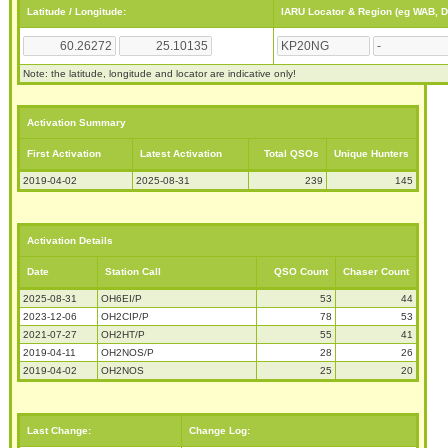
Latitude / Longitude:
IARU Locator & Region (eg WAB, 
Note: the latitude, longitude and locator are indicative only!
Activation Summary
First Activation
Latest Activation
Total QSOs
Unique Hunters
2019-04-02
2025-08-31
239
145
Activation Details
Date
Station Call
QSO Count
Chaser Count
2025-08-31
OH6EI/P
53
44
2023-12-06
OH2CIP/P
78
53
2021-07-27
OH2HT/P
55
41
2019-04-11
OH2NOS/P
28
26
2019-04-02
OH2NOS
25
20
Last Change:
Change Log: