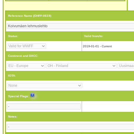
Reference Name (OHFF-0619)
Status:
Valid from/to:
2019-01-01 - Current
Continent and DXCC:
IOTA:
Special Flags:
Notes: