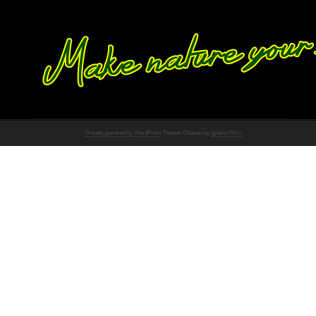
Proudly powered by WordPress
Theme: Chateau by
Ignacio Ricci
.